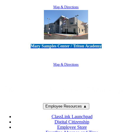
805-383-1900
Map & Directions
Mary Samples Center / Triton Academy
5250 Adolfo Road • Camarillo, CA 93012
805-383-1900
Map & Directions
Employee Resources ▲
ClassLink Launchpad
Digital Citizenship
Employee Store