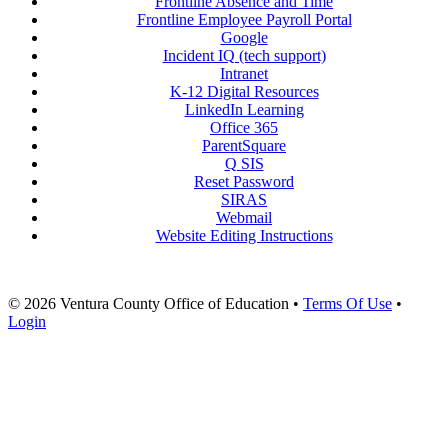
Frontline Absence and Time
Frontline Employee Payroll Portal
Google
Incident IQ (tech support)
Intranet
K-12 Digital Resources
LinkedIn Learning
Office 365
ParentSquare
Q SIS
Reset Password
SIRAS
Webmail
Website Editing Instructions
© 2026 Ventura County Office of Education
•
Terms Of Use
•
Login