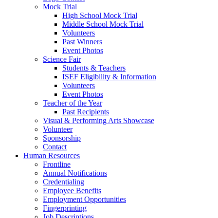
Mock Trial
High School Mock Trial
Middle School Mock Trial
Volunteers
Past Winners
Event Photos
Science Fair
Students & Teachers
ISEF Eligibility & Information
Volunteers
Event Photos
Teacher of the Year
Past Recipients
Visual & Performing Arts Showcase
Volunteer
Sponsorship
Contact
Human Resources
Frontline
Annual Notifications
Credentialing
Employee Benefits
Employment Opportunities
Fingerprinting
Job Descriptions