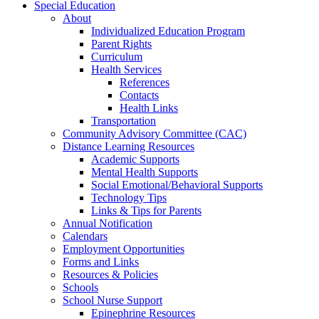
Special Education
About
Individualized Education Program
Parent Rights
Curriculum
Health Services
References
Contacts
Health Links
Transportation
Community Advisory Committee (CAC)
Distance Learning Resources
Academic Supports
Mental Health Supports
Social Emotional/Behavioral Supports
Technology Tips
Links & Tips for Parents
Annual Notification
Calendars
Employment Opportunities
Forms and Links
Resources & Policies
Schools
School Nurse Support
Epinephrine Resources