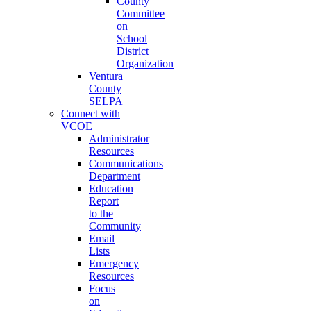
County
Committee
on
School
District
Organization
Ventura
County
SELPA
Connect with
VCOE
Administrator
Resources
Communications
Department
Education
Report
to the
Community
Email
Lists
Emergency
Resources
Focus
on