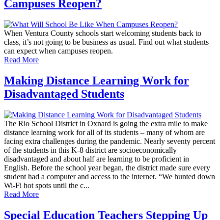
Campuses Reopen?
When Ventura County schools start welcoming students back to
class, it’s not going to be business as usual. Find out what students
can expect when campuses reopen.
Read More
Making Distance Learning Work for
Disadvantaged Students
The Rio School District in Oxnard is going the extra mile to make
distance learning work for all of its students – many of whom are
facing extra challenges during the pandemic. Nearly seventy percent
of the students in this K-8 district are socioeconomically
disadvantaged and about half are learning to be proficient in
English. Before the school year began, the district made sure every
student had a computer and access to the internet. “We hunted down
Wi-Fi hot spots until the c...
Read More
Special Education Teachers Stepping Up