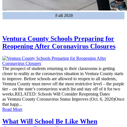
Fall 2020
Ventura County Schools Preparing for
Reopening After Coronavirus Closures
The prospect of students returning to their classrooms is getting
closer to reality as the coronavirus situation in Ventura County starts
to improve. Before schools are allowed to reopen to all students,
Ventura County must move off the most restrictive level – the purple
tier – on the state’s coronavirus watch list and stay off of it for two
weeks.RELATED: Schools Will Consider Reopening Dates
as Ventura County Coronavirus Status Improves (Oct. 6, 2020)Once
that happ...
Read More
What Will School Be Like When