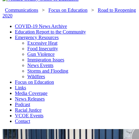
Communications
>
Focus on Education
>
Road to Reopening
2020
COVID-19 News Archive
Education Report to the Community
Emergency Resources
Excessive Heat
Food Insecurity
Gun Violence
Immigration Issues
News Events
Storms and Flooding
Wildfires
Focus on Education
Links
Media Coverage
News Releases
Podcast
Racial Justice
VCOE Events
Contact