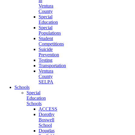
in
Ventura
County
Special
Education
Special
Populations
Student
Competitions
Suicide
Prevention
Testing
Transportation
Ventura
County
SELPA
Schools
Special
Education
Schools
ACCESS
Dorothy
Boswell
School
Douglas