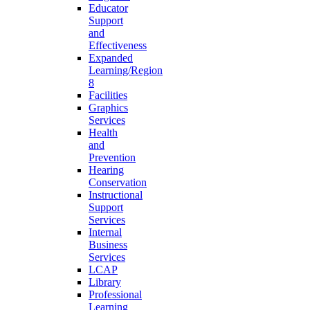
Educator
Support
and
Effectiveness
Expanded
Learning/Region
8
Facilities
Graphics
Services
Health
and
Prevention
Hearing
Conservation
Instructional
Support
Services
Internal
Business
Services
LCAP
Library
Professional
Learning