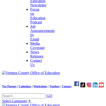
Education
Newsletter
Focus
on
Education
Podcast
Job
Announcements
by
Email
Media
Coverage
News
Releases
Contact
Us
For Parents
|
Calendars
|
Workshops
|
Vendors
|
Contact
GO
Select Language
▼