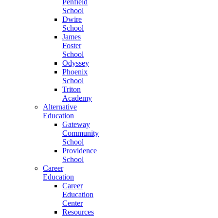
Penfield
School
Dwire
School
James
Foster
School
Odyssey
Phoenix
School
Triton
Academy
Alternative
Education
Gateway
Community
School
Providence
School
Career
Education
Career
Education
Center
Resources