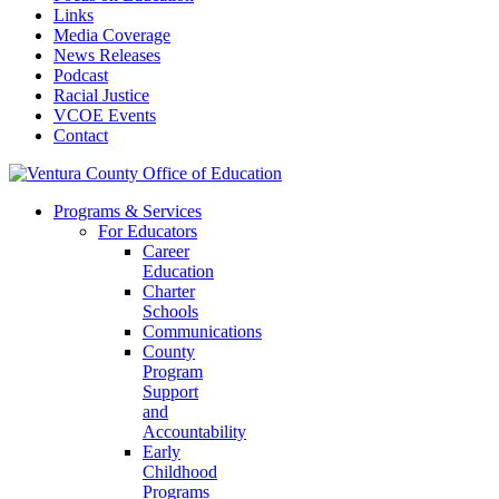
Links
Media Coverage
News Releases
Podcast
Racial Justice
VCOE Events
Contact
Programs & Services
For Educators
Career
Education
Charter
Schools
Communications
County
Program
Support
and
Accountability
Early
Childhood
Programs