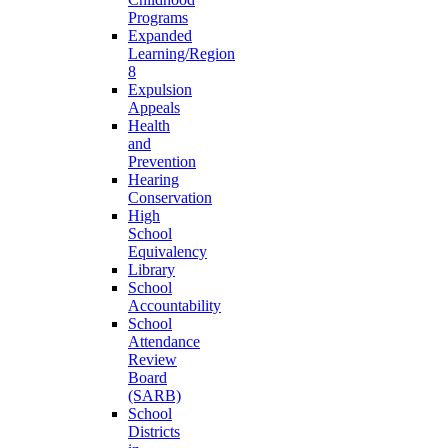
Programs
Expanded
Learning/Region
8
Expulsion
Appeals
Health
and
Prevention
Hearing
Conservation
High
School
Equivalency
Library
School
Accountability
School
Attendance
Review
Board
(SARB)
School
Districts