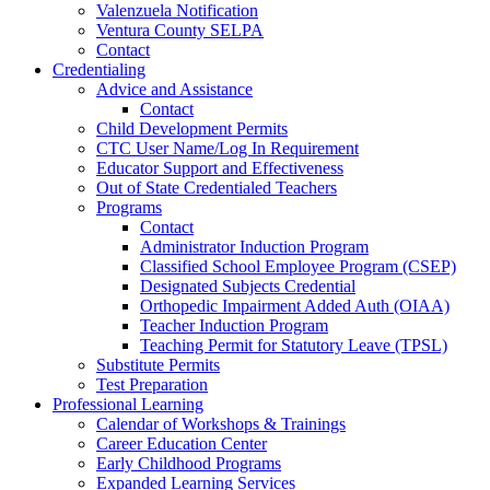
Valenzuela Notification
Ventura County SELPA
Contact
Credentialing
Advice and Assistance
Contact
Child Development Permits
CTC User Name/Log In Requirement
Educator Support and Effectiveness
Out of State Credentialed Teachers
Programs
Contact
Administrator Induction Program
Classified School Employee Program (CSEP)
Designated Subjects Credential
Orthopedic Impairment Added Auth (OIAA)
Teacher Induction Program
Teaching Permit for Statutory Leave (TPSL)
Substitute Permits
Test Preparation
Professional Learning
Calendar of Workshops & Trainings
Career Education Center
Early Childhood Programs
Expanded Learning Services