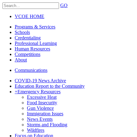
GO
VCOE HOME
Programs & Services
Schools
Credentialing
Professional Learning
Human Resources
Competitions
About
Communications
COVID-19 News Archive
Education Report to the Community
+
Emergency Resources
Excessive Heat
Food Insecurity
Gun Violence
Immigration Issues
News Events
Storms and Flooding
Wildfires
Focus on Education