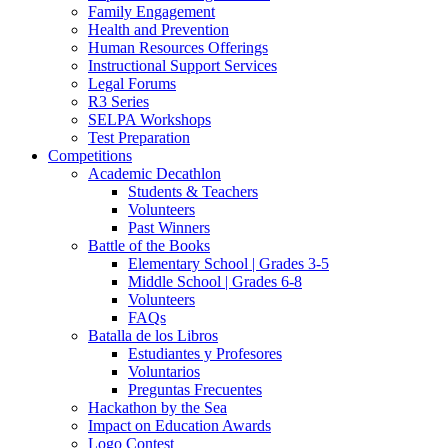
Family Engagement
Health and Prevention
Human Resources Offerings
Instructional Support Services
Legal Forums
R3 Series
SELPA Workshops
Test Preparation
Competitions
Academic Decathlon
Students & Teachers
Volunteers
Past Winners
Battle of the Books
Elementary School | Grades 3-5
Middle School | Grades 6-8
Volunteers
FAQs
Batalla de los Libros
Estudiantes y Profesores
Voluntarios
Preguntas Frecuentes
Hackathon by the Sea
Impact on Education Awards
Logo Contest