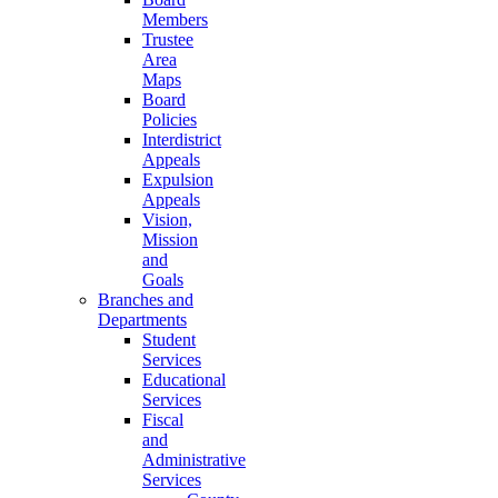
Members
Trustee
Area
Maps
Board
Policies
Interdistrict
Appeals
Expulsion
Appeals
Vision,
Mission
and
Goals
Branches and
Departments
Student
Services
Educational
Services
Fiscal
and
Administrative
Services