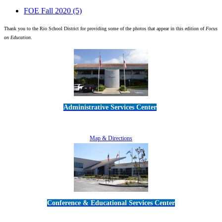
FOE Fall 2020
(5)
Thank you to the Rio School District for providing some of the photos that appear in this edition of
Focus
on Education
.
Administrative Services Center
5189 Verdugo Way • Camarillo, CA 93012
805-383-1900
Map & Directions
Conference & Educational Services Center
5100 Adolfo Road • Camarillo, CA 93012