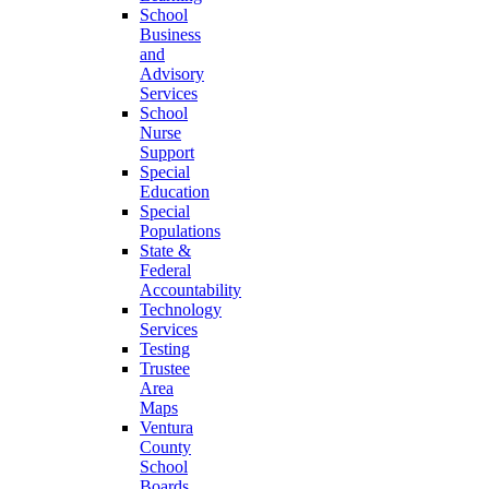
School
Business
and
Advisory
Services
School
Nurse
Support
Special
Education
Special
Populations
State &
Federal
Accountability
Technology
Services
Testing
Trustee
Area
Maps
Ventura
County
School
Boards