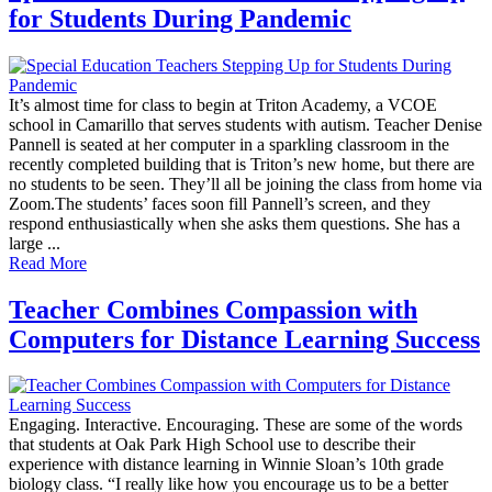
for Students During Pandemic
It’s almost time for class to begin at Triton Academy, a VCOE
school in Camarillo that serves students with autism. Teacher Denise
Pannell is seated at her computer in a sparkling classroom in the
recently completed building that is Triton’s new home, but there are
no students to be seen. They’ll all be joining the class from home via
Zoom.The students’ faces soon fill Pannell’s screen, and they
respond enthusiastically when she asks them questions. She has a
large ...
Read More
Teacher Combines Compassion with
Computers for Distance Learning Success
Engaging. Interactive. Encouraging. These are some of the words
that students at Oak Park High School use to describe their
experience with distance learning in Winnie Sloan’s 10th grade
biology class. “I really like how you encourage us to be a better