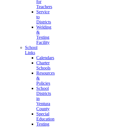
for
Teachers
Service
to
Districts
Welding
&
Testing
Facility
School
Links
Calendars
Charter
Schools
Resources
&
Policies
School
Districts
in
Ventura
County
Special
Education
Testing