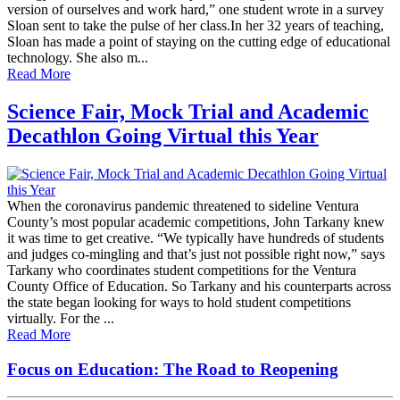
version of ourselves and work hard,” one student wrote in a survey
Sloan sent to take the pulse of her class.In her 32 years of teaching,
Sloan has made a point of staying on the cutting edge of educational
technology. She also m...
Read More
Science Fair, Mock Trial and Academic
Decathlon Going Virtual this Year
When the coronavirus pandemic threatened to sideline Ventura
County’s most popular academic competitions, John Tarkany knew
it was time to get creative. “We typically have hundreds of students
and judges co-mingling and that’s just not possible right now,” says
Tarkany who coordinates student competitions for the Ventura
County Office of Education. So Tarkany and his counterparts across
the state began looking for ways to hold student competitions
virtually. For the ...
Read More
Focus on Education: The Road to Reopening