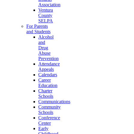
Association
Ventura
County
SELPA
For Parents
and Students
Alcohol
and
Drug
Abuse
Prevention
Attendance
Appeals
Calendars
Career
Education
Charter
Schools
Communications
Community
Schools
Conference
Center
Early
Childhood