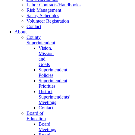
Labor Contracts/Handbooks
Risk Management
Salary Schedules
Volunteer Registration
Contact
About
County
Superintendent
Vision,
Mission
and
Goals
Superintendent
Policies
Superintendent
Priorities
District
Superintendents’
Meetings
Contact
Board of
Education
Board
Meetings
Board