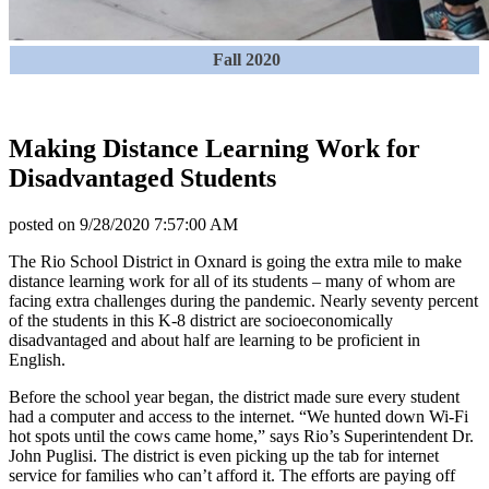
Fall 2020
Making Distance Learning Work for
Disadvantaged Students
posted on
9/28/2020 7:57:00 AM
The Rio School District in Oxnard is going the extra mile to make
distance learning work for all of its students – many of whom are
facing extra challenges during the pandemic. Nearly seventy percent
of the students in this K-8 district are socioeconomically
disadvantaged and about half are learning to be proficient in
English.
Before the school year began, the district made sure every student
had a computer and access to the internet. “We hunted down Wi-Fi
hot spots until the cows came home,” says Rio’s Superintendent Dr.
John Puglisi. The district is even picking up the tab for internet
service for families who can’t afford it. The efforts are paying off