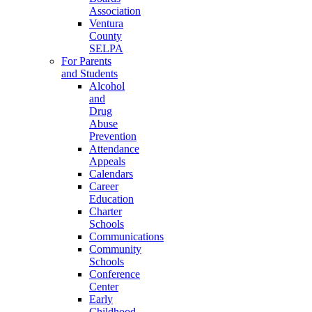
Association
Ventura
County
SELPA
For Parents
and Students
Alcohol
and
Drug
Abuse
Prevention
Attendance
Appeals
Calendars
Career
Education
Charter
Schools
Communications
Community
Schools
Conference
Center
Early
Childhood