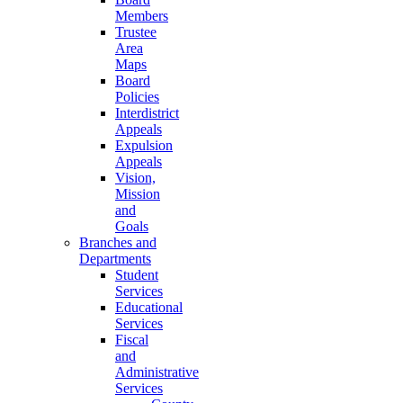
Members
Trustee
Area
Maps
Board
Policies
Interdistrict
Appeals
Expulsion
Appeals
Vision,
Mission
and
Goals
Branches and
Departments
Student
Services
Educational
Services
Fiscal
and
Administrative
Services