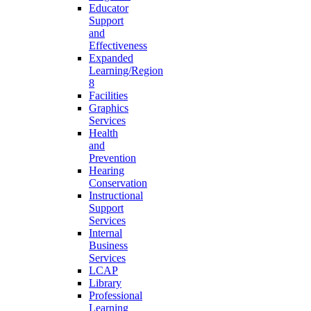
Educator
Support
and
Effectiveness
Expanded
Learning/Region
8
Facilities
Graphics
Services
Health
and
Prevention
Hearing
Conservation
Instructional
Support
Services
Internal
Business
Services
LCAP
Library
Professional
Learning