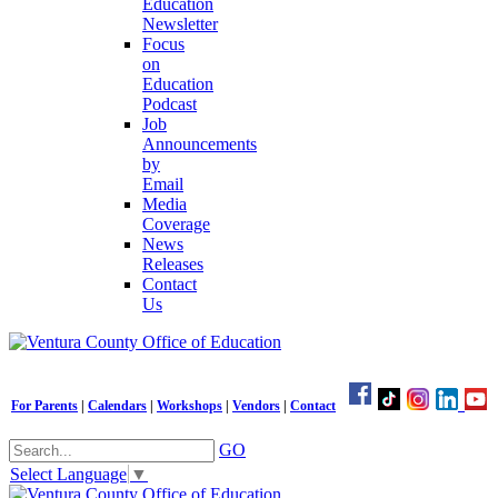
Education
Newsletter
Focus
on
Education
Podcast
Job
Announcements
by
Email
Media
Coverage
News
Releases
Contact
Us
For Parents
|
Calendars
|
Workshops
|
Vendors
|
Contact
GO
Select Language
▼