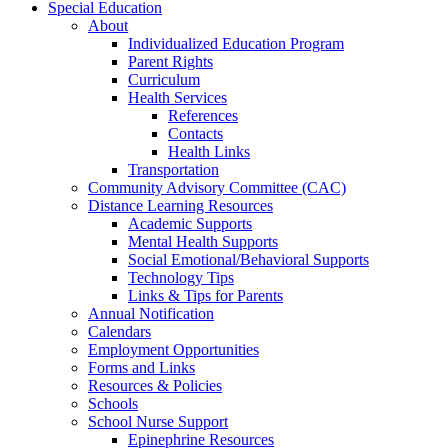
Special Education
About
Individualized Education Program
Parent Rights
Curriculum
Health Services
References
Contacts
Health Links
Transportation
Community Advisory Committee (CAC)
Distance Learning Resources
Academic Supports
Mental Health Supports
Social Emotional/Behavioral Supports
Technology Tips
Links & Tips for Parents
Annual Notification
Calendars
Employment Opportunities
Forms and Links
Resources & Policies
Schools
School Nurse Support
Epinephrine Resources