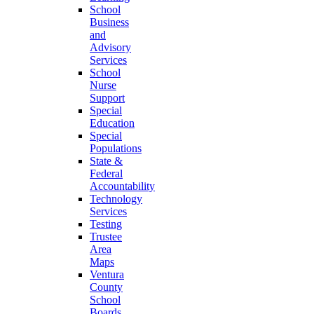
School
Business
and
Advisory
Services
School
Nurse
Support
Special
Education
Special
Populations
State &
Federal
Accountability
Technology
Services
Testing
Trustee
Area
Maps
Ventura
County
School
Boards