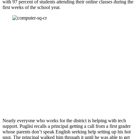
with 97 percent of students attending their online classes during the
first weeks of the school year.
Nearly everyone who works for the district is helping with tech
support. Puglisi recalls a principal getting a call from a first grader
whose parents don’t speak English seeking help setting up his hot
spot. The principal walked him through it until he was able to get