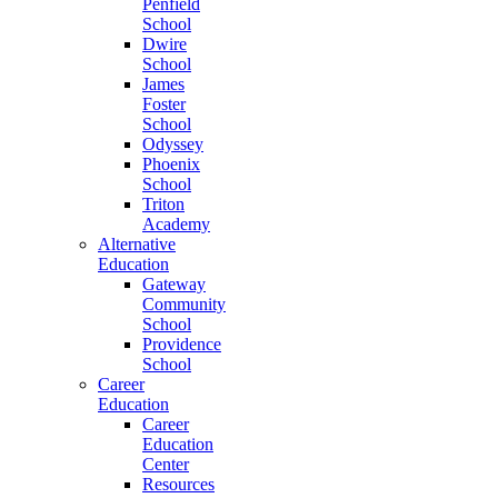
Penfield
School
Dwire
School
James
Foster
School
Odyssey
Phoenix
School
Triton
Academy
Alternative
Education
Gateway
Community
School
Providence
School
Career
Education
Career
Education
Center
Resources