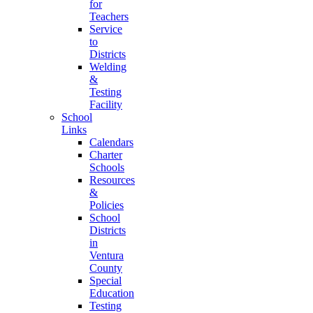
for
Teachers
Service
to
Districts
Welding
&
Testing
Facility
School
Links
Calendars
Charter
Schools
Resources
&
Policies
School
Districts
in
Ventura
County
Special
Education
Testing