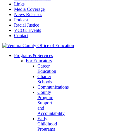
Links
Media Coverage
News Releases
Podcast
Racial Justice
VCOE Events
Contact
Programs & Services
For Educators
Career
Education
Charter
Schools
Communications
County
Program
Support
and
Accountability
Early
Childhood
Programs