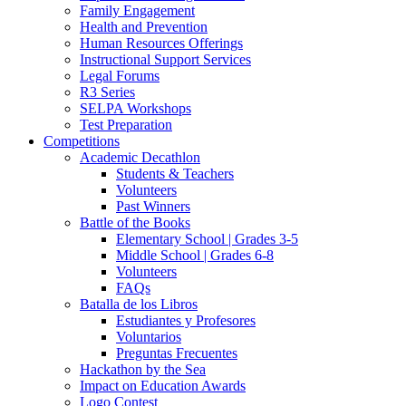
Family Engagement
Health and Prevention
Human Resources Offerings
Instructional Support Services
Legal Forums
R3 Series
SELPA Workshops
Test Preparation
Competitions
Academic Decathlon
Students & Teachers
Volunteers
Past Winners
Battle of the Books
Elementary School | Grades 3-5
Middle School | Grades 6-8
Volunteers
FAQs
Batalla de los Libros
Estudiantes y Profesores
Voluntarios
Preguntas Frecuentes
Hackathon by the Sea
Impact on Education Awards
Logo Contest