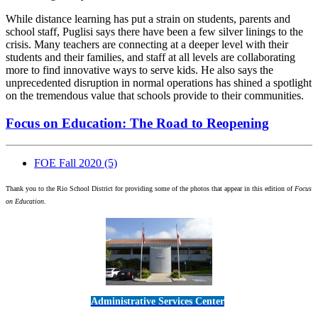
While distance learning has put a strain on students, parents and
school staff, Puglisi says there have been a few silver linings to the
crisis. Many teachers are connecting at a deeper level with their
students and their families, and staff at all levels are collaborating
more to find innovative ways to serve kids. He also says the
unprecedented disruption in normal operations has shined a spotlight
on the tremendous value that schools provide to their communities.
Focus on Education: The Road to Reopening
FOE Fall 2020
(5)
Thank you to the Rio School District for providing some of the photos that appear in this edition of
Focus
on Education
.
Administrative Services Center
5189 Verdugo Way • Camarillo, CA 93012