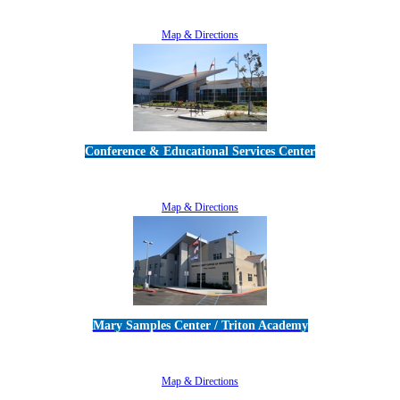
805-383-1900
Map & Directions
Conference & Educational Services Center
5100 Adolfo Road • Camarillo, CA 93012
805-383-1900
Map & Directions
Mary Samples Center / Triton Academy
5250 Adolfo Road • Camarillo, CA 93012
805-383-1900
Map & Directions