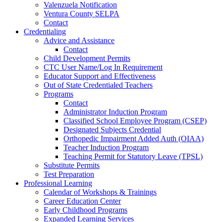
Valenzuela Notification
Ventura County SELPA
Contact
Credentialing
Advice and Assistance
Contact
Child Development Permits
CTC User Name/Log In Requirement
Educator Support and Effectiveness
Out of State Credentialed Teachers
Programs
Contact
Administrator Induction Program
Classified School Employee Program (CSEP)
Designated Subjects Credential
Orthopedic Impairment Added Auth (OIAA)
Teacher Induction Program
Teaching Permit for Statutory Leave (TPSL)
Substitute Permits
Test Preparation
Professional Learning
Calendar of Workshops & Trainings
Career Education Center
Early Childhood Programs
Expanded Learning Services