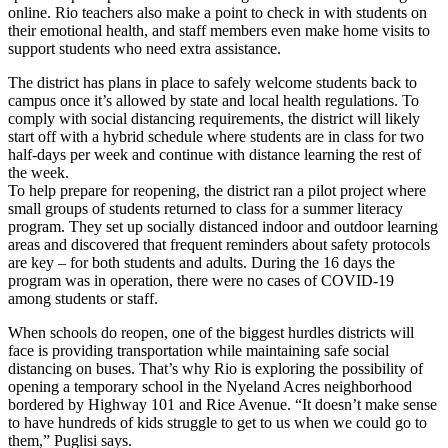
online. Rio teachers also make a point to check in with students on
their emotional health, and staff members even make home visits to
support students who need extra assistance.
The district has plans in place to safely welcome students back to
campus once it’s allowed by state and local health regulations. To
comply with social distancing requirements, the district will likely
start off with a hybrid schedule where students are in class for two
half-days per week and continue with distance learning the rest of
the week.
To help prepare for reopening, the district ran a pilot project where
small groups of students returned to class for a summer literacy
program. They set up socially distanced indoor and outdoor learning
areas and discovered that frequent reminders about safety protocols
are key – for both students and adults. During the 16 days the
program was in operation, there were no cases of COVID-19
among students or staff.
When schools do reopen, one of the biggest hurdles districts will
face is providing transportation while maintaining safe social
distancing on buses. That’s why Rio is exploring the possibility of
opening a temporary school in the Nyeland Acres neighborhood
bordered by Highway 101 and Rice Avenue. “It doesn’t make sense
to have hundreds of kids struggle to get to us when we could go to
them,” Puglisi says.