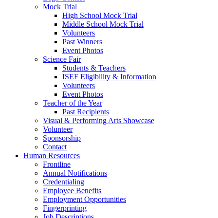
Mock Trial
High School Mock Trial
Middle School Mock Trial
Volunteers
Past Winners
Event Photos
Science Fair
Students & Teachers
ISEF Eligibility & Information
Volunteers
Event Photos
Teacher of the Year
Past Recipients
Visual & Performing Arts Showcase
Volunteer
Sponsorship
Contact
Human Resources
Frontline
Annual Notifications
Credentialing
Employee Benefits
Employment Opportunities
Fingerprinting
Job Descriptions