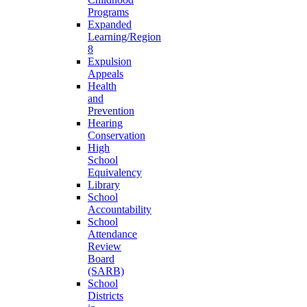
Programs
Expanded
Learning/Region
8
Expulsion
Appeals
Health
and
Prevention
Hearing
Conservation
High
School
Equivalency
Library
School
Accountability
School
Attendance
Review
Board
(SARB)
School
Districts