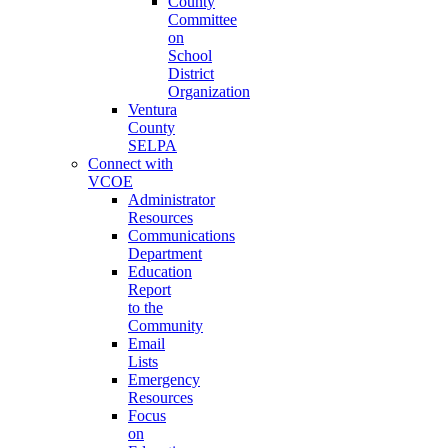
County
Committee
on
School
District
Organization
Ventura
County
SELPA
Connect with
VCOE
Administrator
Resources
Communications
Department
Education
Report
to the
Community
Email
Lists
Emergency
Resources
Focus
on