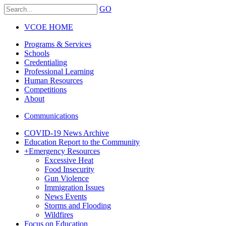
GO
VCOE HOME
Programs & Services
Schools
Credentialing
Professional Learning
Human Resources
Competitions
About
Communications
COVID-19 News Archive
Education Report to the Community
+
Emergency Resources
Excessive Heat
Food Insecurity
Gun Violence
Immigration Issues
News Events
Storms and Flooding
Wildfires
Focus on Education