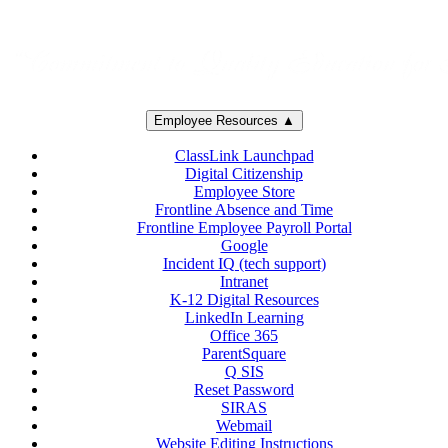
Employee Resources ▲
ClassLink Launchpad
Digital Citizenship
Employee Store
Frontline Absence and Time
Frontline Employee Payroll Portal
Google
Incident IQ (tech support)
Intranet
K-12 Digital Resources
LinkedIn Learning
Office 365
ParentSquare
Q SIS
Reset Password
SIRAS
Webmail
Website Editing Instructions