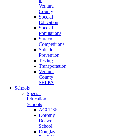
in
Ventura
County
Special
Education
Special
Populations
Student
Competitions
Suicide
Prevention
Testing
Transportation
Ventura
County
SELPA
Schools
Special
Education
Schools
ACCESS
Dorothy
Boswell
School
Douglas