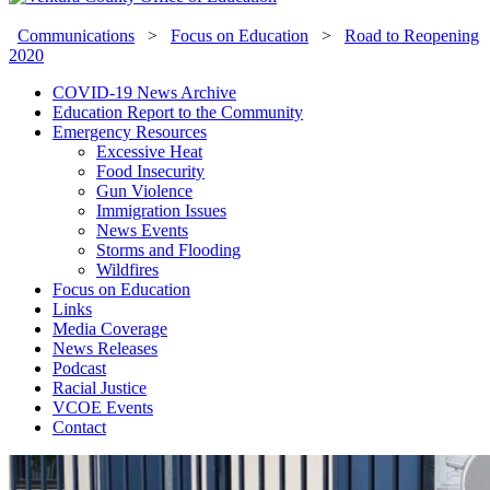
Communications
>
Focus on Education
>
Road to Reopening
2020
COVID-19 News Archive
Education Report to the Community
Emergency Resources
Excessive Heat
Food Insecurity
Gun Violence
Immigration Issues
News Events
Storms and Flooding
Wildfires
Focus on Education
Links
Media Coverage
News Releases
Podcast
Racial Justice
VCOE Events
Contact