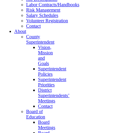
Labor Contracts/Handbooks
Risk Management
Salary Schedules
Volunteer Registration
Contact
About
County
Superintendent
Vision,
Mission
and
Goals
Superintendent
Policies
Superintendent
Priorities
District
Superintendents’
Meetings
Contact
Board of
Education
Board
Meetings
Board