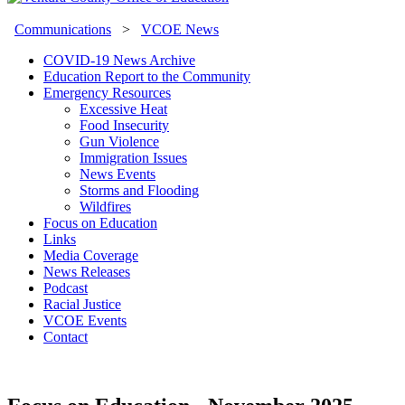
Communications
>
VCOE News
COVID-19 News Archive
Education Report to the Community
Emergency Resources
Excessive Heat
Food Insecurity
Gun Violence
Immigration Issues
News Events
Storms and Flooding
Wildfires
Focus on Education
Links
Media Coverage
News Releases
Podcast
Racial Justice
VCOE Events
Contact