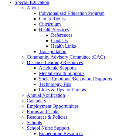
Special Education
About
Individualized Education Program
Parent Rights
Curriculum
Health Services
References
Contacts
Health Links
Transportation
Community Advisory Committee (CAC)
Distance Learning Resources
Academic Supports
Mental Health Supports
Social Emotional/Behavioral Supports
Technology Tips
Links & Tips for Parents
Annual Notification
Calendars
Employment Opportunities
Forms and Links
Resources & Policies
Schools
School Nurse Support
Epinephrine Resources