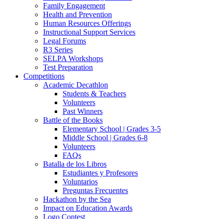
Family Engagement
Health and Prevention
Human Resources Offerings
Instructional Support Services
Legal Forums
R3 Series
SELPA Workshops
Test Preparation
Competitions
Academic Decathlon
Students & Teachers
Volunteers
Past Winners
Battle of the Books
Elementary School | Grades 3-5
Middle School | Grades 6-8
Volunteers
FAQs
Batalla de los Libros
Estudiantes y Profesores
Voluntarios
Preguntas Frecuentes
Hackathon by the Sea
Impact on Education Awards
Logo Contest