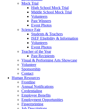
Mock Trial
High School Mock Trial
Middle School Mock Trial
Volunteers
Past Winners
Event Photos
Science Fair
Students & Teachers
ISEF Eligibility & Information
Volunteers
Event Photos
Teacher of the Year
Past Recipients
Visual & Performing Arts Showcase
Volunteer
Sponsorship
Contact
Human Resources
Frontline
Annual Notifications
Credentialing
Employee Benefits
Employment Opportunities
Fingerprinting
Job Descriptions