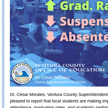
Dr. César Morales, Ventura County Superintendent 
pleased to report that local students are making i
attendance, graduation rates, and academic perfo