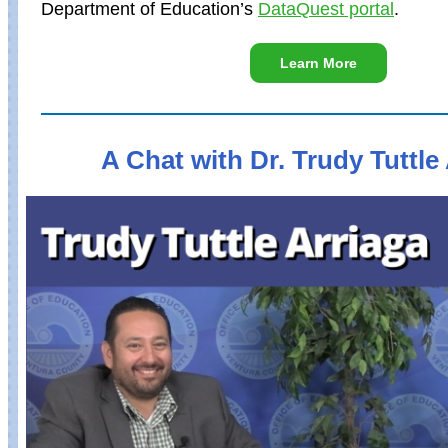
Department of Education’s
DataQuest portal
.
Learn More
A Chat with Dr. Trudy Tuttle