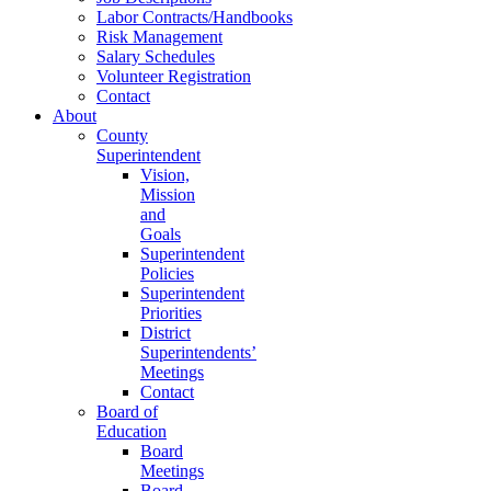
Labor Contracts/Handbooks
Risk Management
Salary Schedules
Volunteer Registration
Contact
About
County
Superintendent
Vision,
Mission
and
Goals
Superintendent
Policies
Superintendent
Priorities
District
Superintendents’
Meetings
Contact
Board of
Education
Board
Meetings
Board