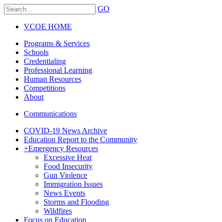
GO
VCOE HOME
Programs & Services
Schools
Credentialing
Professional Learning
Human Resources
Competitions
About
Communications
COVID-19 News Archive
Education Report to the Community
+
Emergency Resources
Excessive Heat
Food Insecurity
Gun Violence
Immigration Issues
News Events
Storms and Flooding
Wildfires
Focus on Education