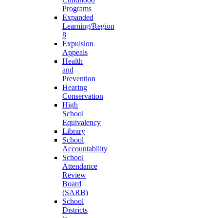
Programs
Expanded
Learning/Region
8
Expulsion
Appeals
Health
and
Prevention
Hearing
Conservation
High
School
Equivalency
Library
School
Accountability
School
Attendance
Review
Board
(SARB)
School
Districts