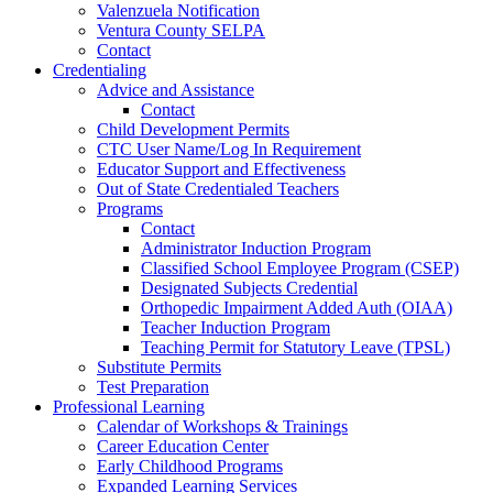
Valenzuela Notification
Ventura County SELPA
Contact
Credentialing
Advice and Assistance
Contact
Child Development Permits
CTC User Name/Log In Requirement
Educator Support and Effectiveness
Out of State Credentialed Teachers
Programs
Contact
Administrator Induction Program
Classified School Employee Program (CSEP)
Designated Subjects Credential
Orthopedic Impairment Added Auth (OIAA)
Teacher Induction Program
Teaching Permit for Statutory Leave (TPSL)
Substitute Permits
Test Preparation
Professional Learning
Calendar of Workshops & Trainings
Career Education Center
Early Childhood Programs
Expanded Learning Services