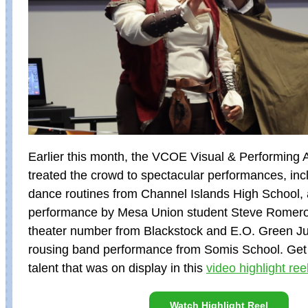
Earlier this month, the VCOE Visual & Performing
treated the crowd to spectacular performances, inc
dance routines from Channel Islands High School, a
performance by Mesa Union student Steve Romero
theater number from Blackstock and E.O. Green Ju
rousing band performance from Somis School. Get a
talent that was on display in this
video highlight ree
Watch Highlight Reel