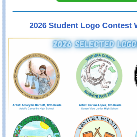
2026 Student Logo Contest 