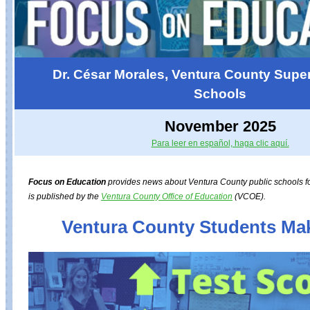
Dr. César Morales, Ventura County Super
Schools
November 2025
Para leer en español, haga clic aquí.
Focus on Education
provides news about Ventura County public schools for
is published by the
Ventura County Office of Education
(VCOE).
Ventura County Students Ma