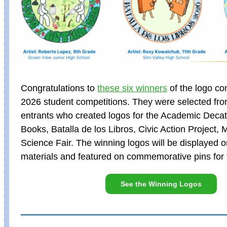
Congratulations to
these six winners
of the logo co
2026 student competitions. They were selected fro
entrants who created logos for the Academic Decath
Books, Batalla de los Libros, Civic Action Project, 
Science Fair. The winning logos will be displayed 
materials and featured on commemorative pins for 
See the Winning Logos