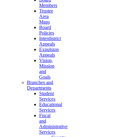
Members
Trustee
Area
Maps
Board
Policies
Interdistrict
Appeals
Expulsion
Appeals
Vision,
Mission
and
Goals
Branches and
Departments
Student
Services
Educational
Services
Fiscal
and
Administrative
Services