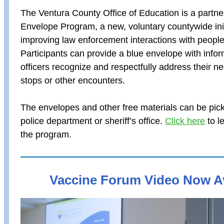
The Ventura County Office of Education is a partner
Envelope Program, a new, voluntary countywide init
improving law enforcement interactions with people w
Participants can provide a blue envelope with infor
officers recognize and respectfully address their ne
stops or other encounters.
The envelopes and other free materials can be pick
police department or sheriff’s office.
Click here
to l
the program.
Vaccine Forum Video Now Av