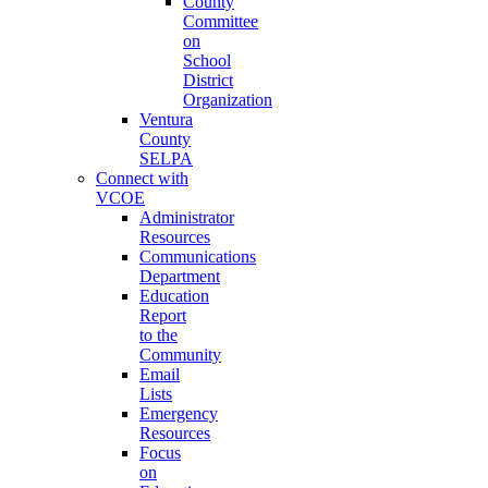
County
Committee
on
School
District
Organization
Ventura
County
SELPA
Connect with
VCOE
Administrator
Resources
Communications
Department
Education
Report
to the
Community
Email
Lists
Emergency
Resources
Focus
on