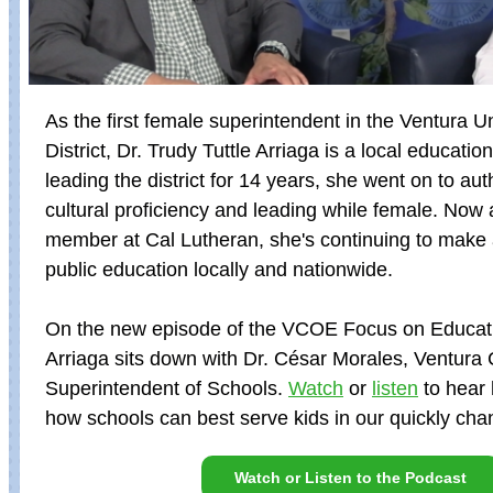
As the first female superintendent in the Ventura U
District, Dr. Trudy Tuttle Arriaga is a local education 
leading the district for 14 years, she went on to au
cultural proficiency and leading while female. Now 
member at Cal Lutheran, she's continuing to make
public education locally and nationwide.
On the new episode of the VCOE Focus on Educati
Arriaga sits down with Dr. César Morales, Ventura
Superintendent of Schools.
Watch
or
listen
to hear 
how schools can best serve kids in our quickly cha
Watch or Listen to the Podcast