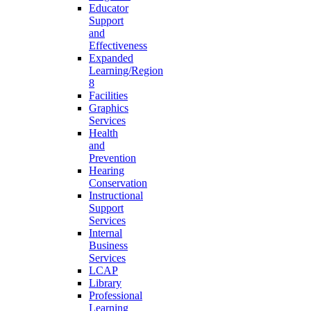
Educator
Support
and
Effectiveness
Expanded
Learning/Region
8
Facilities
Graphics
Services
Health
and
Prevention
Hearing
Conservation
Instructional
Support
Services
Internal
Business
Services
LCAP
Library
Professional
Learning