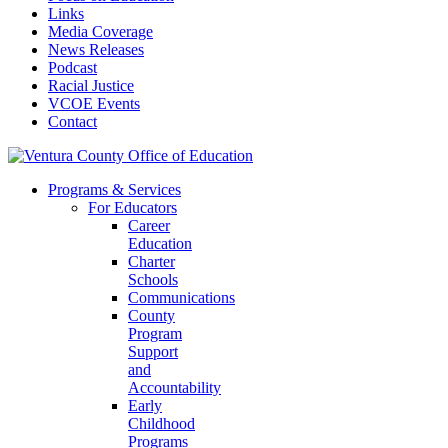
Links
Media Coverage
News Releases
Podcast
Racial Justice
VCOE Events
Contact
Programs & Services
For Educators
Career
Education
Charter
Schools
Communications
County
Program
Support
and
Accountability
Early
Childhood
Programs