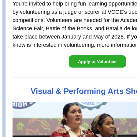
You're invited to help bring fun learning opportuniti
by volunteering as a judge or scorer at VCOE's up
competitions. Volunteers are needed for the Acade
Science Fair, Battle of the Books, and Batalla de l
take place between January and May of 2026. If y
know is interested in volunteering, more informatio
Apply to Volunteer
Visual & Performing Arts S