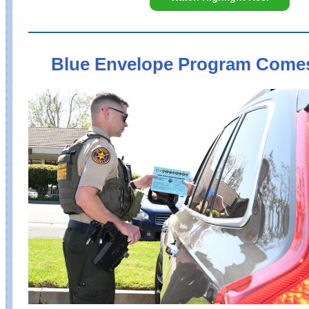
Blue Envelope Program Come