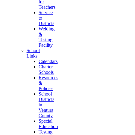
for
Teachers
Service
to
Districts
Welding
&
Testing
Facility
School
Links
Calendars
Charter
Schools
Resources
&
Policies
School
Districts
in
Ventura
County
Special
Education
Testing