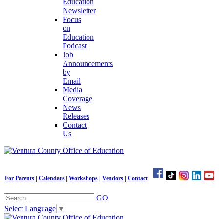
Education
Newsletter
Focus
on
Education
Podcast
Job
Announcements
by
Email
Media
Coverage
News
Releases
Contact
Us
For Parents
|
Calendars
|
Workshops
|
Vendors
|
Contact
GO
Select Language
▼