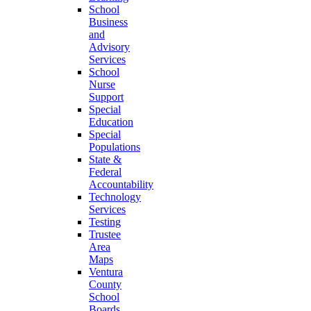
School
Business
and
Advisory
Services
School
Nurse
Support
Special
Education
Special
Populations
State &
Federal
Accountability
Technology
Services
Testing
Trustee
Area
Maps
Ventura
County
School
Boards