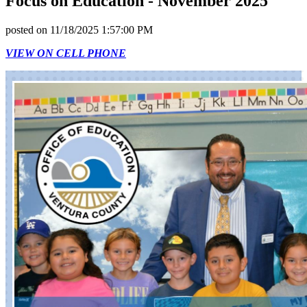
Focus on Education - November 2025
posted on
11/18/2025 1:57:00 PM
VIEW ON CELL PHONE