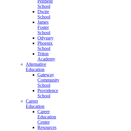
Penfield
School
Dwire
School
James
Foster
School
Odyssey
Phoenix
School
Triton
Academy
Alternative
Education
Gateway
Community
School
Providence
School
Career
Education
Career
Education
Center
Resources