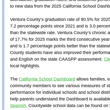
to new data from the 2025 California School Dashb
Ventura County’s graduation rate of 90.5% for 202
7.2 percentage points since 2021 and is 3.0 percen
than the statewide rate. Ventura County’s chronic 
of 17.7% for 2025 marks the third consecutive yea
and is 1.7 percentage points better than the statew
County students have also improved their perform
and English on the state CAASPP assessment.
Cli
local highlights.
The
California School Dashboard
allows families, 
community members to see various measures of s
performance for individual schools and school distri
help parents understand the Dashboard is availabl
Spanish
. Countywide school data can be found on t