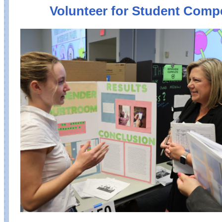
Volunteer for Student Compe