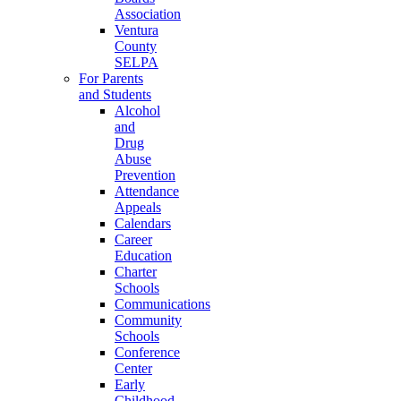
Association
Ventura
County
SELPA
For Parents
and Students
Alcohol
and
Drug
Abuse
Prevention
Attendance
Appeals
Calendars
Career
Education
Charter
Schools
Communications
Community
Schools
Conference
Center
Early
Childhood