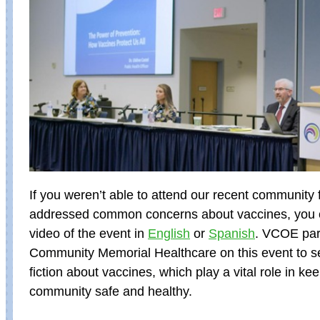
If you weren’t able to attend our recent community 
addressed common concerns about vaccines, you 
video of the event in
English
or
Spanish
. VCOE par
Community Memorial Healthcare on this event to se
fiction about vaccines, which play a vital role in ke
community safe and healthy.