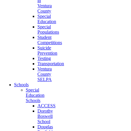
in
Ventura
County
Special
Education
Special
Populations
Student
Competitions
Suicide
Prevention
Testing
Transportation
Ventura
County
SELPA
Schools
Special
Education
Schools
ACCESS
Dorothy
Boswell
School
Douglas