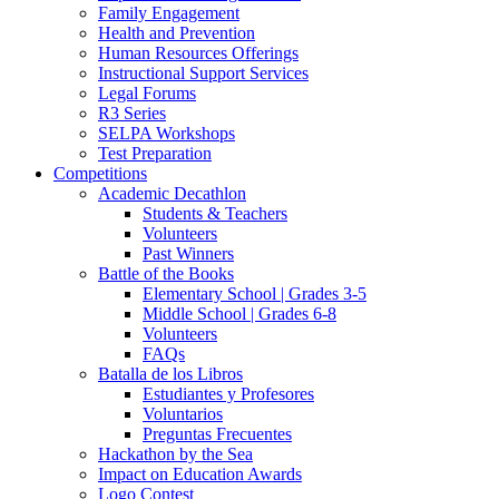
Family Engagement
Health and Prevention
Human Resources Offerings
Instructional Support Services
Legal Forums
R3 Series
SELPA Workshops
Test Preparation
Competitions
Academic Decathlon
Students & Teachers
Volunteers
Past Winners
Battle of the Books
Elementary School | Grades 3-5
Middle School | Grades 6-8
Volunteers
FAQs
Batalla de los Libros
Estudiantes y Profesores
Voluntarios
Preguntas Frecuentes
Hackathon by the Sea
Impact on Education Awards
Logo Contest