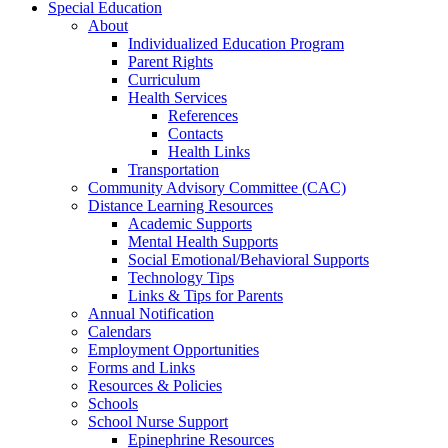
Special Education
About
Individualized Education Program
Parent Rights
Curriculum
Health Services
References
Contacts
Health Links
Transportation
Community Advisory Committee (CAC)
Distance Learning Resources
Academic Supports
Mental Health Supports
Social Emotional/Behavioral Supports
Technology Tips
Links & Tips for Parents
Annual Notification
Calendars
Employment Opportunities
Forms and Links
Resources & Policies
Schools
School Nurse Support
Epinephrine Resources