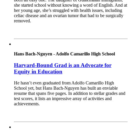
she started school without knowing a word of English. And at
her young age, she’s struggled with health issues, including
celiac disease and an ovarian tumor that had to be surgically
removed.
Read More
Hans Bach-Nguyen - Adolfo Camarillo High School
Harvard-Bound Grad is an Advocate for
Equity in Education
He hasn’t even graduated from Adolfo Camarillo High
School yet, but Hans Bach-Nguyen has built an enviable
resume that spans five pages. In addition to stellar grades and
test scores, it lists an impressive array of activities and
achievements.
Read More