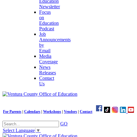
Education
Newsletter
Focus
on
Education
Podcast
Job
Announcements
by
Email
Media
Coverage
News
Releases
Contact
Us
For Parents
|
Calendars
|
Workshops
|
Vendors
|
Contact
GO
Select Language
▼