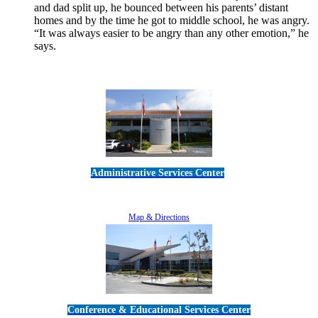
and dad split up, he bounced between his parents’ distant
homes and by the time he got to middle school, he was angry.
“It was always easier to be angry than any other emotion,” he
says.
Read More
Administrative Services Center
5189 Verdugo Way • Camarillo, CA 93012
805-383-1900
Map & Directions
Conference & Educational Services Center