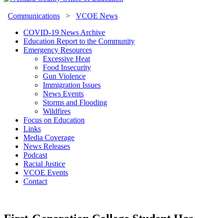
Communications
>
VCOE News
COVID-19 News Archive
Education Report to the Community
Emergency Resources
Excessive Heat
Food Insecurity
Gun Violence
Immigration Issues
News Events
Storms and Flooding
Wildfires
Focus on Education
Links
Media Coverage
News Releases
Podcast
Racial Justice
VCOE Events
Contact