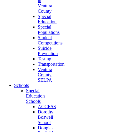
in
Ventura
County
Special
Education
Special
Populations
Student
Competitions
Suicide
Prevention
Testing
Transportation
Ventura
County
SELPA
Schools
Special
Education
Schools
ACCESS
Dorothy
Boswell
School
Douglas