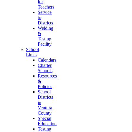
for
Teachers
Service
to
Districts
Welding
&
Testing
Facility
School
Links
Calendars
Charter
Schools
Resources
&
Policies
School
Districts
in
Ventura
County
Special
Education
Testing