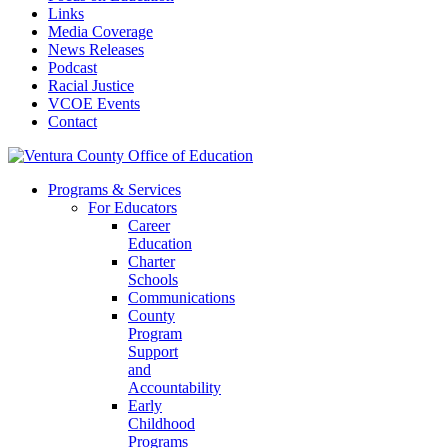
Links
Media Coverage
News Releases
Podcast
Racial Justice
VCOE Events
Contact
Programs & Services
For Educators
Career
Education
Charter
Schools
Communications
County
Program
Support
and
Accountability
Early
Childhood
Programs