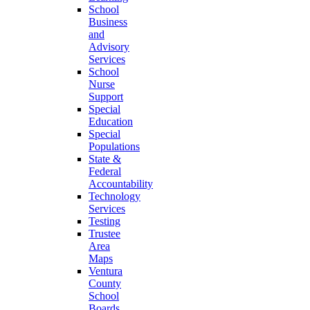
School
Business
and
Advisory
Services
School
Nurse
Support
Special
Education
Special
Populations
State &
Federal
Accountability
Technology
Services
Testing
Trustee
Area
Maps
Ventura
County
School
Boards