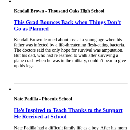
Kendall Brown - Thousand Oaks High School
This Grad Bounces Back when Things Don’t
Go as Planned
Kendall Brown learned about loss at a young age when his
father was infected by a life-threatening flesh-eating bacteria.
The doctors said the only hope for survival was amputation.
But his dad, who had re-learned to walk after surviving a
plane crash when he was in the military, couldn’t bear to give
up his legs.
Read More
Nate Padilla - Phoenix School
He’s Inspired to Teach Thanks to the Support
He Received at School
Nate Padilla had a difficult family life as a boy. After his mom