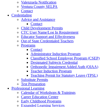
Valenzuela Notification
Ventura County SELPA
Contact
Credentialing
Advice and Assistance
Contact
Child Development Permits
CTC User Name/Log In Requirement
Educator Support and Effectiveness
Out of State Credentialed Teachers
Programs
Contact
Administrator Induction Program
Classified School Employee Program (CSEP)
Designated Subjects Credential
Orthopedic Impairment Added Auth (OIAA)
Teacher Induction Program
Teaching Permit for Statutory Leave (TPSL)
Substitute Permits
Test Preparation
Professional Learning
Calendar of Workshops & Trainings
Career Education Center
Early Childhood Programs
Expanded Learning Services