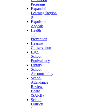
Programs
Expanded
Learning/Region
8
Expulsion
Appeals
Health
and
Prevention
Hearing
Conservation
High
School
Equivalency
Library
School
Accountability
School
Attendance
Review
Board
(SARB)
School
Districts