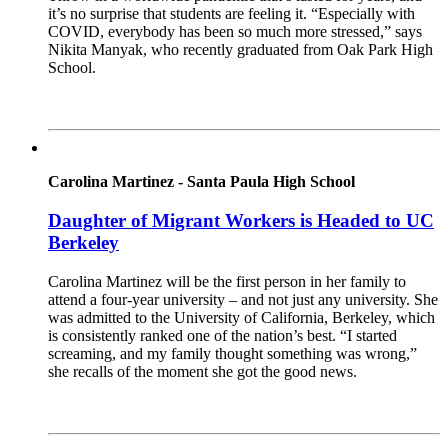
it’s no surprise that students are feeling it. “Especially with
COVID, everybody has been so much more stressed,” says
Nikita Manyak, who recently graduated from Oak Park High
School.
Read More
Carolina Martinez - Santa Paula High School
Daughter of Migrant Workers is Headed to UC
Berkeley
Carolina Martinez will be the first person in her family to
attend a four-year university – and not just any university. She
was admitted to the University of California, Berkeley, which
is consistently ranked one of the nation’s best. “I started
screaming, and my family thought something was wrong,”
she recalls of the moment she got the good news.
Read More