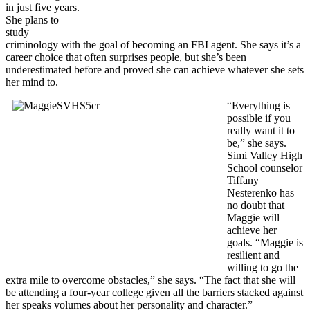
in just five years.
She plans to
study
criminology with the goal of becoming an FBI agent. She says it’s a
career choice that often surprises people, but she’s been
underestimated before and proved she can achieve whatever she sets
her mind to.
“Everything is
possible if you
really want it to
be,” she says.
Simi Valley High
School counselor
Tiffany
Nesterenko has
no doubt that
Maggie will
achieve her
goals. “Maggie is
resilient and
willing to go the
extra mile to overcome obstacles,” she says. “The fact that she will
be attending a four-year college given all the barriers stacked against
her speaks volumes about her personality and character.”