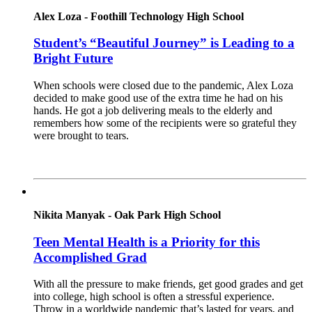
Alex Loza - Foothill Technology High School
Student’s “Beautiful Journey” is Leading to a
Bright Future
When schools were closed due to the pandemic, Alex Loza
decided to make good use of the extra time he had on his
hands. He got a job delivering meals to the elderly and
remembers how some of the recipients were so grateful they
were brought to tears.
Read More
Nikita Manyak - Oak Park High School
Teen Mental Health is a Priority for this
Accomplished Grad
With all the pressure to make friends, get good grades and get
into college, high school is often a stressful experience.
Throw in a worldwide pandemic that’s lasted for years, and