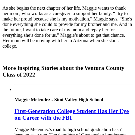
As she begins the next chapter of her life, Maggie wants to thank
her mom, who works as a caregiver to support her family. “I try to
make her proud because she is my motivation,” Maggie says. “She’s
done everything she could to provide for my brother and me. And in
the future, I want to take care of my mom and repay her for
everything she’s done for us.” Maggie’s about to get that chance.
Her mom will be moving with her to Arizona when she starts
college.
More Inspiring Stories about the Ventura County
Class of 2022
Maggie Melendez - Simi Valley High School
First-Generation College Student Has Her Eye
on Career with the FBI
Maggie Melendez’s road to high school graduation hasn’t
been an easy one. The daughter of Guatemalan immigrants,