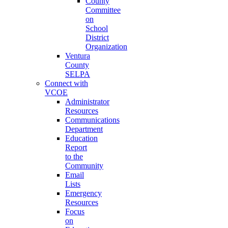
County
Committee
on
School
District
Organization
Ventura
County
SELPA
Connect with
VCOE
Administrator
Resources
Communications
Department
Education
Report
to the
Community
Email
Lists
Emergency
Resources
Focus
on