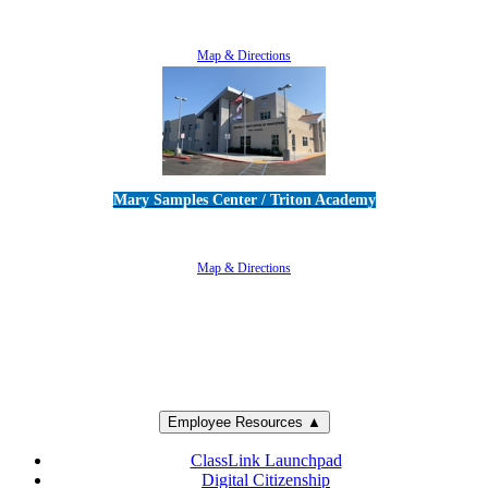
5100 Adolfo Road • Camarillo, CA 93012
805-383-1900
Map & Directions
Mary Samples Center / Triton Academy
5250 Adolfo Road • Camarillo, CA 93012
805-383-1900
Map & Directions
Employee Resources ▲
ClassLink Launchpad
Digital Citizenship