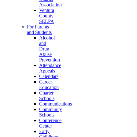
Association
Ventura
County
SELPA
For Parents
and Students
Alcohol
and
Drug
Abuse
Prevention
Attendance
Appeals
Calendars
Career
Education
Charter
Schools
Communications
Community
Schools
Conference
Center
Early
Childhood