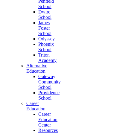
Penfield
School
Dwire
School
James
Foster
School
Odyssey
Phoenix
School
Triton
Academy
Alternative
Education
Gateway
Community
School
Providence
School
Career
Education
Career
Education
Center
Resources