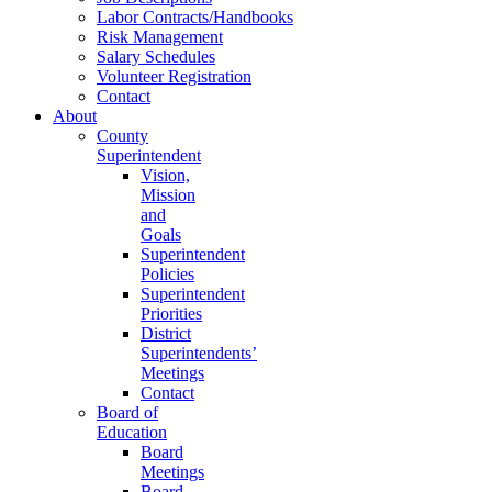
Labor Contracts/Handbooks
Risk Management
Salary Schedules
Volunteer Registration
Contact
About
County
Superintendent
Vision,
Mission
and
Goals
Superintendent
Policies
Superintendent
Priorities
District
Superintendents’
Meetings
Contact
Board of
Education
Board
Meetings
Board