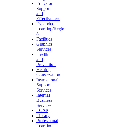
Educator
Support
and
Effectiveness
Expanded
Learning/Region
8
Facilities
Graphics
Services
Health
and
Prevention
Hearing
Conservation
Instructional
Support
Services
Internal
Business
Services
LCAP
Library
Professional
Learning