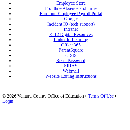
Employee Store
Frontline Absence and Time
Frontline Employee Payroll Portal
Google
Incident IQ (tech support)
Intranet
K-12 Digital Resources
LinkedIn Learning
Office 365
ParentSquare
Q SIS
Reset Password
SIRAS
Webmail
Website Editing Instructions
© 2026 Ventura County Office of Education
•
Terms Of Use
•
Login