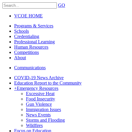
GO
VCOE HOME
Programs & Services
Schools
Credentialing
Professional Learning
Human Resources
Competitions
About
Communications
COVID-19 News Archive
Education Report to the Community
+
Emergency Resources
Excessive Heat
Food Insecurity
Gun Violence
Immigration Issues
News Events
Storms and Flooding
Wildfires
Focus on Education