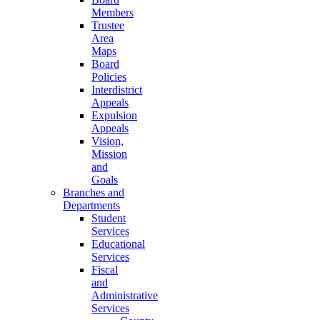
Members
Trustee
Area
Maps
Board
Policies
Interdistrict
Appeals
Expulsion
Appeals
Vision,
Mission
and
Goals
Branches and
Departments
Student
Services
Educational
Services
Fiscal
and
Administrative
Services