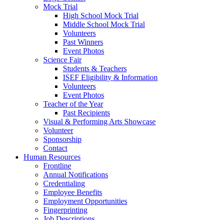
Mock Trial
High School Mock Trial
Middle School Mock Trial
Volunteers
Past Winners
Event Photos
Science Fair
Students & Teachers
ISEF Eligibility & Information
Volunteers
Event Photos
Teacher of the Year
Past Recipients
Visual & Performing Arts Showcase
Volunteer
Sponsorship
Contact
Human Resources
Frontline
Annual Notifications
Credentialing
Employee Benefits
Employment Opportunities
Fingerprinting
Job Descriptions