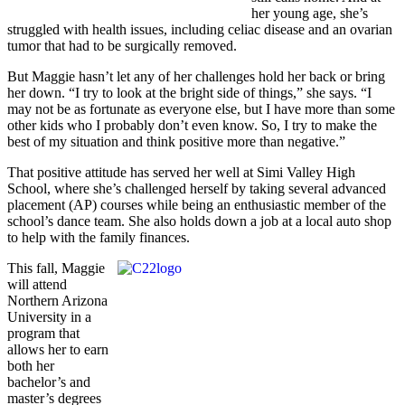
her young age, she’s
struggled with health issues, including celiac disease and an ovarian
tumor that had to be surgically removed.
But Maggie hasn’t let any of her challenges hold her back or bring
her down. “I try to look at the bright side of things,” she says. “I
may not be as fortunate as everyone else, but I have more than some
other kids who I probably don’t even know. So, I try to make the
best of my situation and think positive more than negative.”
That positive attitude has served her well at Simi Valley High
School, where she’s challenged herself by taking several advanced
placement (AP) courses while being an enthusiastic member of the
school’s dance team. She also holds down a job at a local auto shop
to help with the family finances.
This fall, Maggie
will attend
Northern Arizona
University in a
program that
allows her to earn
both her
bachelor’s and
master’s degrees