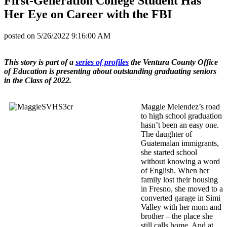
First-Generation College Student Has
Her Eye on Career with the FBI
posted on
5/26/2022 9:16:00 AM
This story is part of a
series of profiles
the Ventura County Office
of Education is presenting about outstanding graduating seniors
in the Class of 2022.
Maggie Melendez’s road
to high school graduation
hasn’t been an easy one.
The daughter of
Guatemalan immigrants,
she started school
without knowing a word
of English. When her
family lost their housing
in Fresno, she moved to a
converted garage in Simi
Valley with her mom and
brother – the place she
still calls home. And at