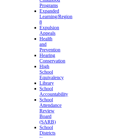
Programs
Expanded
Learning/Region
8
Expulsion
Appeals
Health
and
Prevention
Hearing
Conservation
High
School
Equivalency
Library
School
Accountability
School
Attendance
Review
Board
(SARB)
School
Districts