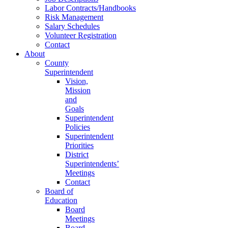
Labor Contracts/Handbooks
Risk Management
Salary Schedules
Volunteer Registration
Contact
About
County
Superintendent
Vision,
Mission
and
Goals
Superintendent
Policies
Superintendent
Priorities
District
Superintendents’
Meetings
Contact
Board of
Education
Board
Meetings
Board