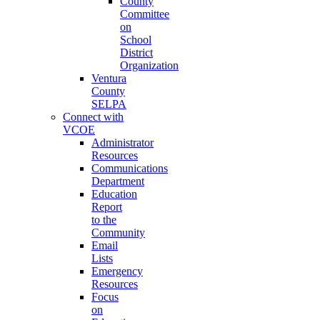
County
Committee
on
School
District
Organization
Ventura
County
SELPA
Connect with
VCOE
Administrator
Resources
Communications
Department
Education
Report
to the
Community
Email
Lists
Emergency
Resources
Focus
on