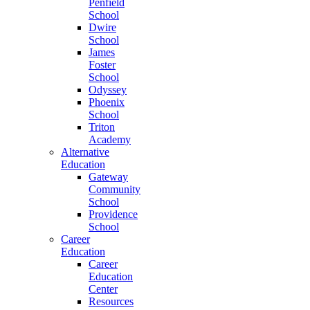
Penfield
School
Dwire
School
James
Foster
School
Odyssey
Phoenix
School
Triton
Academy
Alternative
Education
Gateway
Community
School
Providence
School
Career
Education
Career
Education
Center
Resources