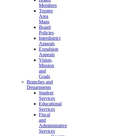
Members
Trustee
Area
Maps
Board
Policies
Interdistrict
Appeals
Expulsion
Appeals
Vision,
Mission
and
Goals
Branches and
Departments
Student
Services
Educational
Services
Fiscal
and
Administrative
Services