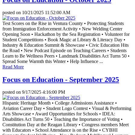
posted on
10/21/2025 11:52:00 AM
Test Scores on the Rise in Ventura County • Protecting Students
from Immigration Enforcement Activity • New Welding Center
Opening Soon • Hackathon by the Sea Registration • Volunteer for
Student Competitions • Book Magic at Library & Literacy Day •
Industry & Education Summit & Showcase • Civic Education Hits
the Road • New Podcast Episode on Teaching Careers • Students
Learn to Be Wellness Peers • Landmark Disabilities Act Turns 50 •
Spread Some Warmth this Winter • Help Influence ...
Read More
Focus on Education - September 2025
posted on
9/17/2025 4:16:00 PM
Hispanic Heritage Month • College Admissions Assistance •
Aviation Career Day • Student Logo Contest • Visual & Performing
Arts Showcase • Award Opportunities for Schools • IDEA:
Disabilities Act Turns 50 • Teaching the Importance of Voting •
Constitution Day at the Reagan Library • Congress members Meet
with Educators • School Attendance is on the Rise • CYBHI