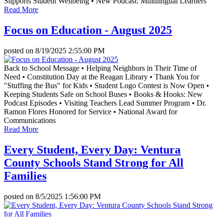
Supports Student Wellbeing • New Podcast: Multilingual Learners
Read More
Focus on Education - August 2025
posted on
8/19/2025 2:55:00 PM
Back to School Message • Helping Neighbors in Their Time of
Need • Constitution Day at the Reagan Library • Thank You for
"Stuffing the Bus" for Kids • Student Logo Contest is Now Open •
Keeping Students Safe on School Buses • Books & Hooks: New
Podcast Episodes • Visiting Teachers Lead Summer Program • Dr.
Ramon Flores Honored for Service • National Award for
Communications
Read More
Every Student, Every Day: Ventura
County Schools Stand Strong for All
Families
posted on
8/5/2025 1:56:00 PM