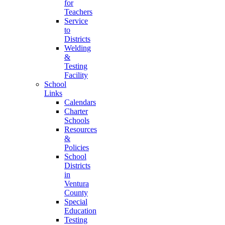
for
Teachers
Service
to
Districts
Welding
&
Testing
Facility
School
Links
Calendars
Charter
Schools
Resources
&
Policies
School
Districts
in
Ventura
County
Special
Education
Testing