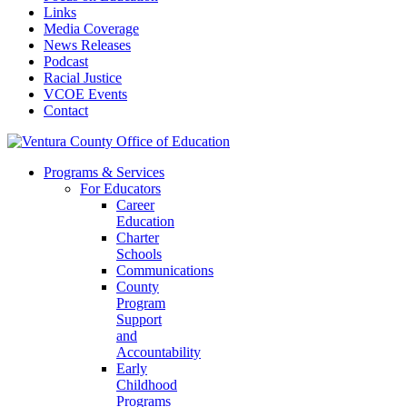
Links
Media Coverage
News Releases
Podcast
Racial Justice
VCOE Events
Contact
Programs & Services
For Educators
Career
Education
Charter
Schools
Communications
County
Program
Support
and
Accountability
Early
Childhood
Programs