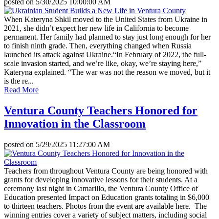
posted on
5/30/2025 10:00:00 AM
When Kateryna Shkil moved to the United States from Ukraine in
2021, she didn’t expect her new life in California to become
permanent. Her family had planned to stay just long enough for her
to finish ninth grade. Then, everything changed when Russia
launched its attack against Ukraine.“In February of 2022, the full-
scale invasion started, and we’re like, okay, we’re staying here,”
Kateryna explained. “The war was not the reason we moved, but it
is the re...
Read More
Ventura County Teachers Honored for
Innovation in the Classroom
posted on
5/29/2025 11:27:00 AM
Teachers from throughout Ventura County are being honored with
grants for developing innovative lessons for their students. At a
ceremony last night in Camarillo, the Ventura County Office of
Education presented Impact on Education grants totaling in $6,000
to thirteen teachers. Photos from the event are available here. The
winning entries cover a variety of subject matters, including social