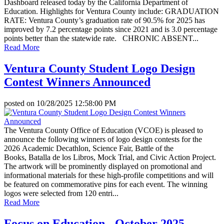
Dashboard released today by the California Department of
Education. Highlights for Ventura County include: GRADUATION
RATE: Ventura County’s graduation rate of 90.5% for 2025 has
improved by 7.2 percentage points since 2021 and is 3.0 percentage
points better than the statewide rate. CHRONIC ABSENT...
Read More
Ventura County Student Logo Design
Contest Winners Announced
posted on
10/28/2025 12:58:00 PM
The Ventura County Office of Education (VCOE) is pleased to
announce the following winners of logo design contests for the
2026 Academic Decathlon, Science Fair, Battle of the
Books, Batalla de los Libros, Mock Trial, and Civic Action Project.
The artwork will be prominently displayed on promotional and
informational materials for these high-profile competitions and will
be featured on commemorative pins for each event. The winning
logos were selected from 120 entri...
Read More
Focus on Education - October 2025