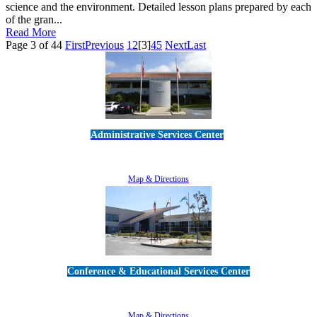
science and the environment. Detailed lesson plans prepared by each
of the gran...
Read More
Page 3 of 44
First
Previous
1
2
[3]
4
5
Next
Last
Administrative Services Center
5189 Verdugo Way • Camarillo, CA 93012
805-383-1900
Map & Directions
Conference & Educational Services Center
5100 Adolfo Road • Camarillo, CA 93012
805-383-1900
Map & Directions