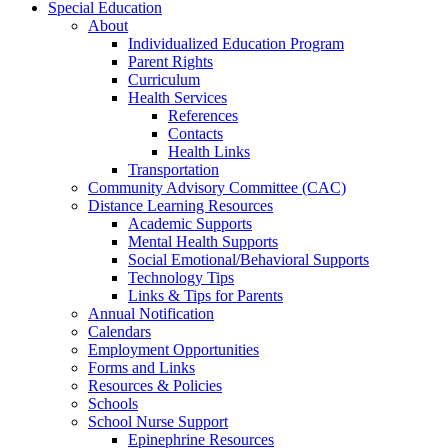
Special Education
About
Individualized Education Program
Parent Rights
Curriculum
Health Services
References
Contacts
Health Links
Transportation
Community Advisory Committee (CAC)
Distance Learning Resources
Academic Supports
Mental Health Supports
Social Emotional/Behavioral Supports
Technology Tips
Links & Tips for Parents
Annual Notification
Calendars
Employment Opportunities
Forms and Links
Resources & Policies
Schools
School Nurse Support
Epinephrine Resources