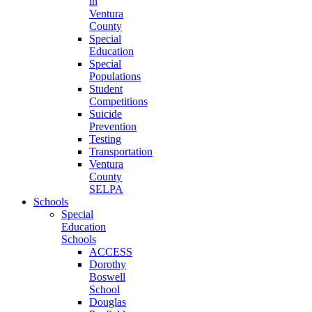
in
Ventura
County
Special
Education
Special
Populations
Student
Competitions
Suicide
Prevention
Testing
Transportation
Ventura
County
SELPA
Schools
Special
Education
Schools
ACCESS
Dorothy
Boswell
School
Douglas