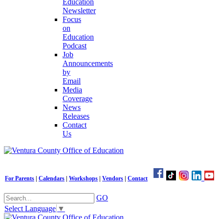
Education
Newsletter
Focus
on
Education
Podcast
Job
Announcements
by
Email
Media
Coverage
News
Releases
Contact
Us
For Parents
|
Calendars
|
Workshops
|
Vendors
|
Contact
GO
Select Language
▼