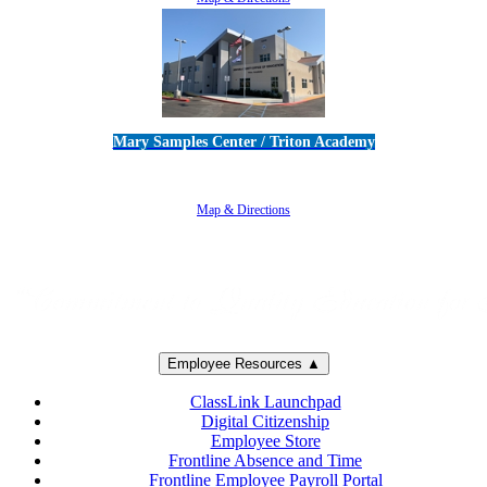
Mary Samples Center / Triton Academy
5250 Adolfo Road • Camarillo, CA 93012
805-383-1900
Map & Directions
Employee Resources ▲
ClassLink Launchpad
Digital Citizenship
Employee Store
Frontline Absence and Time
Frontline Employee Payroll Portal