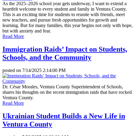
As the 2025–2026 school year gets underway, I want to extend a
heartfelt welcome to every student and family in Ventura County.
This is an exciting time for students to reunite with friends, meet
new teachers, and pursue fresh opportunities for growth and
learning. But for many families, this year begins not only with hope,
but with anxiety and fear.
Read More
Immigration Raids’ Impact on Students,
Schools, and the Community
posted on
7/14/2025 2:14:00 PM
Dr. César Morales, Ventura County Superintendent of Schools,
shares his thoughts on the recent immigration raids that have rocked
Ventura County.
Read More
Ukrainian Student Builds a New Life in
Ventura County