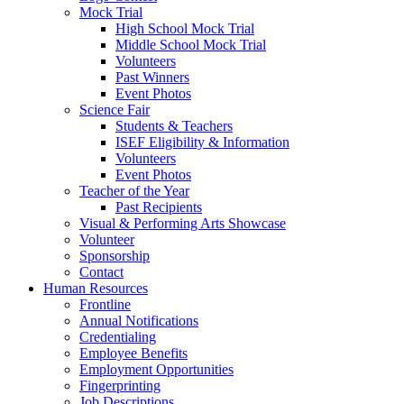
Mock Trial
High School Mock Trial
Middle School Mock Trial
Volunteers
Past Winners
Event Photos
Science Fair
Students & Teachers
ISEF Eligibility & Information
Volunteers
Event Photos
Teacher of the Year
Past Recipients
Visual & Performing Arts Showcase
Volunteer
Sponsorship
Contact
Human Resources
Frontline
Annual Notifications
Credentialing
Employee Benefits
Employment Opportunities
Fingerprinting
Job Descriptions