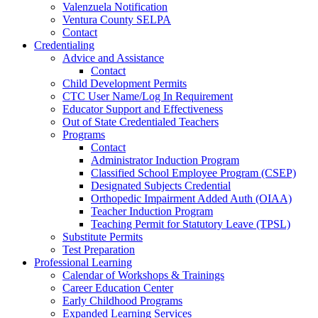
Valenzuela Notification
Ventura County SELPA
Contact
Credentialing
Advice and Assistance
Contact
Child Development Permits
CTC User Name/Log In Requirement
Educator Support and Effectiveness
Out of State Credentialed Teachers
Programs
Contact
Administrator Induction Program
Classified School Employee Program (CSEP)
Designated Subjects Credential
Orthopedic Impairment Added Auth (OIAA)
Teacher Induction Program
Teaching Permit for Statutory Leave (TPSL)
Substitute Permits
Test Preparation
Professional Learning
Calendar of Workshops & Trainings
Career Education Center
Early Childhood Programs
Expanded Learning Services