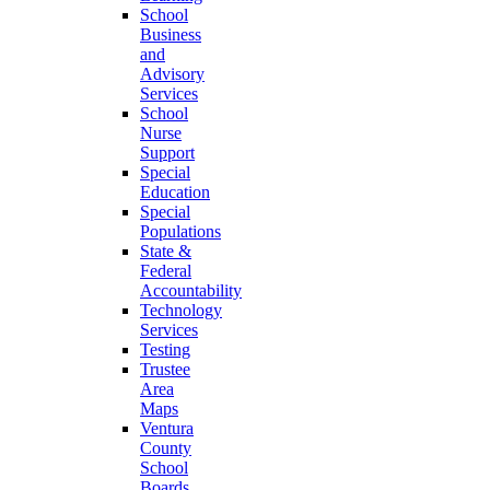
School
Business
and
Advisory
Services
School
Nurse
Support
Special
Education
Special
Populations
State &
Federal
Accountability
Technology
Services
Testing
Trustee
Area
Maps
Ventura
County
School
Boards