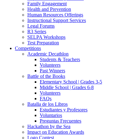
Family Engagement
Health and Prevention
Human Resources Offerings
Instructional Support Services
Legal Forums
R3 Series
SELPA Workshops
Test Preparation
Competitions
Academic Decathlon
Students & Teachers
Volunteers
Past Winners
Battle of the Books
Elementary School | Grades 3-5
Middle School | Grades 6-8
Volunteers
FAQs
Batalla de los Libros
Estudiantes y Profesores
Voluntarios
Preguntas Frecuentes
Hackathon by the Sea
Impact on Education Awards
Logo Contest