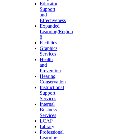
Educator
Support
and
Effectiveness
Expanded
Learning/Region
8
Facilities
Graphics
Services
Health
and
Prevention
Hearing
Conservation
Instructional
Support
Services
Internal
Business
Services
LCAP
Library
Professional
Learning