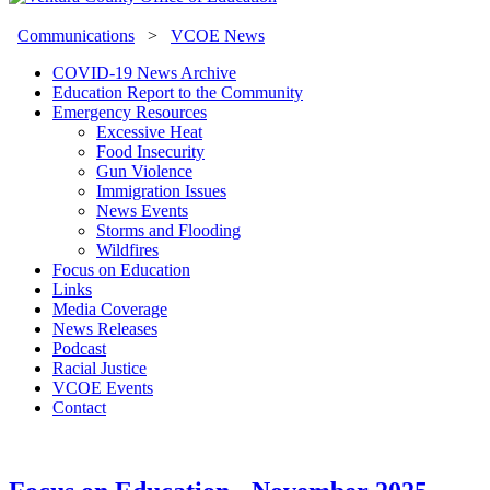
Communications
>
VCOE News
COVID-19 News Archive
Education Report to the Community
Emergency Resources
Excessive Heat
Food Insecurity
Gun Violence
Immigration Issues
News Events
Storms and Flooding
Wildfires
Focus on Education
Links
Media Coverage
News Releases
Podcast
Racial Justice
VCOE Events
Contact