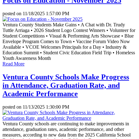
Focus on Education - November 2025
posted on
11/18/2025 1:57:00 PM
Ventura County Students Make Gains • A Chat with Dr. Trudy
Tuttle Arriaga • 2026 Student Logo Contest Winners • Volunteer for
Student Competitions • Visual & Performing Arts Showcase • Blue
Envelope Program Comes to Town • Vaccine Forum Video Now
Available • VCOE Welcomes Principals for a Day • Industry &
Education Summit • Student Civic Education Field Trip • Homeless
Youth Awareness Month
Read More
Ventura County Schools Make Progress
in Attendance, Graduation Rate, and
Academic Performance
posted on
11/13/2025 1:30:00 PM
Ventura County schools are continuing to make improvements in
attendance, graduation rates, academic performance, and other
measures, according to new data from the 2025 California School