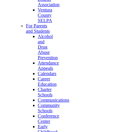
Association
Ventura
County
SELPA
For Parents
and Students
Alcohol
and
Drug
Abuse
Prevention
Attendance
Appeals
Calendars
Career
Education
Charter
Schools
Communications
Community
Schools
Conference
Center
Early
Childhood