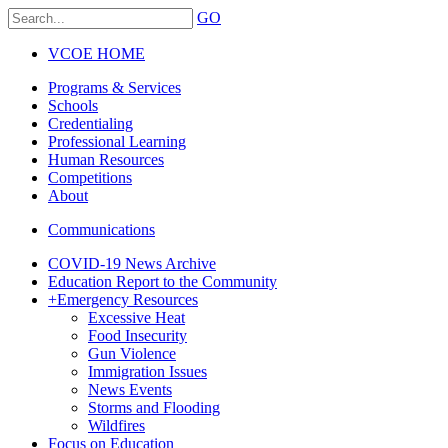
GO
VCOE HOME
Programs & Services
Schools
Credentialing
Professional Learning
Human Resources
Competitions
About
Communications
COVID-19 News Archive
Education Report to the Community
+
Emergency Resources
Excessive Heat
Food Insecurity
Gun Violence
Immigration Issues
News Events
Storms and Flooding
Wildfires
Focus on Education