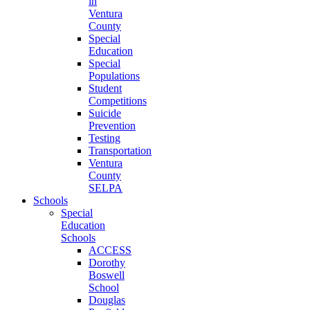
in
Ventura
County
Special
Education
Special
Populations
Student
Competitions
Suicide
Prevention
Testing
Transportation
Ventura
County
SELPA
Schools
Special
Education
Schools
ACCESS
Dorothy
Boswell
School
Douglas