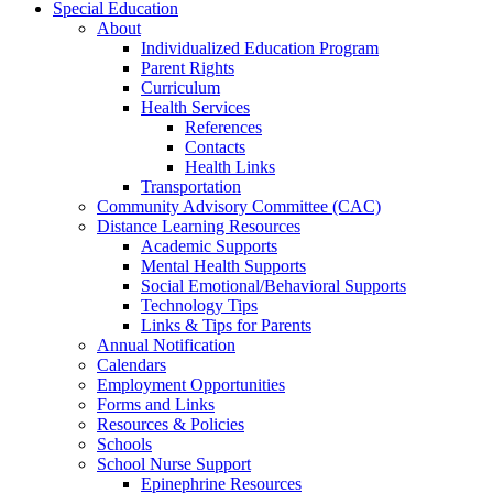
Special Education
About
Individualized Education Program
Parent Rights
Curriculum
Health Services
References
Contacts
Health Links
Transportation
Community Advisory Committee (CAC)
Distance Learning Resources
Academic Supports
Mental Health Supports
Social Emotional/Behavioral Supports
Technology Tips
Links & Tips for Parents
Annual Notification
Calendars
Employment Opportunities
Forms and Links
Resources & Policies
Schools
School Nurse Support
Epinephrine Resources