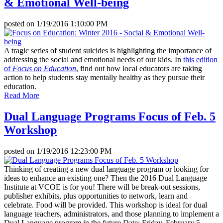
& Emotional Well-being
posted on
1/19/2016 1:10:00 PM
A tragic series of student suicides is highlighting the importance of
addressing the social and emotional needs of our kids. In
this edition
of
Focus on Education
, find out how local educators are taking
action to help students stay mentally healthy as they pursue their
education.
Read More
Dual Language Programs Focus of Feb. 5
Workshop
posted on
1/19/2016 12:23:00 PM
Thinking of creating a new dual language program or looking for
ideas to enhance an existing one? Then the 2016 Dual Language
Institute at VCOE is for you! There will be break-out sessions,
publisher exhibits, plus opportunities to network, learn and
celebrate. Food will be provided. This workshop is ideal for dual
language teachers, administrators, and those planning to implement a
Dual Language program in the future.Date: Friday, February 5,