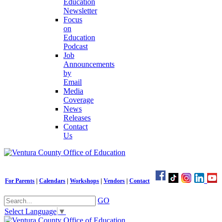
Education
Newsletter
Focus
on
Education
Podcast
Job
Announcements
by
Email
Media
Coverage
News
Releases
Contact
Us
For Parents
|
Calendars
|
Workshops
|
Vendors
|
Contact
GO
Select Language
▼