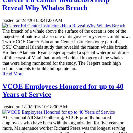
Reveal Why Whales Breach
posted on
2/5/2016 8:41:00 AM
The breach of a whale above the surface of the ocean is one of the
majesties of nature and also one of its greatest mysteries…until now.
Two VCOE Career Education Center instructors were part of a
CSU Channel Islands study that revealed the reason whales breach.
Brothers Alan and Ryan Jaeger operated a special waterproof drone
off the coast of Maui that provided critical imagery of the whales
that were being monitored for the study. The Jaegers teach high
school students to build and operate un...
Read More
VCOE Employees Honored for up to 40
Years of Service
posted on
1/29/2016 10:18:00 AM
At its annual All Staff Gathering, VCOE proudly honored
employees who have been with the organization for five years or
more. Maintenance worker Richard Perez was the longest serving