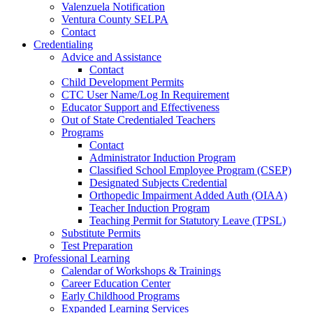
Valenzuela Notification
Ventura County SELPA
Contact
Credentialing
Advice and Assistance
Contact
Child Development Permits
CTC User Name/Log In Requirement
Educator Support and Effectiveness
Out of State Credentialed Teachers
Programs
Contact
Administrator Induction Program
Classified School Employee Program (CSEP)
Designated Subjects Credential
Orthopedic Impairment Added Auth (OIAA)
Teacher Induction Program
Teaching Permit for Statutory Leave (TPSL)
Substitute Permits
Test Preparation
Professional Learning
Calendar of Workshops & Trainings
Career Education Center
Early Childhood Programs
Expanded Learning Services