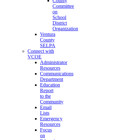
County
Committee
on
School
District
Organization
Ventura
County
SELPA
Connect with
VCOE
Administrator
Resources
Communications
Department
Education
Report
to the
Community
Email
Lists
Emergency
Resources
Focus
on