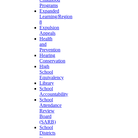
Programs
Expanded
Learning/Region
8
Expulsion
Appeals
Health
and
Prevention
Hearing
Conservation
High
School
Equivalency
Library
School
Accountability
School
Attendance
Review
Board
(SARB)
School
Districts