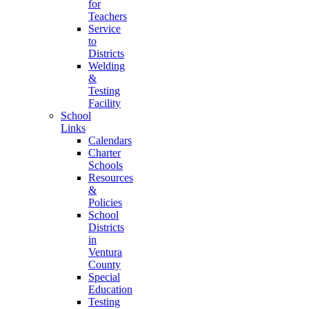
for
Teachers
Service
to
Districts
Welding
&
Testing
Facility
School
Links
Calendars
Charter
Schools
Resources
&
Policies
School
Districts
in
Ventura
County
Special
Education
Testing