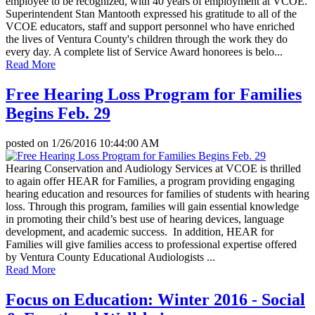
employee to be recognized, with 40 years of employment at VCOE.
Superintendent Stan Mantooth expressed his gratitude to all of the
VCOE educators, staff and support personnel who have enriched
the lives of Ventura County's children through the work they do
every day. A complete list of Service Award honorees is belo...
Read More
Free Hearing Loss Program for Families
Begins Feb. 29
posted on
1/26/2016 10:44:00 AM
Hearing Conservation and Audiology Services at VCOE is thrilled
to again offer HEAR for Families, a program providing engaging
hearing education and resources for families of students with hearing
loss. Through this program, families will gain essential knowledge
in promoting their child’s best use of hearing devices, language
development, and academic success. In addition, HEAR for
Families will give families access to professional expertise offered
by Ventura County Educational Audiologists ...
Read More
Focus on Education: Winter 2016 - Social