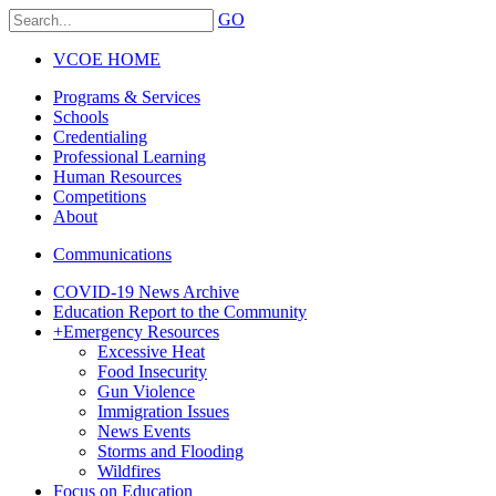
GO
VCOE HOME
Programs & Services
Schools
Credentialing
Professional Learning
Human Resources
Competitions
About
Communications
COVID-19 News Archive
Education Report to the Community
+
Emergency Resources
Excessive Heat
Food Insecurity
Gun Violence
Immigration Issues
News Events
Storms and Flooding
Wildfires
Focus on Education