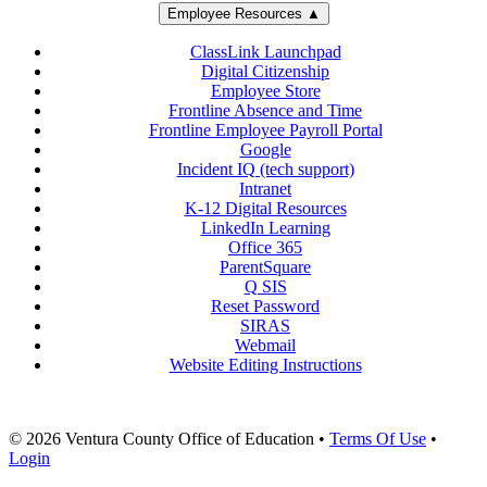
Employee Resources ▲
ClassLink Launchpad
Digital Citizenship
Employee Store
Frontline Absence and Time
Frontline Employee Payroll Portal
Google
Incident IQ (tech support)
Intranet
K-12 Digital Resources
LinkedIn Learning
Office 365
ParentSquare
Q SIS
Reset Password
SIRAS
Webmail
Website Editing Instructions
© 2026 Ventura County Office of Education
•
Terms Of Use
•
Login