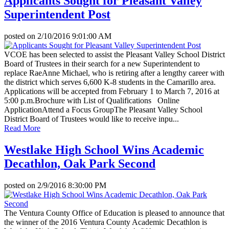
Applicants Sought for Pleasant Valley
Superintendent Post
posted on
2/10/2016 9:01:00 AM
VCOE has been selected to assist the Pleasant Valley School District
Board of Trustees in their search for a new Superintendent to
replace RaeAnne Michael, who is retiring after a lengthy career with
the district which serves 6,600 K-8 students in the Camarillo area.
Applications will be accepted from February 1 to March 7, 2016 at
5:00 p.m.Brochure with List of Qualifications Online
ApplicationAttend a Focus GroupThe Pleasant Valley School
District Board of Trustees would like to receive inpu...
Read More
Westlake High School Wins Academic
Decathlon, Oak Park Second
posted on
2/9/2016 8:30:00 PM
The Ventura County Office of Education is pleased to announce that
the winner of the 2016 Ventura County Academic Decathlon is