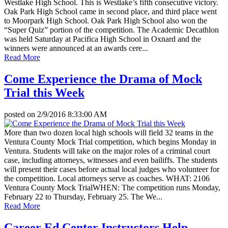
Westlake High School. This is Westlake’s fifth consecutive victory.
Oak Park High School came in second place, and third place went
to Moorpark High School. Oak Park High School also won the
“Super Quiz” portion of the competition. The Academic Decathlon
was held Saturday at Pacifica High School in Oxnard and the
winners were announced at an awards cere...
Read More
Come Experience the Drama of Mock
Trial this Week
posted on
2/9/2016 8:33:00 AM
More than two dozen local high schools will field 32 teams in the
Ventura County Mock Trial competition, which begins Monday in
Ventura. Students will take on the major roles of a criminal court
case, including attorneys, witnesses and even bailiffs. The students
will present their cases before actual local judges who volunteer for
the competition. Local attorneys serve as coaches. WHAT: 2106
Ventura County Mock TrialWHEN: The competition runs Monday,
February 22 to Thursday, February 25. The We...
Read More
Career Ed Center Instructors Help