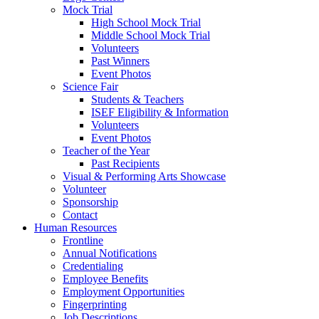
Mock Trial
High School Mock Trial
Middle School Mock Trial
Volunteers
Past Winners
Event Photos
Science Fair
Students & Teachers
ISEF Eligibility & Information
Volunteers
Event Photos
Teacher of the Year
Past Recipients
Visual & Performing Arts Showcase
Volunteer
Sponsorship
Contact
Human Resources
Frontline
Annual Notifications
Credentialing
Employee Benefits
Employment Opportunities
Fingerprinting
Job Descriptions