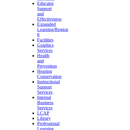
Educator
Support
and
Effectiveness
Expanded
Learning/Region
8
Facilities
Graphics
Services
Health
and
Prevention
Hearing
Conservation
Instructional
Support
Services
Internal
Business
Services
LCAP
Library
Professional
Learning