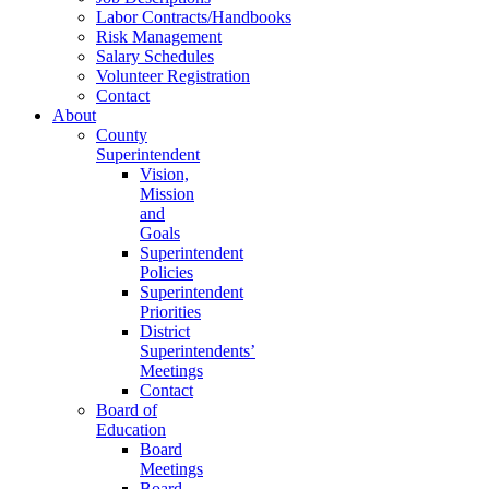
Labor Contracts/Handbooks
Risk Management
Salary Schedules
Volunteer Registration
Contact
About
County
Superintendent
Vision,
Mission
and
Goals
Superintendent
Policies
Superintendent
Priorities
District
Superintendents’
Meetings
Contact
Board of
Education
Board
Meetings
Board