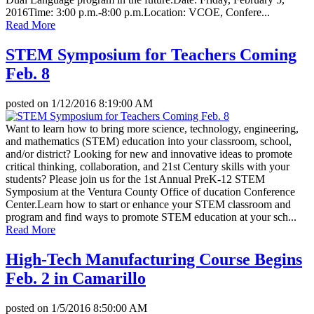
2016Time: 3:00 p.m.-8:00 p.m.Location: VCOE, Confere...
Read More
STEM Symposium for Teachers Coming
Feb. 8
posted on
1/12/2016 8:19:00 AM
Want to learn how to bring more science, technology, engineering,
and mathematics (STEM) education into your classroom, school,
and/or district? Looking for new and innovative ideas to promote
critical thinking, collaboration, and 21st Century skills with your
students? Please join us for the 1st Annual PreK-12 STEM
Symposium at the Ventura County Office of ducation Conference
Center.Learn how to start or enhance your STEM classroom and
program and find ways to promote STEM education at your sch...
Read More
High-Tech Manufacturing Course Begins
Feb. 2 in Camarillo
posted on
1/5/2016 8:50:00 AM