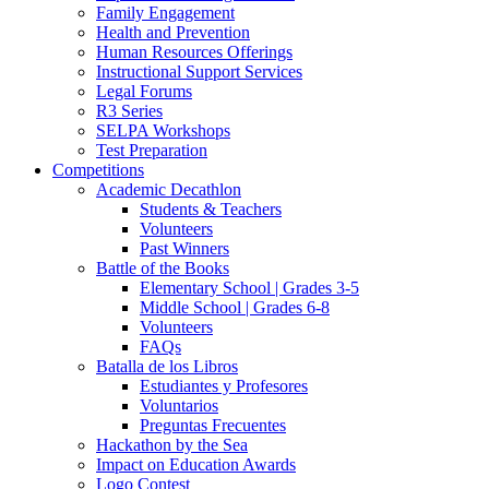
Family Engagement
Health and Prevention
Human Resources Offerings
Instructional Support Services
Legal Forums
R3 Series
SELPA Workshops
Test Preparation
Competitions
Academic Decathlon
Students & Teachers
Volunteers
Past Winners
Battle of the Books
Elementary School | Grades 3-5
Middle School | Grades 6-8
Volunteers
FAQs
Batalla de los Libros
Estudiantes y Profesores
Voluntarios
Preguntas Frecuentes
Hackathon by the Sea
Impact on Education Awards
Logo Contest