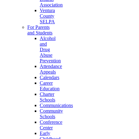
Association
Ventura
County
SELPA
For Parents
and Students
Alcohol
and
Drug
Abuse
Prevention
Attendance
Appeals
Calendars
Career
Education
Charter
Schools
Communications
Community
Schools
Conference
Center
Early
Childhood