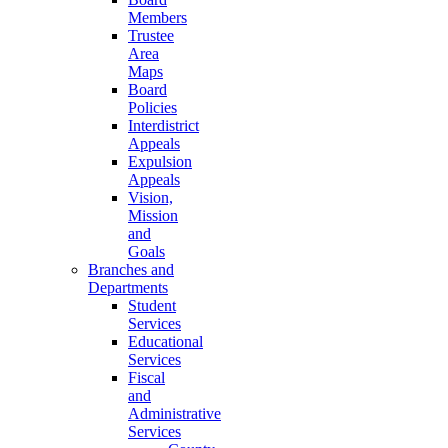
Members
Trustee
Area
Maps
Board
Policies
Interdistrict
Appeals
Expulsion
Appeals
Vision,
Mission
and
Goals
Branches and
Departments
Student
Services
Educational
Services
Fiscal
and
Administrative
Services