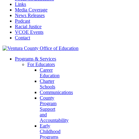
Links
Media Coverage
News Releases
Podcast
Racial Justice
VCOE Events
Contact
Programs & Services
For Educators
Career
Education
Charter
Schools
Communications
County
Program
Support
and
Accountability
Early
Childhood
Programs