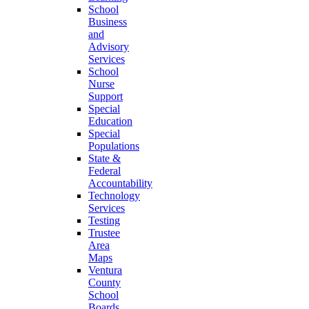
School
Business
and
Advisory
Services
School
Nurse
Support
Special
Education
Special
Populations
State &
Federal
Accountability
Technology
Services
Testing
Trustee
Area
Maps
Ventura
County
School
Boards