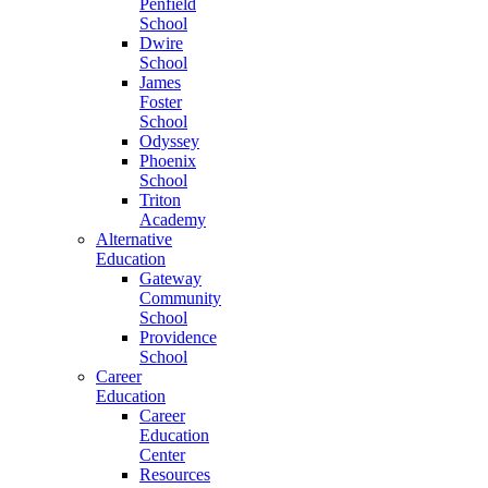
Penfield
School
Dwire
School
James
Foster
School
Odyssey
Phoenix
School
Triton
Academy
Alternative
Education
Gateway
Community
School
Providence
School
Career
Education
Career
Education
Center
Resources