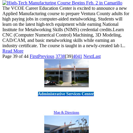
The VCOE Career Education Center is excited to announce a new
Applied Manufacturing course to prepare Ventura County adults for
high paying jobs in computer-aided metalworking. Students will
learn on the latest high-tech equipment while earning National
Institute for Metalworking Skills (NIMS) credential credits.Learn
CNC (Computer Numerical Control) Machining, 3D Modeling,
CAD/CAM, and basic metalworking skills while earning an
industry certificate. The course is taught in a newly-created lab l...
Read More
Page 39 of 44
First
Previous
37
38
[39]
40
41
Next
Last
Administrative Services Center
5189 Verdugo Way • Camarillo, CA 93012
805-383-1900
Map & Directions