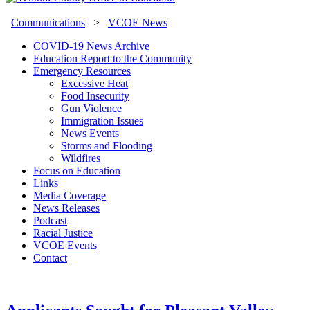
Communications
>
VCOE News
COVID-19 News Archive
Education Report to the Community
Emergency Resources
Excessive Heat
Food Insecurity
Gun Violence
Immigration Issues
News Events
Storms and Flooding
Wildfires
Focus on Education
Links
Media Coverage
News Releases
Podcast
Racial Justice
VCOE Events
Contact