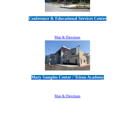
Conference & Educational Services Center
5100 Adolfo Road • Camarillo, CA 93012
805-383-1900
Map & Directions
Mary Samples Center / Triton Academy
5250 Adolfo Road • Camarillo, CA 93012
805-383-1900
Map & Directions