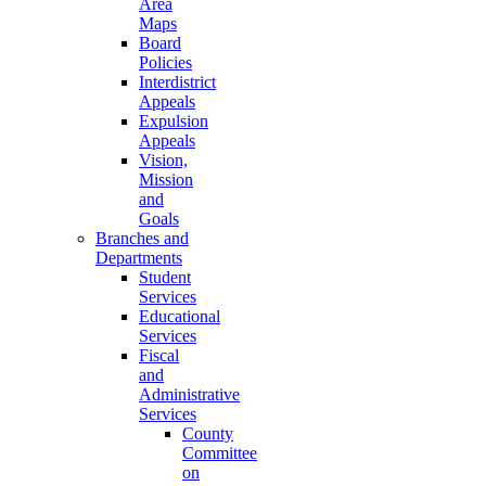
Area
Maps
Board
Policies
Interdistrict
Appeals
Expulsion
Appeals
Vision,
Mission
and
Goals
Branches and
Departments
Student
Services
Educational
Services
Fiscal
and
Administrative
Services
County
Committee
on