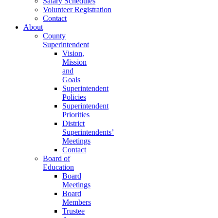
Salary Schedules
Volunteer Registration
Contact
About
County
Superintendent
Vision,
Mission
and
Goals
Superintendent
Policies
Superintendent
Priorities
District
Superintendents’
Meetings
Contact
Board of
Education
Board
Meetings
Board
Members
Trustee