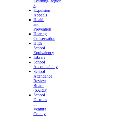
Learning/Region
8
Expulsion
Appeals
Health
and
Prevention
Hearing
Conservation
High
School
Equivalency
Library
School
Accountability
School
Attendance
Review
Board
(SARB)
School
Districts
in
Ventura
County