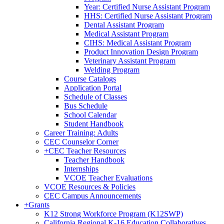
Year: Certified Nurse Assistant Program
HHS: Certified Nurse Assistant Program
Dental Assistant Program
Medical Assistant Program
CIHS: Medical Assistant Program
Product Innovation Design Program
Veterinary Assistant Program
Welding Program
Course Catalogs
Application Portal
Schedule of Classes
Bus Schedule
School Calendar
Student Handbook
Career Training: Adults
CEC Counselor Corner
+
CEC Teacher Resources
Teacher Handbook
Internships
VCOE Teacher Evaluations
VCOE Resources & Policies
CEC Campus Announcements
+
Grants
K12 Strong Workforce Program (K12SWP)
California Regional K-16 Education Collaboratives