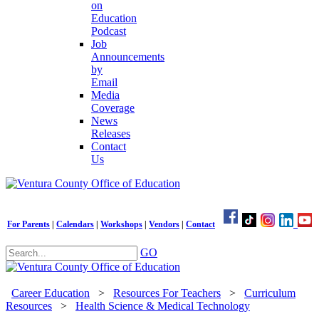
on
Education
Podcast
Job
Announcements
by
Email
Media
Coverage
News
Releases
Contact
Us
For Parents
|
Calendars
|
Workshops
|
Vendors
|
Contact
GO
Career Education
>
Resources For Teachers
>
Curriculum
Resources
>
Health Science & Medical Technology