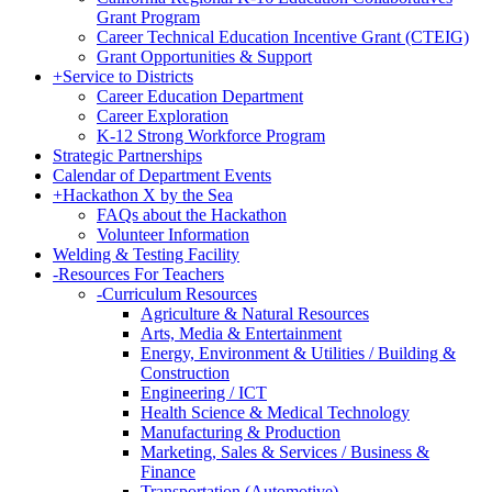
Grant Program
Career Technical Education Incentive Grant (CTEIG)
Grant Opportunities & Support
+
Service to Districts
Career Education Department
Career Exploration
K-12 Strong Workforce Program
Strategic Partnerships
Calendar of Department Events
+
Hackathon X by the Sea
FAQs about the Hackathon
Volunteer Information
Welding & Testing Facility
-
Resources For Teachers
-
Curriculum Resources
Agriculture & Natural Resources
Arts, Media & Entertainment
Energy, Environment & Utilities / Building &
Construction
Engineering / ICT
Health Science & Medical Technology
Manufacturing & Production
Marketing, Sales & Services / Business &
Finance
Transportation (Automotive)