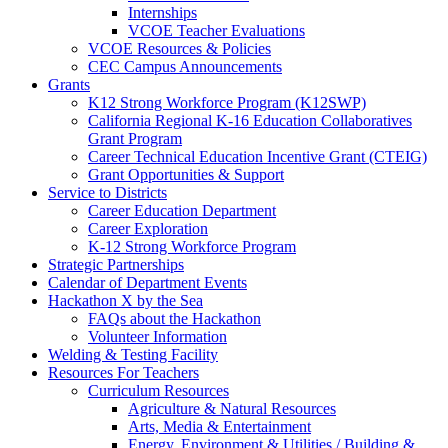
Internships
VCOE Teacher Evaluations
VCOE Resources & Policies
CEC Campus Announcements
Grants
K12 Strong Workforce Program (K12SWP)
California Regional K-16 Education Collaboratives
Grant Program
Career Technical Education Incentive Grant (CTEIG)
Grant Opportunities & Support
Service to Districts
Career Education Department
Career Exploration
K-12 Strong Workforce Program
Strategic Partnerships
Calendar of Department Events
Hackathon X by the Sea
FAQs about the Hackathon
Volunteer Information
Welding & Testing Facility
Resources For Teachers
Curriculum Resources
Agriculture & Natural Resources
Arts, Media & Entertainment
Energy, Environment & Utilities / Building &