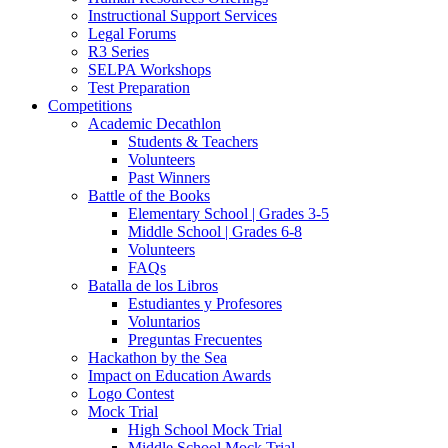
Instructional Support Services
Legal Forums
R3 Series
SELPA Workshops
Test Preparation
Competitions
Academic Decathlon
Students & Teachers
Volunteers
Past Winners
Battle of the Books
Elementary School | Grades 3-5
Middle School | Grades 6-8
Volunteers
FAQs
Batalla de los Libros
Estudiantes y Profesores
Voluntarios
Preguntas Frecuentes
Hackathon by the Sea
Impact on Education Awards
Logo Contest
Mock Trial
High School Mock Trial
Middle School Mock Trial