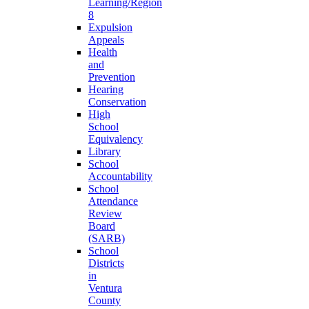
Learning/Region
8
Expulsion
Appeals
Health
and
Prevention
Hearing
Conservation
High
School
Equivalency
Library
School
Accountability
School
Attendance
Review
Board
(SARB)
School
Districts
in
Ventura
County