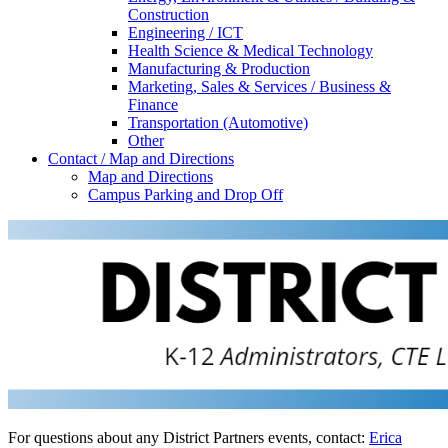
Construction
Engineering / ICT
Health Science & Medical Technology
Manufacturing & Production
Marketing, Sales & Services / Business &
Finance
Transportation (Automotive)
Other
Contact / Map and Directions
Map and Directions
Campus Parking and Drop Off
For questions about any District Partners events, contact:
Erica