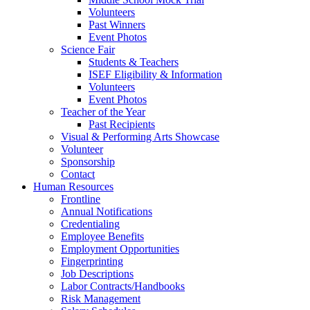
Volunteers
Past Winners
Event Photos
Science Fair
Students & Teachers
ISEF Eligibility & Information
Volunteers
Event Photos
Teacher of the Year
Past Recipients
Visual & Performing Arts Showcase
Volunteer
Sponsorship
Contact
Human Resources
Frontline
Annual Notifications
Credentialing
Employee Benefits
Employment Opportunities
Fingerprinting
Job Descriptions
Labor Contracts/Handbooks
Risk Management