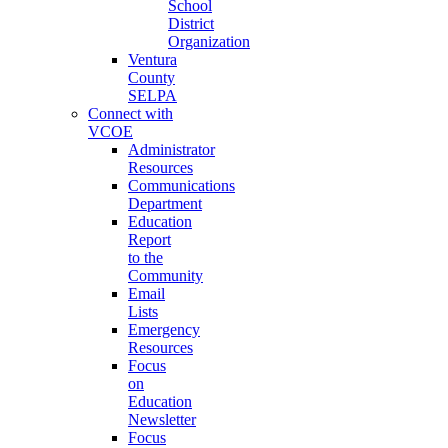
School
District
Organization
Ventura
County
SELPA
Connect with
VCOE
Administrator
Resources
Communications
Department
Education
Report
to the
Community
Email
Lists
Emergency
Resources
Focus
on
Education
Newsletter
Focus