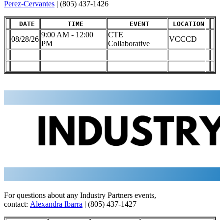
Perez-Cervantes
| (805) 437-1426
DATE
TIME
EVENT
LOCATION
9:00 AM - 12:00
CTE
08/28/26
VCCCD
PM
Collaborative
For questions about any Industry Partners events,
contact:
Alexandra Ibarra
| (805) 437-1427