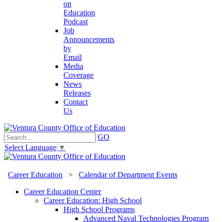
on
Education
Podcast
Job
Announcements
by
Email
Media
Coverage
News
Releases
Contact
Us
GO
Select Language
▼
Career Education
>
Calendar of Department Events
Career Education Center
Career Education: High School
High School Programs
Advanced Naval Technologies Program