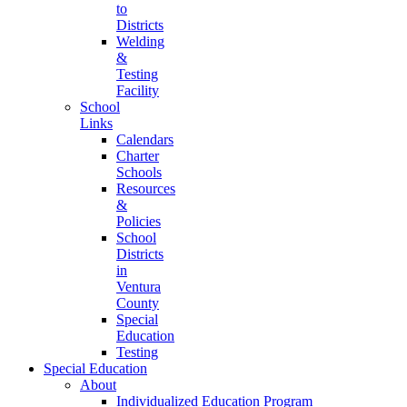
to
Districts
Welding
&
Testing
Facility
School
Links
Calendars
Charter
Schools
Resources
&
Policies
School
Districts
in
Ventura
County
Special
Education
Testing
Special Education
About
Individualized Education Program