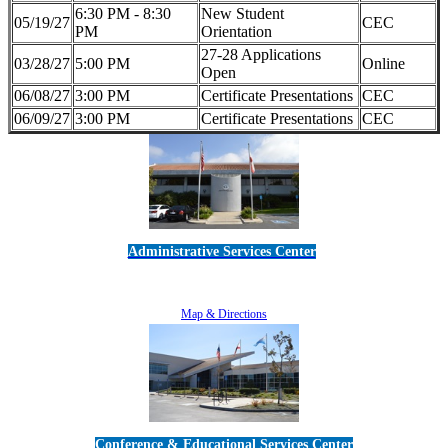
6:30 PM - 8:30
New Student
05/19/27
CEC
PM
Orientation
27-28 Applications
03/28/27
5:00 PM
Online
Open
06/08/27
3:00 PM
Certificate Presentations
CEC
06/09/27
3:00 PM
Certificate Presentations
CEC
Administrative Services Center
5189 Verdugo Way • Camarillo, CA 93012
805-383-1900
Map & Directions
Conference & Educational Services Center