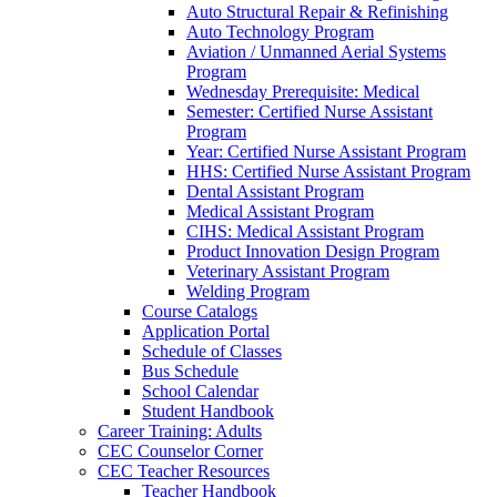
Auto Structural Repair & Refinishing
Auto Technology Program
Aviation / Unmanned Aerial Systems
Program
Wednesday Prerequisite: Medical
Semester: Certified Nurse Assistant
Program
Year: Certified Nurse Assistant Program
HHS: Certified Nurse Assistant Program
Dental Assistant Program
Medical Assistant Program
CIHS: Medical Assistant Program
Product Innovation Design Program
Veterinary Assistant Program
Welding Program
Course Catalogs
Application Portal
Schedule of Classes
Bus Schedule
School Calendar
Student Handbook
Career Training: Adults
CEC Counselor Corner
CEC Teacher Resources
Teacher Handbook