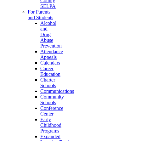
County
SELPA
For Parents
and Students
Alcohol
and
Drug
Abuse
Prevention
Attendance
Appeals
Calendars
Career
Education
Charter
Schools
Communications
Community
Schools
Conference
Center
Early
Childhood
Programs
Expanded