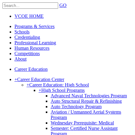
GO
VCOE HOME
Programs & Services
Schools
Credentialing
Professional Learning
Human Resources
Competitions
About
Career Education
+
Career Education Center
+
Career Education: High School
+
High School Programs
Advanced Naval Technologies Program
Auto Structural Repair & Refinishing
Auto Technology Program
Aviation / Unmanned Aerial Systems
Program
Wednesday Prerequisite: Medical
Semester: Certified Nurse Assistant
Program