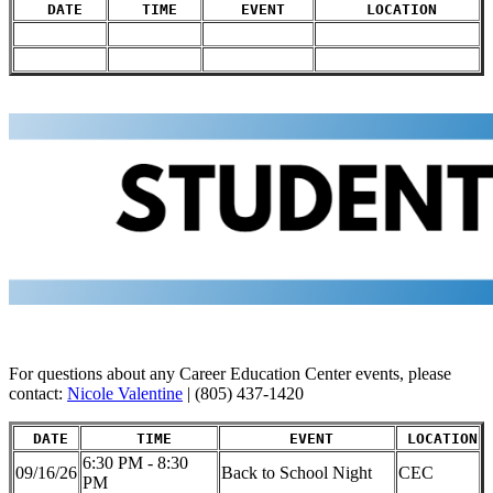
DATE
TIME
EVENT
LOCATION
For questions about any Career Education Center events, please
contact:
Nicole Valentine
| (805) 437-1420
DATE
TIME
EVENT
LOCATION
6:30 PM - 8:30
09/16/26
Back to School Night
CEC
PM