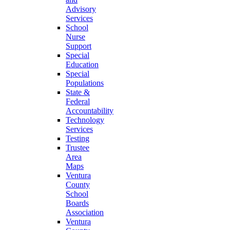
Advisory
Services
School
Nurse
Support
Special
Education
Special
Populations
State &
Federal
Accountability
Technology
Services
Testing
Trustee
Area
Maps
Ventura
County
School
Boards
Association
Ventura