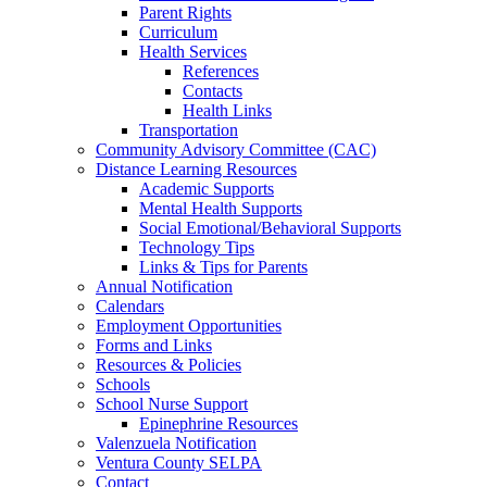
Parent Rights
Curriculum
Health Services
References
Contacts
Health Links
Transportation
Community Advisory Committee (CAC)
Distance Learning Resources
Academic Supports
Mental Health Supports
Social Emotional/Behavioral Supports
Technology Tips
Links & Tips for Parents
Annual Notification
Calendars
Employment Opportunities
Forms and Links
Resources & Policies
Schools
School Nurse Support
Epinephrine Resources
Valenzuela Notification
Ventura County SELPA
Contact