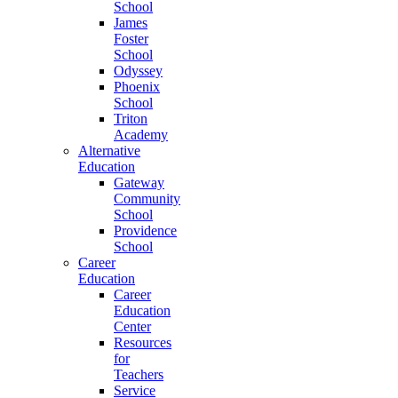
School
James
Foster
School
Odyssey
Phoenix
School
Triton
Academy
Alternative
Education
Gateway
Community
School
Providence
School
Career
Education
Career
Education
Center
Resources
for
Teachers
Service