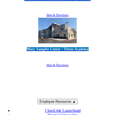
5100 Adolfo Road • Camarillo, CA 93012
805-383-1900
Map & Directions
Mary Samples Center / Triton Academy
5250 Adolfo Road • Camarillo, CA 93012
805-383-1900
Map & Directions
Employee Resources ▲
ClassLink Launchpad