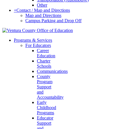
Other
+
Contact / Map and Directions
Map and Directions
Campus Parking and Drop Off
Programs & Services
For Educators
Career
Education
Charter
Schools
Communications
County
Program
Support
and
Accountability
Early
Childhood
Programs
Educator
Support
and