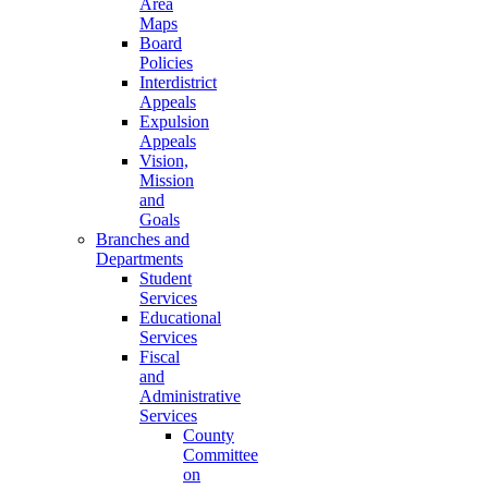
Area
Maps
Board
Policies
Interdistrict
Appeals
Expulsion
Appeals
Vision,
Mission
and
Goals
Branches and
Departments
Student
Services
Educational
Services
Fiscal
and
Administrative
Services
County
Committee
on