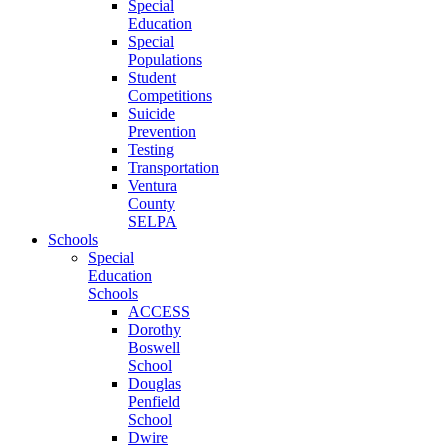
Special
Education
Special
Populations
Student
Competitions
Suicide
Prevention
Testing
Transportation
Ventura
County
SELPA
Schools
Special
Education
Schools
ACCESS
Dorothy
Boswell
School
Douglas
Penfield
School
Dwire