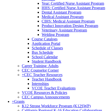
Year: Certified Nurse Assistant Program
HHS: Certified Nurse Assistant Program
Dental Assistant Program
Medical Assistant Program
CIHS: Medical Assistant Program
Product Innovation Design Program
Veterinary Assistant Program
Welding Program
Course Catalogs
Application Portal
Schedule of Classes
Bus Schedule
School Calendar
Student Handbook
Career Training: Adults
CEC Counselor Corner
+
CEC Teacher Resources
Teacher Handbook
Internships
VCOE Teacher Evaluations
VCOE Resources & Policies
CEC Campus Announcements
+
Grants
K12 Strong Workforce Program (K12SWP)
California Regional K-16 Education Collaboratives