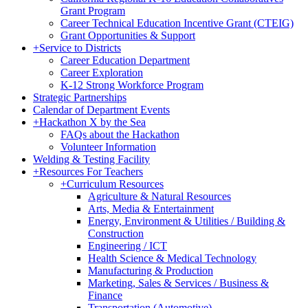
Grant Program
Career Technical Education Incentive Grant (CTEIG)
Grant Opportunities & Support
+
Service to Districts
Career Education Department
Career Exploration
K-12 Strong Workforce Program
Strategic Partnerships
Calendar of Department Events
+
Hackathon X by the Sea
FAQs about the Hackathon
Volunteer Information
Welding & Testing Facility
+
Resources For Teachers
+
Curriculum Resources
Agriculture & Natural Resources
Arts, Media & Entertainment
Energy, Environment & Utilities / Building &
Construction
Engineering / ICT
Health Science & Medical Technology
Manufacturing & Production
Marketing, Sales & Services / Business &
Finance
Transportation (Automotive)