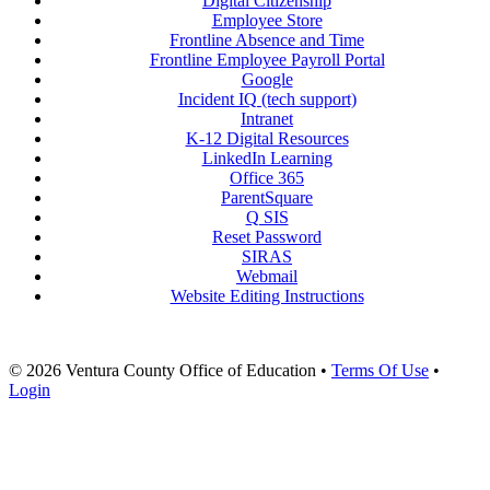
Digital Citizenship
Employee Store
Frontline Absence and Time
Frontline Employee Payroll Portal
Google
Incident IQ (tech support)
Intranet
K-12 Digital Resources
LinkedIn Learning
Office 365
ParentSquare
Q SIS
Reset Password
SIRAS
Webmail
Website Editing Instructions
© 2026 Ventura County Office of Education
•
Terms Of Use
•
Login