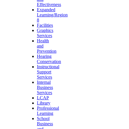
Effectiveness
Expanded
Learning/Region
8
Facilities
Graphics
Services
Health
and
Prevention
Hearing
Conservation
Instructional
Support
Services
Internal
Business
Services
LCAP
Library
Professional
Learning
School
Business
and