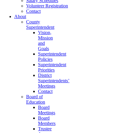
Salary Schedules
Volunteer Registration
Contact
About
County
Superintendent
Vision,
Mission
and
Goals
Superintendent
Policies
Superintendent
Priorities
District
Superintendents’
Meetings
Contact
Board of
Education
Board
Meetings
Board
Members
Trustee