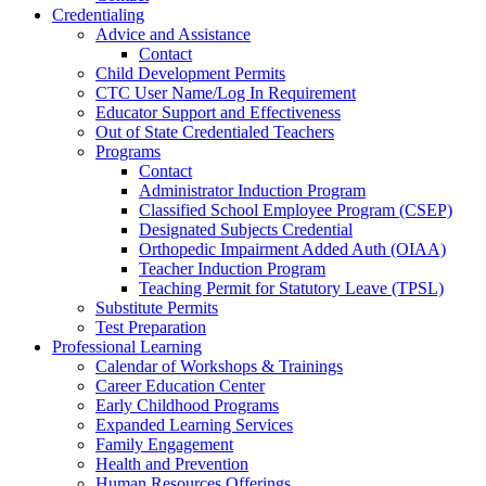
Credentialing
Advice and Assistance
Contact
Child Development Permits
CTC User Name/Log In Requirement
Educator Support and Effectiveness
Out of State Credentialed Teachers
Programs
Contact
Administrator Induction Program
Classified School Employee Program (CSEP)
Designated Subjects Credential
Orthopedic Impairment Added Auth (OIAA)
Teacher Induction Program
Teaching Permit for Statutory Leave (TPSL)
Substitute Permits
Test Preparation
Professional Learning
Calendar of Workshops & Trainings
Career Education Center
Early Childhood Programs
Expanded Learning Services
Family Engagement
Health and Prevention
Human Resources Offerings