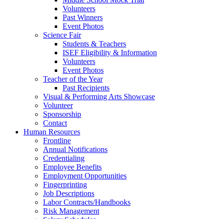
Volunteers
Past Winners
Event Photos
Science Fair
Students & Teachers
ISEF Eligibility & Information
Volunteers
Event Photos
Teacher of the Year
Past Recipients
Visual & Performing Arts Showcase
Volunteer
Sponsorship
Contact
Human Resources
Frontline
Annual Notifications
Credentialing
Employee Benefits
Employment Opportunities
Fingerprinting
Job Descriptions
Labor Contracts/Handbooks
Risk Management