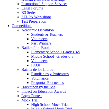
Instructional Support Services
Legal Forums
R3 Series
SELPA Workshops
Test Preparation
Competitions
Academic Decathlon
Students & Teachers
Volunteers
Past Winners
Battle of the Books
Elementary School | Grades 3-5
Middle School | Grades 6-8
Volunteers
FAQs
Batalla de los Libros
Estudiantes y Profesores
Voluntarios
Preguntas Frecuentes
Hackathon by the Sea
Impact on Education Awards
Logo Contest
Mock Trial
High School Mock Trial
Middle School Mock Trial