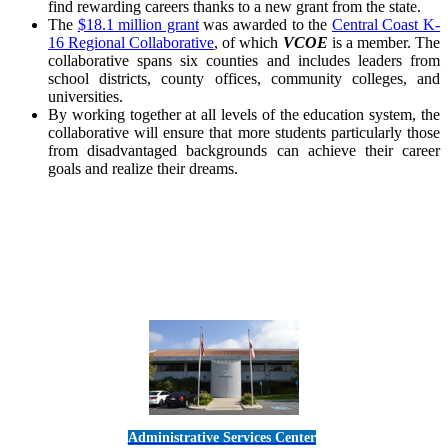
find rewarding careers thanks to a new grant from the state.
The
$18.1 million grant
was awarded to the
Central Coast K-
16 Regional Collaborative
, of which
VCOE
is a member. The
collaborative spans six counties and includes leaders from
school districts, county offices, community colleges, and
universities.
By working together at all levels of the education system, the
collaborative will ensure that more students particularly those
from disadvantaged backgrounds can achieve their career
goals and realize their dreams.
Administrative Services Center