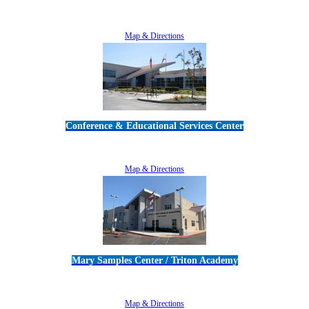
5189 Verdugo Way • Camarillo, CA 93012
805-383-1900
Map & Directions
Conference & Educational Services Center
5100 Adolfo Road • Camarillo, CA 93012
805-383-1900
Map & Directions
Mary Samples Center / Triton Academy
5250 Adolfo Road • Camarillo, CA 93012
805-383-1900
Map & Directions