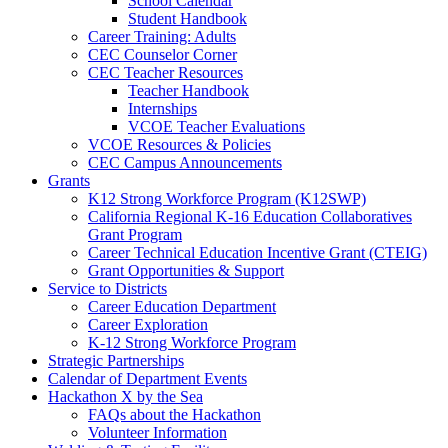
School Calendar
Student Handbook
Career Training: Adults
CEC Counselor Corner
CEC Teacher Resources
Teacher Handbook
Internships
VCOE Teacher Evaluations
VCOE Resources & Policies
CEC Campus Announcements
Grants
K12 Strong Workforce Program (K12SWP)
California Regional K-16 Education Collaboratives
Grant Program
Career Technical Education Incentive Grant (CTEIG)
Grant Opportunities & Support
Service to Districts
Career Education Department
Career Exploration
K-12 Strong Workforce Program
Strategic Partnerships
Calendar of Department Events
Hackathon X by the Sea
FAQs about the Hackathon
Volunteer Information