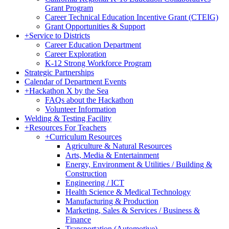
Grant Program
Career Technical Education Incentive Grant (CTEIG)
Grant Opportunities & Support
+
Service to Districts
Career Education Department
Career Exploration
K-12 Strong Workforce Program
Strategic Partnerships
Calendar of Department Events
+
Hackathon X by the Sea
FAQs about the Hackathon
Volunteer Information
Welding & Testing Facility
+
Resources For Teachers
+
Curriculum Resources
Agriculture & Natural Resources
Arts, Media & Entertainment
Energy, Environment & Utilities / Building &
Construction
Engineering / ICT
Health Science & Medical Technology
Manufacturing & Production
Marketing, Sales & Services / Business &
Finance
Transportation (Automotive)