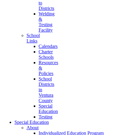
to
Districts
Welding
&
Testing
Facility
School
Links
Calendars
Charter
Schools
Resources
&
Policies
School
Districts
in
Ventura
County
Special
Education
Testing
Special Education
About
Individualized Education Program