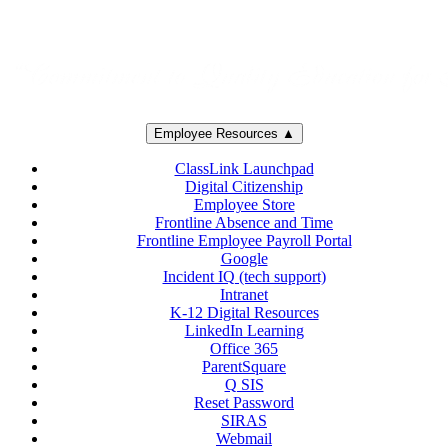
Employee Resources ▲
ClassLink Launchpad
Digital Citizenship
Employee Store
Frontline Absence and Time
Frontline Employee Payroll Portal
Google
Incident IQ (tech support)
Intranet
K-12 Digital Resources
LinkedIn Learning
Office 365
ParentSquare
Q SIS
Reset Password
SIRAS
Webmail