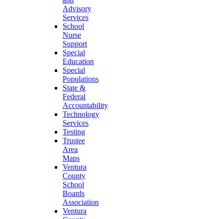
Advisory
Services
School
Nurse
Support
Special
Education
Special
Populations
State &
Federal
Accountability
Technology
Services
Testing
Trustee
Area
Maps
Ventura
County
School
Boards
Association
Ventura