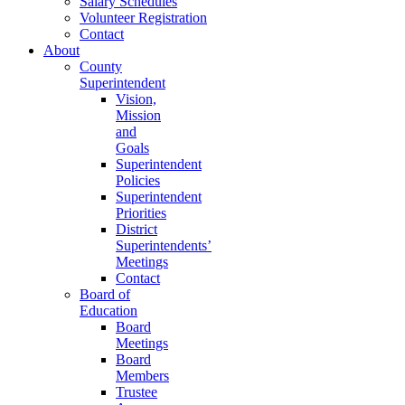
Salary Schedules
Volunteer Registration
Contact
About
County
Superintendent
Vision,
Mission
and
Goals
Superintendent
Policies
Superintendent
Priorities
District
Superintendents’
Meetings
Contact
Board of
Education
Board
Meetings
Board
Members
Trustee