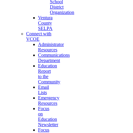
School
District
Organization
Ventura
County
SELPA
Connect with
VCOE
Administrator
Resources
Communications
Department
Education
Report
to the
Community
Email
Lists
Emergency
Resources
Focus
on
Education
Newsletter
Focus