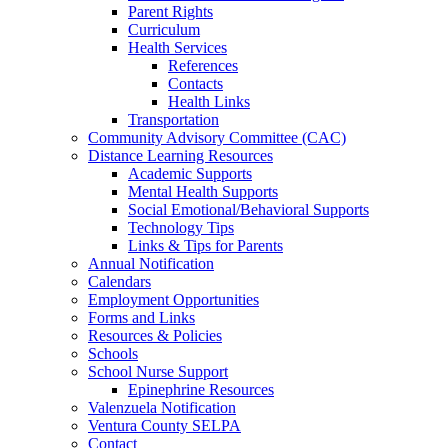
Parent Rights
Curriculum
Health Services
References
Contacts
Health Links
Transportation
Community Advisory Committee (CAC)
Distance Learning Resources
Academic Supports
Mental Health Supports
Social Emotional/Behavioral Supports
Technology Tips
Links & Tips for Parents
Annual Notification
Calendars
Employment Opportunities
Forms and Links
Resources & Policies
Schools
School Nurse Support
Epinephrine Resources
Valenzuela Notification
Ventura County SELPA
Contact