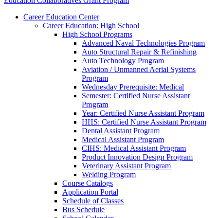
Education Collaboratives Grant Program
Career Education Center
Career Education: High School
High School Programs
Advanced Naval Technologies Program
Auto Structural Repair & Refinishing
Auto Technology Program
Aviation / Unmanned Aerial Systems
Program
Wednesday Prerequisite: Medical
Semester: Certified Nurse Assistant
Program
Year: Certified Nurse Assistant Program
HHS: Certified Nurse Assistant Program
Dental Assistant Program
Medical Assistant Program
CIHS: Medical Assistant Program
Product Innovation Design Program
Veterinary Assistant Program
Welding Program
Course Catalogs
Application Portal
Schedule of Classes
Bus Schedule