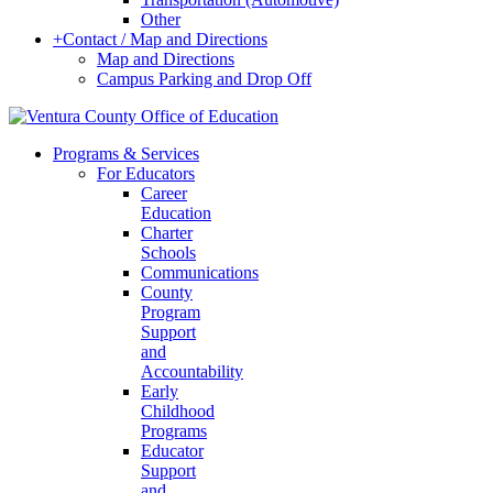
Other
+
Contact / Map and Directions
Map and Directions
Campus Parking and Drop Off
Programs & Services
For Educators
Career
Education
Charter
Schools
Communications
County
Program
Support
and
Accountability
Early
Childhood
Programs
Educator
Support
and