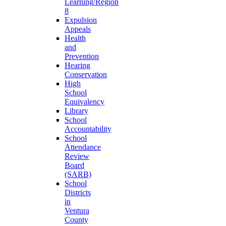
Learning/Region
8
Expulsion
Appeals
Health
and
Prevention
Hearing
Conservation
High
School
Equivalency
Library
School
Accountability
School
Attendance
Review
Board
(SARB)
School
Districts
in
Ventura
County