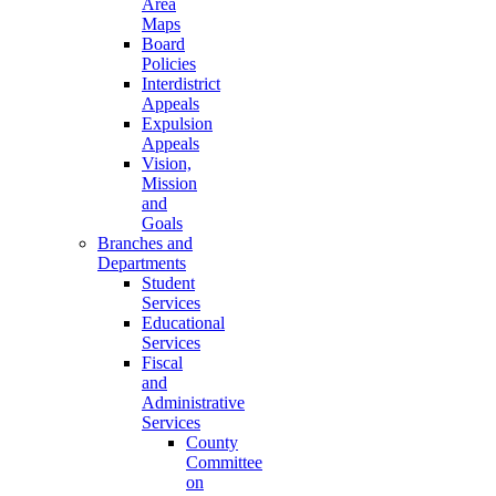
Area
Maps
Board
Policies
Interdistrict
Appeals
Expulsion
Appeals
Vision,
Mission
and
Goals
Branches and
Departments
Student
Services
Educational
Services
Fiscal
and
Administrative
Services
County
Committee
on