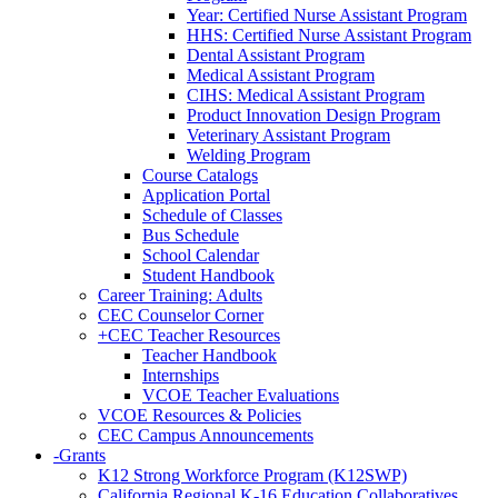
Year: Certified Nurse Assistant Program
HHS: Certified Nurse Assistant Program
Dental Assistant Program
Medical Assistant Program
CIHS: Medical Assistant Program
Product Innovation Design Program
Veterinary Assistant Program
Welding Program
Course Catalogs
Application Portal
Schedule of Classes
Bus Schedule
School Calendar
Student Handbook
Career Training: Adults
CEC Counselor Corner
+
CEC Teacher Resources
Teacher Handbook
Internships
VCOE Teacher Evaluations
VCOE Resources & Policies
CEC Campus Announcements
-
Grants
K12 Strong Workforce Program (K12SWP)
California Regional K-16 Education Collaboratives