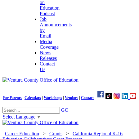
on
Education
Podcast
Job
Announcements
by
Email
Media
Coverage
News
Releases
Contact
Us
For Parents
|
Calendars
|
Workshops
|
Vendors
|
Contact
GO
Select Language
▼
Career Education
>
Grants
>
California Regional K-16