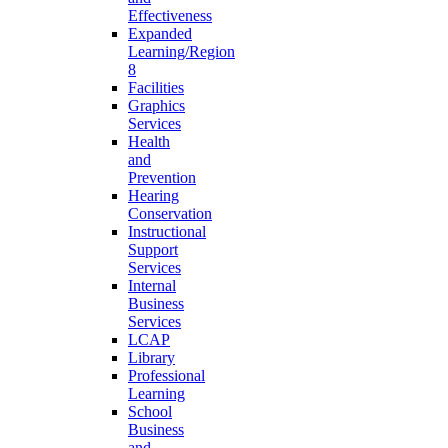
Effectiveness
Expanded
Learning/Region
8
Facilities
Graphics
Services
Health
and
Prevention
Hearing
Conservation
Instructional
Support
Services
Internal
Business
Services
LCAP
Library
Professional
Learning
School
Business
and