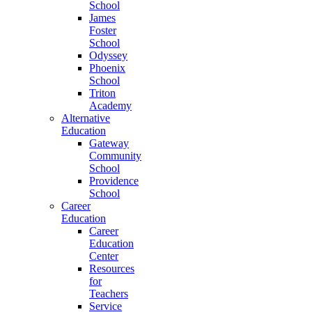
School
James
Foster
School
Odyssey
Phoenix
School
Triton
Academy
Alternative
Education
Gateway
Community
School
Providence
School
Career
Education
Career
Education
Center
Resources
for
Teachers
Service