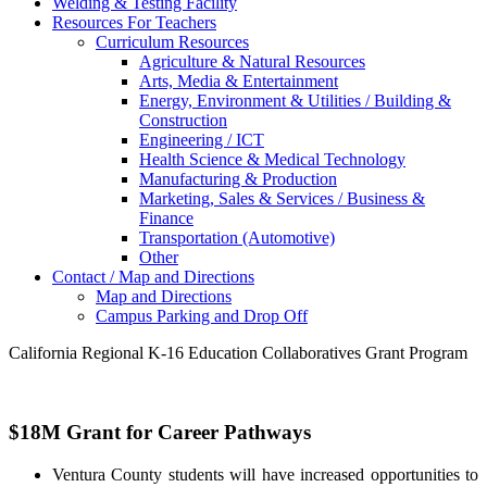
Welding & Testing Facility
Resources For Teachers
Curriculum Resources
Agriculture & Natural Resources
Arts, Media & Entertainment
Energy, Environment & Utilities / Building &
Construction
Engineering / ICT
Health Science & Medical Technology
Manufacturing & Production
Marketing, Sales & Services / Business &
Finance
Transportation (Automotive)
Other
Contact / Map and Directions
Map and Directions
Campus Parking and Drop Off
California Regional K-16 Education Collaboratives Grant Program
$18M Grant for Career Pathways
Ventura County students will have increased opportunities to