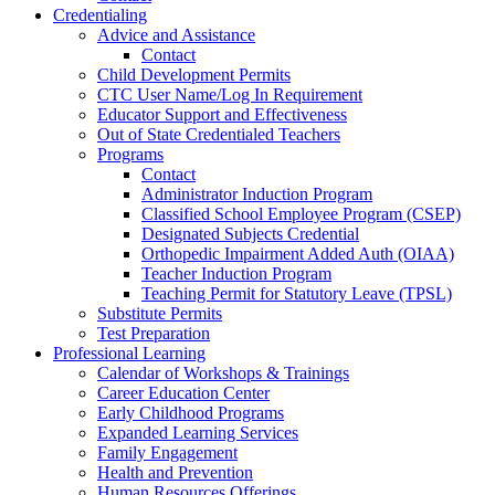
Credentialing
Advice and Assistance
Contact
Child Development Permits
CTC User Name/Log In Requirement
Educator Support and Effectiveness
Out of State Credentialed Teachers
Programs
Contact
Administrator Induction Program
Classified School Employee Program (CSEP)
Designated Subjects Credential
Orthopedic Impairment Added Auth (OIAA)
Teacher Induction Program
Teaching Permit for Statutory Leave (TPSL)
Substitute Permits
Test Preparation
Professional Learning
Calendar of Workshops & Trainings
Career Education Center
Early Childhood Programs
Expanded Learning Services
Family Engagement
Health and Prevention
Human Resources Offerings