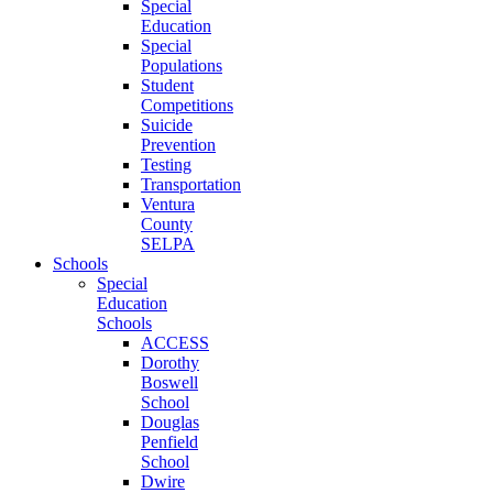
Special
Education
Special
Populations
Student
Competitions
Suicide
Prevention
Testing
Transportation
Ventura
County
SELPA
Schools
Special
Education
Schools
ACCESS
Dorothy
Boswell
School
Douglas
Penfield
School
Dwire