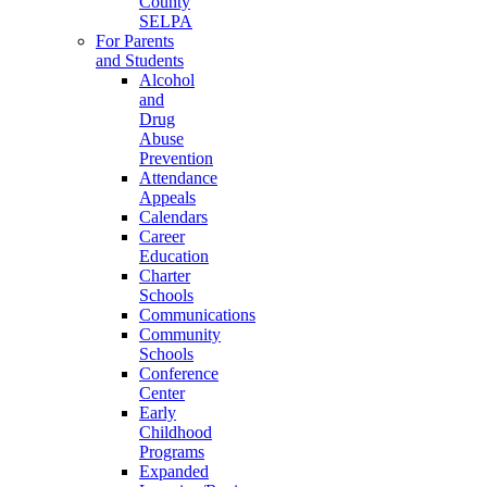
County
SELPA
For Parents
and Students
Alcohol
and
Drug
Abuse
Prevention
Attendance
Appeals
Calendars
Career
Education
Charter
Schools
Communications
Community
Schools
Conference
Center
Early
Childhood
Programs
Expanded