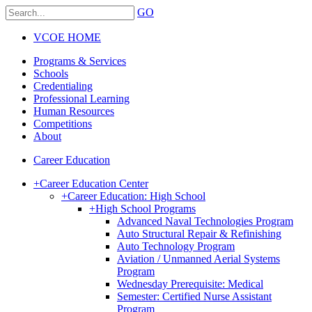
GO
VCOE HOME
Programs & Services
Schools
Credentialing
Professional Learning
Human Resources
Competitions
About
Career Education
+
Career Education Center
+
Career Education: High School
+
High School Programs
Advanced Naval Technologies Program
Auto Structural Repair & Refinishing
Auto Technology Program
Aviation / Unmanned Aerial Systems
Program
Wednesday Prerequisite: Medical
Semester: Certified Nurse Assistant
Program