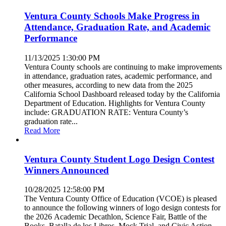
Ventura County Schools Make Progress in
Attendance, Graduation Rate, and Academic
Performance
11/13/2025 1:30:00 PM
Ventura County schools are continuing to make improvements
in attendance, graduation rates, academic performance, and
other measures, according to new data from the 2025
California School Dashboard released today by the California
Department of Education. Highlights for Ventura County
include: GRADUATION RATE: Ventura County’s
graduation rate...
Read More
Ventura County Student Logo Design Contest
Winners Announced
10/28/2025 12:58:00 PM
The Ventura County Office of Education (VCOE) is pleased
to announce the following winners of logo design contests for
the 2026 Academic Decathlon, Science Fair, Battle of the
Books, Batalla de los Libros, Mock Trial, and Civic Action