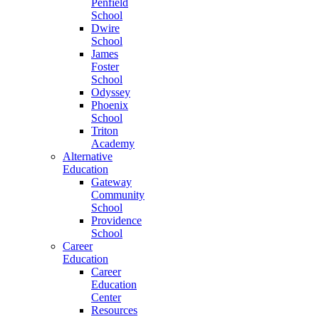
Penfield
School
Dwire
School
James
Foster
School
Odyssey
Phoenix
School
Triton
Academy
Alternative
Education
Gateway
Community
School
Providence
School
Career
Education
Career
Education
Center
Resources