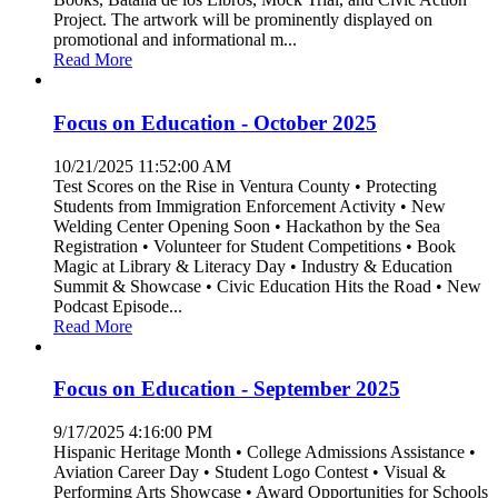
Project. The artwork will be prominently displayed on
promotional and informational m...
Read More
Focus on Education - October 2025
10/21/2025 11:52:00 AM
Test Scores on the Rise in Ventura County • Protecting
Students from Immigration Enforcement Activity • New
Welding Center Opening Soon • Hackathon by the Sea
Registration • Volunteer for Student Competitions • Book
Magic at Library & Literacy Day • Industry & Education
Summit & Showcase • Civic Education Hits the Road • New
Podcast Episode...
Read More
Focus on Education - September 2025
9/17/2025 4:16:00 PM
Hispanic Heritage Month • College Admissions Assistance •
Aviation Career Day • Student Logo Contest • Visual &
Performing Arts Showcase • Award Opportunities for Schools