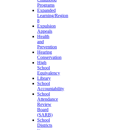
Programs
Expanded
Learning/Region
8
Expulsion
Appeals
Health
and
Prevention
Hearing
Conservation
High
School
Equivalency
Library
School
Accountability
School
Attendance
Review
Board
(SARB)
School
Districts