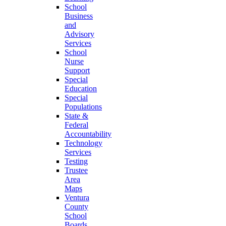
School
Business
and
Advisory
Services
School
Nurse
Support
Special
Education
Special
Populations
State &
Federal
Accountability
Technology
Services
Testing
Trustee
Area
Maps
Ventura
County
School
Boards