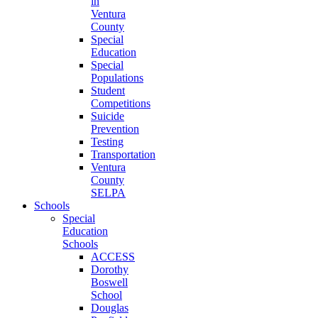
in
Ventura
County
Special
Education
Special
Populations
Student
Competitions
Suicide
Prevention
Testing
Transportation
Ventura
County
SELPA
Schools
Special
Education
Schools
ACCESS
Dorothy
Boswell
School
Douglas