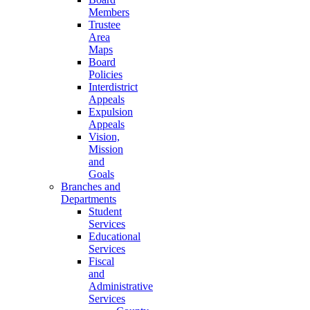
Members
Trustee
Area
Maps
Board
Policies
Interdistrict
Appeals
Expulsion
Appeals
Vision,
Mission
and
Goals
Branches and
Departments
Student
Services
Educational
Services
Fiscal
and
Administrative
Services