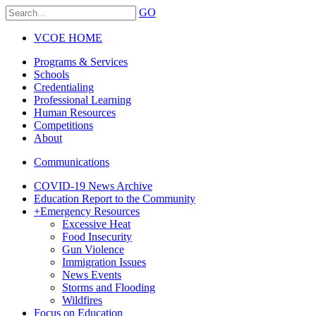
GO
VCOE HOME
Programs & Services
Schools
Credentialing
Professional Learning
Human Resources
Competitions
About
Communications
COVID-19 News Archive
Education Report to the Community
+
Emergency Resources
Excessive Heat
Food Insecurity
Gun Violence
Immigration Issues
News Events
Storms and Flooding
Wildfires
Focus on Education