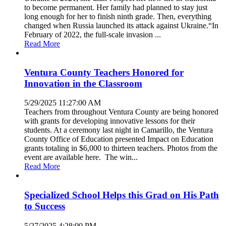
to become permanent. Her family had planned to stay just
long enough for her to finish ninth grade. Then, everything
changed when Russia launched its attack against Ukraine.“In
February of 2022, the full-scale invasion ...
Read More
Ventura County Teachers Honored for
Innovation in the Classroom
5/29/2025 11:27:00 AM
Teachers from throughout Ventura County are being honored
with grants for developing innovative lessons for their
students. At a ceremony last night in Camarillo, the Ventura
County Office of Education presented Impact on Education
grants totaling in $6,000 to thirteen teachers. Photos from the
event are available here. The win...
Read More
Specialized School Helps this Grad on His Path
to Success
5/27/2025 4:28:00 PM