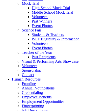
Mock Trial
High School Mock Trial
Middle School Mock Trial
Volunteers
Past Winners
Event Photos
Science Fair
Students & Teachers
ISEF Eligibility & Information
Volunteers
Event Photos
Teacher of the Year
Past Recipients
Visual & Performing Arts Showcase
Volunteer
Sponsorship
Contact
Human Resources
Frontline
Annual Notifications
Credentialing
Employee Benefits
Employment Opportunities
Fingerprinting
Job Descriptions