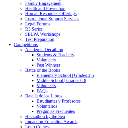
Family Engagement
Health and Prevention
Human Resources Offerings
Instructional Support Services
Legal Forums
R3 Series
SELPA Workshops
Test Preparation
Competitions
Academic Decathlon
Students & Teachers
Volunteers
Past Winners
Battle of the Books
Elementary School | Grades 3-5
Middle School | Grades 6-8
Volunteers
FAQs
Batalla de los Libros
Estudiantes y Profesores
Voluntarios
Preguntas Frecuentes
Hackathon by the Sea
Impact on Education Awards
Logo Contest