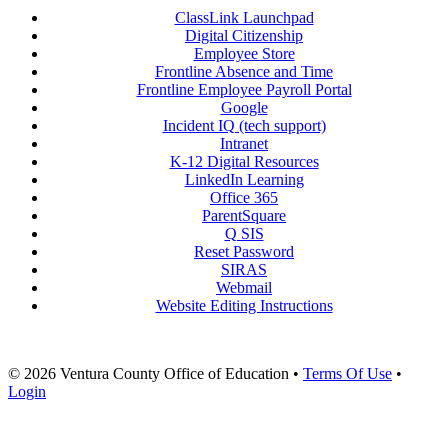
ClassLink Launchpad
Digital Citizenship
Employee Store
Frontline Absence and Time
Frontline Employee Payroll Portal
Google
Incident IQ (tech support)
Intranet
K-12 Digital Resources
LinkedIn Learning
Office 365
ParentSquare
Q SIS
Reset Password
SIRAS
Webmail
Website Editing Instructions
© 2026 Ventura County Office of Education
•
Terms Of Use
•
Login