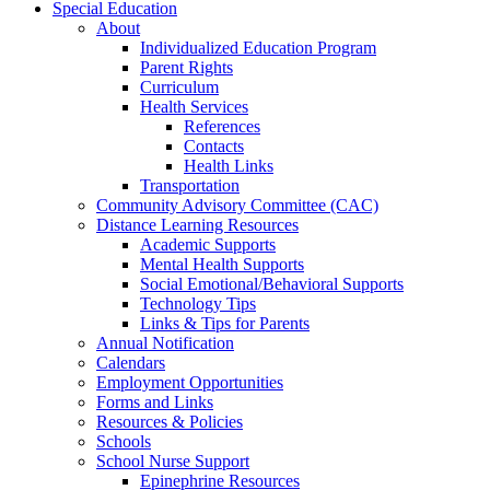
Special Education
About
Individualized Education Program
Parent Rights
Curriculum
Health Services
References
Contacts
Health Links
Transportation
Community Advisory Committee (CAC)
Distance Learning Resources
Academic Supports
Mental Health Supports
Social Emotional/Behavioral Supports
Technology Tips
Links & Tips for Parents
Annual Notification
Calendars
Employment Opportunities
Forms and Links
Resources & Policies
Schools
School Nurse Support
Epinephrine Resources