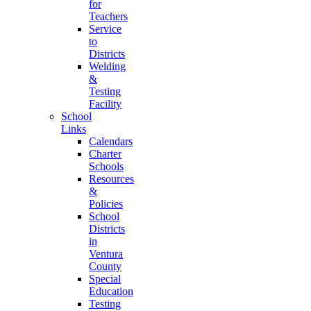
for
Teachers
Service
to
Districts
Welding
&
Testing
Facility
School
Links
Calendars
Charter
Schools
Resources
&
Policies
School
Districts
in
Ventura
County
Special
Education
Testing