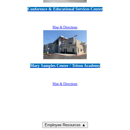
Conference & Educational Services Center
5100 Adolfo Road • Camarillo, CA 93012
805-383-1900
Map & Directions
Mary Samples Center / Triton Academy
5250 Adolfo Road • Camarillo, CA 93012
805-383-1900
Map & Directions
Employee Resources ▲