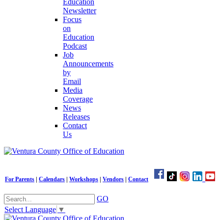
Education
Newsletter
Focus
on
Education
Podcast
Job
Announcements
by
Email
Media
Coverage
News
Releases
Contact
Us
For Parents
|
Calendars
|
Workshops
|
Vendors
|
Contact
GO
Select Language
▼