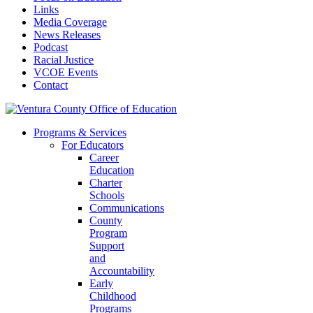
Links
Media Coverage
News Releases
Podcast
Racial Justice
VCOE Events
Contact
Programs & Services
For Educators
Career
Education
Charter
Schools
Communications
County
Program
Support
and
Accountability
Early
Childhood
Programs