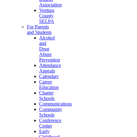
Association
Ventura
County
SELPA
For Parents
and Students
Alcohol
and
Drug
Abuse
Prevention
Attendance
Appeals
Calendars
Career
Education
Charter
Schools
Communications
Community
Schools
Conference
Center
Early
Childhood