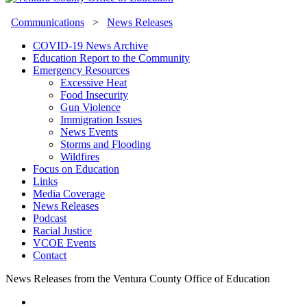
Communications
>
News Releases
COVID-19 News Archive
Education Report to the Community
Emergency Resources
Excessive Heat
Food Insecurity
Gun Violence
Immigration Issues
News Events
Storms and Flooding
Wildfires
Focus on Education
Links
Media Coverage
News Releases
Podcast
Racial Justice
VCOE Events
Contact
News Releases from the Ventura County Office of Education