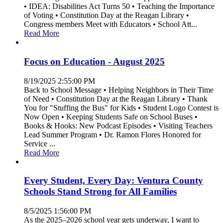
• IDEA: Disabilities Act Turns 50 • Teaching the Importance
of Voting • Constitution Day at the Reagan Library •
Congress members Meet with Educators • School Att...
Read More
Focus on Education - August 2025
8/19/2025 2:55:00 PM
Back to School Message • Helping Neighbors in Their Time
of Need • Constitution Day at the Reagan Library • Thank
You for "Stuffing the Bus" for Kids • Student Logo Contest is
Now Open • Keeping Students Safe on School Buses •
Books & Hooks: New Podcast Episodes • Visiting Teachers
Lead Summer Program • Dr. Ramon Flores Honored for
Service ...
Read More
Every Student, Every Day: Ventura County
Schools Stand Strong for All Families
8/5/2025 1:56:00 PM
As the 2025–2026 school year gets underway, I want to