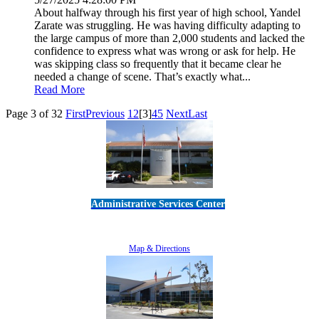
About halfway through his first year of high school, Yandel
Zarate was struggling. He was having difficulty adapting to
the large campus of more than 2,000 students and lacked the
confidence to express what was wrong or ask for help. He
was skipping class so frequently that it became clear he
needed a change of scene. That’s exactly what...
Read More
Page 3 of 32
First
Previous
1
2
[3]
4
5
Next
Last
Administrative Services Center
5189 Verdugo Way • Camarillo, CA 93012
805-383-1900
Map & Directions