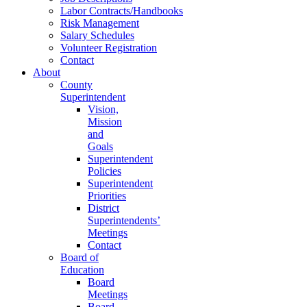
Labor Contracts/Handbooks
Risk Management
Salary Schedules
Volunteer Registration
Contact
About
County
Superintendent
Vision,
Mission
and
Goals
Superintendent
Policies
Superintendent
Priorities
District
Superintendents’
Meetings
Contact
Board of
Education
Board
Meetings
Board