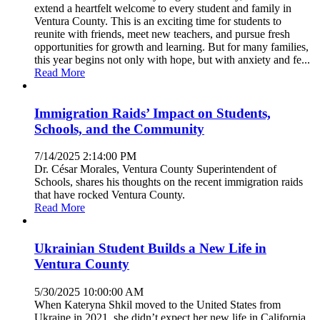
extend a heartfelt welcome to every student and family in
Ventura County. This is an exciting time for students to
reunite with friends, meet new teachers, and pursue fresh
opportunities for growth and learning. But for many families,
this year begins not only with hope, but with anxiety and fe...
Read More
Immigration Raids’ Impact on Students,
Schools, and the Community
7/14/2025 2:14:00 PM
Dr. César Morales, Ventura County Superintendent of
Schools, shares his thoughts on the recent immigration raids
that have rocked Ventura County.
Read More
Ukrainian Student Builds a New Life in
Ventura County
5/30/2025 10:00:00 AM
When Kateryna Shkil moved to the United States from
Ukraine in 2021, she didn’t expect her new life in California