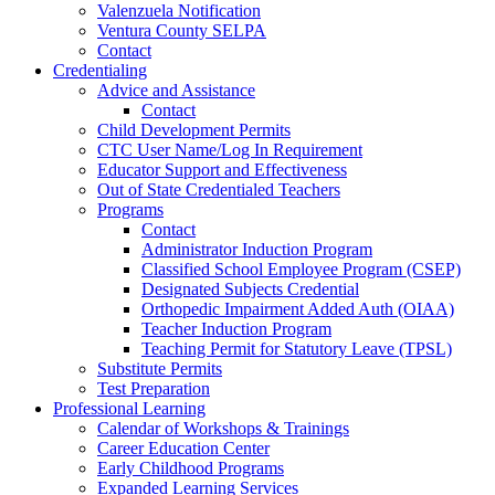
Valenzuela Notification
Ventura County SELPA
Contact
Credentialing
Advice and Assistance
Contact
Child Development Permits
CTC User Name/Log In Requirement
Educator Support and Effectiveness
Out of State Credentialed Teachers
Programs
Contact
Administrator Induction Program
Classified School Employee Program (CSEP)
Designated Subjects Credential
Orthopedic Impairment Added Auth (OIAA)
Teacher Induction Program
Teaching Permit for Statutory Leave (TPSL)
Substitute Permits
Test Preparation
Professional Learning
Calendar of Workshops & Trainings
Career Education Center
Early Childhood Programs
Expanded Learning Services