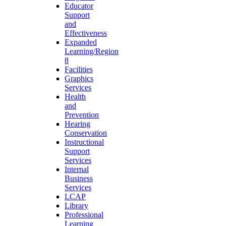
Educator
Support
and
Effectiveness
Expanded
Learning/Region
8
Facilities
Graphics
Services
Health
and
Prevention
Hearing
Conservation
Instructional
Support
Services
Internal
Business
Services
LCAP
Library
Professional
Learning