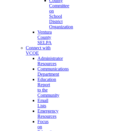
County
Committee
on
School
District
Organization
Ventura
County
SELPA
Connect with
VCOE
Administrator
Resources
Communications
Department
Education
Report
to the
Community
Email
Lists
Emergency
Resources
Focus
on