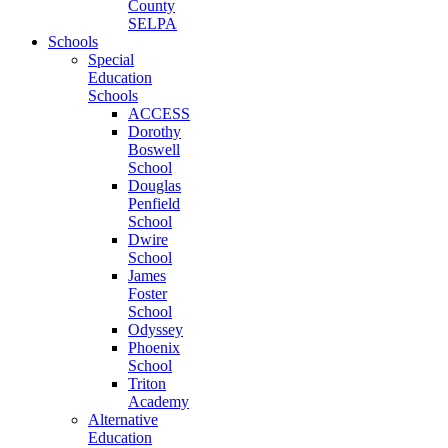
County
SELPA
Schools
Special
Education
Schools
ACCESS
Dorothy
Boswell
School
Douglas
Penfield
School
Dwire
School
James
Foster
School
Odyssey
Phoenix
School
Triton
Academy
Alternative
Education