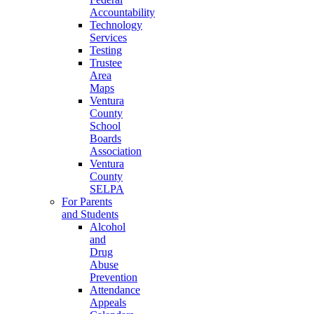
Accountability
Technology
Services
Testing
Trustee
Area
Maps
Ventura
County
School
Boards
Association
Ventura
County
SELPA
For Parents
and Students
Alcohol
and
Drug
Abuse
Prevention
Attendance
Appeals