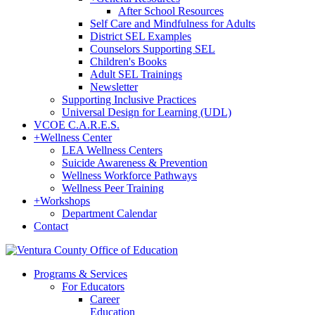
After School Resources
Self Care and Mindfulness for Adults
District SEL Examples
Counselors Supporting SEL
Children's Books
Adult SEL Trainings
Newsletter
Supporting Inclusive Practices
Universal Design for Learning (UDL)
VCOE C.A.R.E.S.
+
Wellness Center
LEA Wellness Centers
Suicide Awareness & Prevention
Wellness Workforce Pathways
Wellness Peer Training
+
Workshops
Department Calendar
Contact
Programs & Services
For Educators
Career
Education