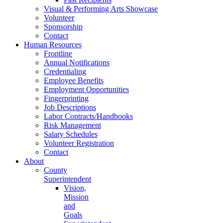
Visual & Performing Arts Showcase
Volunteer
Sponsorship
Contact
Human Resources
Frontline
Annual Notifications
Credentialing
Employee Benefits
Employment Opportunities
Fingerprinting
Job Descriptions
Labor Contracts/Handbooks
Risk Management
Salary Schedules
Volunteer Registration
Contact
About
County
Superintendent
Vision,
Mission
and
Goals