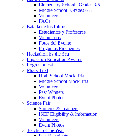
Elementary School | Grades 3-5
Middle School | Grades 6-8
Volunteers
FAQs
Batalla de los Libros
Estudiantes y Profesores
Voluntarios
Fotos del Evento
Preguntas Frecuentes
Hackathon by the Sea
Impact on Education Awards
Logo Contest
Mock Trial
High School Mock Trial
Middle School Mock Trial
Volunteers
Past Winners
Event Photos
Science Fair
Students & Teachers
ISEF Eligibility & Information
Volunteers
Event Photos
Teacher of the Year
Past Recipients