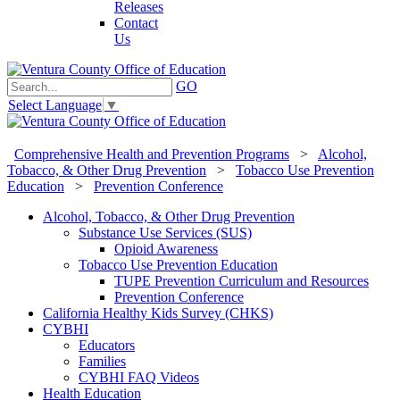
Releases
Contact
Us
GO
Select Language
▼
Comprehensive Health and Prevention Programs
>
Alcohol,
Tobacco, & Other Drug Prevention
>
Tobacco Use Prevention
Education
>
Prevention Conference
Alcohol, Tobacco, & Other Drug Prevention
Substance Use Services (SUS)
Opioid Awareness
Tobacco Use Prevention Education
TUPE Prevention Curriculum and Resources
Prevention Conference
California Healthy Kids Survey (CHKS)
CYBHI
Educators
Families
CYBHI FAQ Videos
Health Education