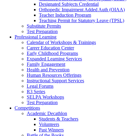
Designated Subjects Credential
Orthopedic Impairment Added Auth (OIAA)
Teacher Induction Program
Teaching Permit for Statutory Leave (TPSL)
Substitute Permits
Test Preparation
Professional Learning
Calendar of Workshops & Trainings
Career Education Center
Early Childhood Programs
Expanded Learning Services
Family Engagement
Health and Prevention
Human Resources Offerings
Instructional Support Services
Legal Forums
R3 Series
SELPA Workshops
Test Preparation
Competitions
Academic Decathlon
Students & Teachers
Volunteers
Past Winners
Battle of the Books