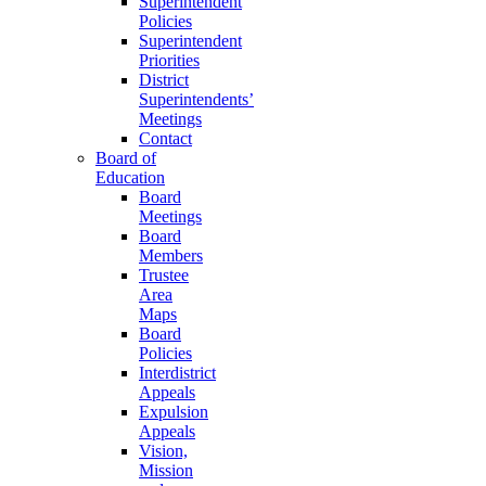
Superintendent
Policies
Superintendent
Priorities
District
Superintendents’
Meetings
Contact
Board of
Education
Board
Meetings
Board
Members
Trustee
Area
Maps
Board
Policies
Interdistrict
Appeals
Expulsion
Appeals
Vision,
Mission