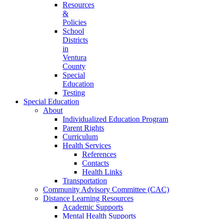
Resources
&
Policies
School
Districts
in
Ventura
County
Special
Education
Testing
Special Education
About
Individualized Education Program
Parent Rights
Curriculum
Health Services
References
Contacts
Health Links
Transportation
Community Advisory Committee (CAC)
Distance Learning Resources
Academic Supports
Mental Health Supports