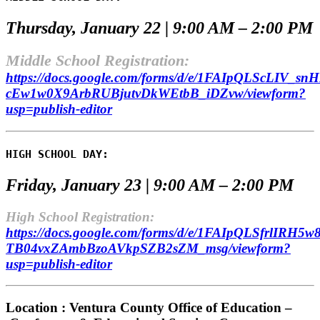
Thursday, January 22 | 9:00 AM – 2:00 PM
Middle School Registration:
https://docs.google.com/forms/d/e/1FAIpQLScLIV_
cEw1w0X9ArbRUBjutvDkWEtbB_iDZvw/viewform?
usp=publish-editor
HIGH SCHOOL DAY:
Friday, January 23 | 9:00 AM – 2:00 PM
High School Registration:
https://docs.google.com/forms/d/e/1FAIpQLSfrlIRH
TB04vxZAmbBzoAVkpSZB2sZM_msg/viewform?
usp=publish-editor
Location : Ventura County Office of Education –