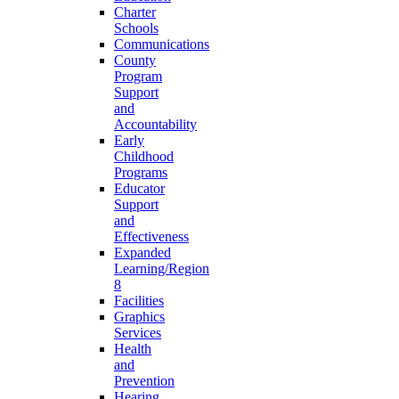
Charter
Schools
Communications
County
Program
Support
and
Accountability
Early
Childhood
Programs
Educator
Support
and
Effectiveness
Expanded
Learning/Region
8
Facilities
Graphics
Services
Health
and
Prevention
Hearing