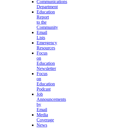
Communications
Department
Education
Report
to the
Community
Email
Lists
Emergency
Resources
Focus
on
Education
Newsletter
Focus
on
Education
Podcast
Job
Announcements
by
Email
Media
Coverage
News