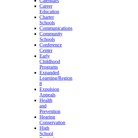
Calendars
Career
Education
Charter
Schools
Communications
Community
Schools
Conference
Center
Early
Childhood
Programs
Expanded
Learning/Region
8
Expulsion
Appeals
Health
and
Prevention
Hearing
Conservation
High
School