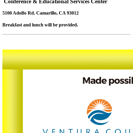
Conference & Educational Services Center
5100 Adolfo Rd. Camarillo, CA 93012
Breakfast and lunch will be provided.