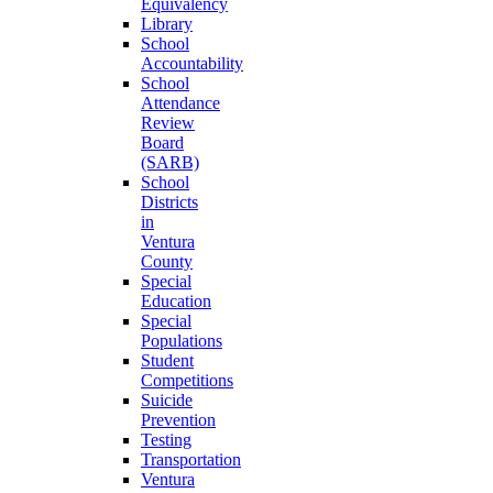
Equivalency
Library
School
Accountability
School
Attendance
Review
Board
(SARB)
School
Districts
in
Ventura
County
Special
Education
Special
Populations
Student
Competitions
Suicide
Prevention
Testing
Transportation
Ventura