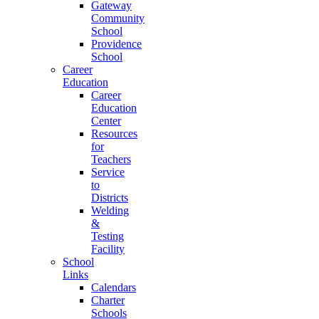
Gateway
Community
School
Providence
School
Career
Education
Career
Education
Center
Resources
for
Teachers
Service
to
Districts
Welding
&
Testing
Facility
School
Links
Calendars
Charter
Schools