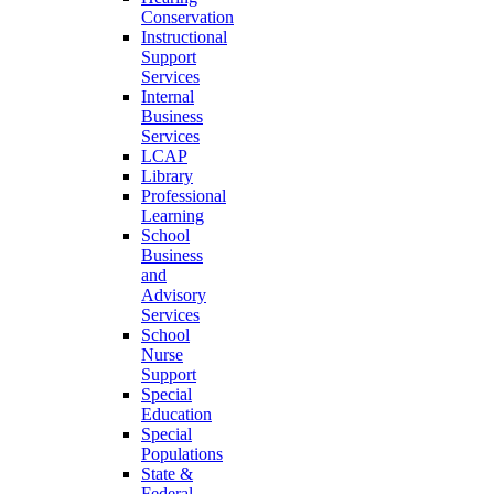
Conservation
Instructional
Support
Services
Internal
Business
Services
LCAP
Library
Professional
Learning
School
Business
and
Advisory
Services
School
Nurse
Support
Special
Education
Special
Populations
State &
Federal