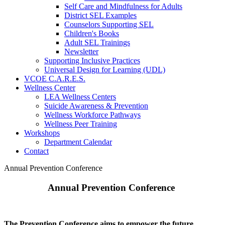
Self Care and Mindfulness for Adults
District SEL Examples
Counselors Supporting SEL
Children's Books
Adult SEL Trainings
Newsletter
Supporting Inclusive Practices
Universal Design for Learning (UDL)
VCOE C.A.R.E.S.
Wellness Center
LEA Wellness Centers
Suicide Awareness & Prevention
Wellness Workforce Pathways
Wellness Peer Training
Workshops
Department Calendar
Contact
Annual Prevention Conference
Annual Prevention Conference
The Prevention Conference aims to empower the future