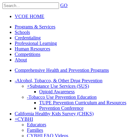
GO
VCOE HOME
Programs & Services
Schools
Credentialing
Professional Learning
Human Resources
Competitions
About
Comprehensive Health and Prevention Programs
-
Alcohol, Tobacco, & Other Drug Prevention
+
Substance Use Services (SUS)
Opioid Awareness
-
Tobacco Use Prevention Education
TUPE Prevention Curriculum and Resources
Prevention Conference
California Healthy Kids Survey (CHKS)
+
CYBHI
Educators
Families
CYBHI FAQ Videos