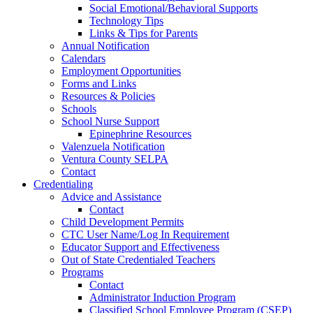
Social Emotional/Behavioral Supports
Technology Tips
Links & Tips for Parents
Annual Notification
Calendars
Employment Opportunities
Forms and Links
Resources & Policies
Schools
School Nurse Support
Epinephrine Resources
Valenzuela Notification
Ventura County SELPA
Contact
Credentialing
Advice and Assistance
Contact
Child Development Permits
CTC User Name/Log In Requirement
Educator Support and Effectiveness
Out of State Credentialed Teachers
Programs
Contact
Administrator Induction Program
Classified School Employee Program (CSEP)