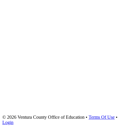
© 2026 Ventura County Office of Education
•
Terms Of Use
•
Login