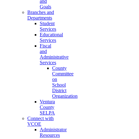
and
Goals
Branches and
Departments
Student
Services
Educational
Services
Fiscal
and
Administrative
Services
County
Committee
on
School
District
Organization
Ventura
County
SELPA
Connect with
VCOE
Administrator
Resources