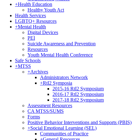
+
Health Education
Healthy Youth Act
Health Services
LGBTQ+ Resources
+
Mental Health
Digital Devices
PEI
Suicide Awareness and Prevention
Resources
Youth Mental Health Conference
Safe Schools
+
MTSS
+
Archives
Administrators Network
+
RtI2 Symposia
2015-16 RtI2 Symposium
2016-17 RtI2 Symposium
2017-18 RtI2 Symposium
Assessment Resources
CA MTSS/SUMS
Forms
Positive Behavior Interventions and Supports (PBIS)
+
Social Emotional Learning (SEL)
Communities of Practice
+
General Resources