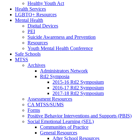
Healthy Youth Act
Health Services
LGBTQ+ Resources
Mental Health
Digital Devices
PEI
Suicide Awareness and Prevention
Resources
Youth Mental Health Conference
Safe Schools
MTSS
Archives
Administrators Network
RtI2 Symposia
2015-16 RtI2 Symposium
2016-17 RtI2 Symposium
2017-18 RtI2 Symposium
Assessment Resources
CA MTSS/SUMS
Forms
Positive Behavior Interventions and Supports (PBIS)
Social Emotional Learning (SEL)
Communities of Practice
General Resources
After School Resources