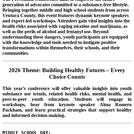
generation of advocates committed to a substance-free lifestyle.
Bringing together middle and high school students from across
Ventura County, this event features dynamic keynote speakers
and expert-led workshops. Attendees gain vital insights into the
health risks associated with vaping nicotine and marijuana, as
well as the perils of alcohol and fentanyl use. Beyond
understanding these dangers, youth participants are equipped
with the knowledge and tools needed to instigate positive
transformations within themselves, their schools, and their
communities.
2026 Theme: Building Healthy Futures – Every
Choice Counts
This year’s conference will offer valuable insights into youth
substance use trends, related health risks, mental health, and
peer-to-peer youth education. Students will engage in
workshops, hear from keynote speaker Alma Romero
Packham, and learn practical strategies that support healthy
and informed decision-making.
MIDDLE SCHOOL DAY: