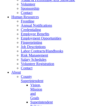
Volunteer
Sponsorship
Contact
Human Resources
Frontline
Annual Notifications
Credentialing
Employee Benefits
Employment Opportunities
Fingerprinting
Job Descriptions
Labor Contracts/Handbooks
Risk Management
Salary Schedules
Volunteer Registration
Contact
About
County
Superintendent
Vision,
Mission
and
Goals
Superintendent