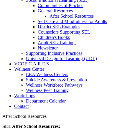
Social Emotional Learning (SEL)
Communities of Practice
General Resources
After School Resources
Self Care and Mindfulness for Adults
District SEL Examples
Counselors Supporting SEL
Children's Books
Adult SEL Trainings
Newsletter
Supporting Inclusive Practices
Universal Design for Learning (UDL)
VCOE C.A.R.E.S.
Wellness Center
LEA Wellness Centers
Suicide Awareness & Prevention
Wellness Workforce Pathways
Wellness Peer Training
Workshops
Department Calendar
Contact
After School Resources
SEL After School Resources: