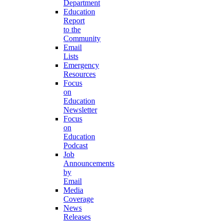
Department
Education
Report
to the
Community
Email
Lists
Emergency
Resources
Focus
on
Education
Newsletter
Focus
on
Education
Podcast
Job
Announcements
by
Email
Media
Coverage
News
Releases