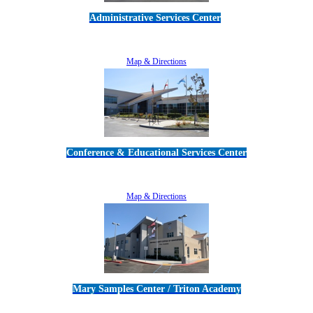
Administrative Services Center
5189 Verdugo Way • Camarillo, CA 93012
805-383-1900
Map & Directions
Conference & Educational Services Center
5100 Adolfo Road • Camarillo, CA 93012
805-383-1900
Map & Directions
Mary Samples Center / Triton Academy
5250 Adolfo Road • Camarillo, CA 93012