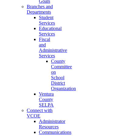
Goals
Branches and
Departments
Student
Services
Educational
Services
Fiscal
and
Administrative
Services
County
Committee
on
School
District
Organization
Ventura
County
SELPA
Connect with
VCOE
Administrator
Resources
Communications