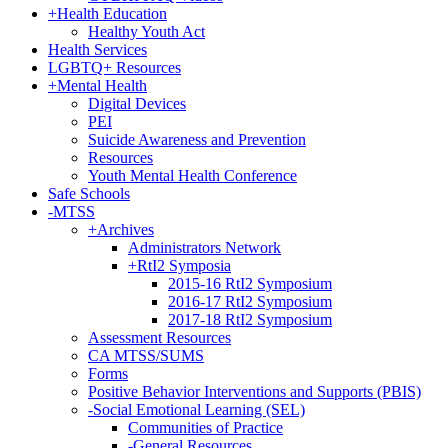
+
Health Education
Healthy Youth Act
Health Services
LGBTQ+ Resources
+
Mental Health
Digital Devices
PEI
Suicide Awareness and Prevention
Resources
Youth Mental Health Conference
Safe Schools
-
MTSS
+
Archives
Administrators Network
+
RtI2 Symposia
2015-16 RtI2 Symposium
2016-17 RtI2 Symposium
2017-18 RtI2 Symposium
Assessment Resources
CA MTSS/SUMS
Forms
Positive Behavior Interventions and Supports (PBIS)
-
Social Emotional Learning (SEL)
Communities of Practice
-
General Resources