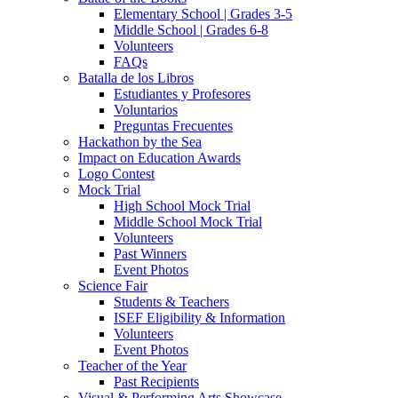
Elementary School | Grades 3-5
Middle School | Grades 6-8
Volunteers
FAQs
Batalla de los Libros
Estudiantes y Profesores
Voluntarios
Preguntas Frecuentes
Hackathon by the Sea
Impact on Education Awards
Logo Contest
Mock Trial
High School Mock Trial
Middle School Mock Trial
Volunteers
Past Winners
Event Photos
Science Fair
Students & Teachers
ISEF Eligibility & Information
Volunteers
Event Photos
Teacher of the Year
Past Recipients
Visual & Performing Arts Showcase