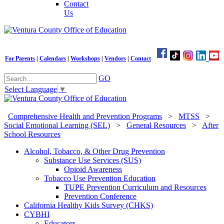
Contact
Us
For Parents
|
Calendars
|
Workshops
|
Vendors
|
Contact
GO
Select Language
▼
Comprehensive Health and Prevention Programs
>
MTSS
>
Social Emotional Learning (SEL)
>
General Resources
>
After
School Resources
Alcohol, Tobacco, & Other Drug Prevention
Substance Use Services (SUS)
Opioid Awareness
Tobacco Use Prevention Education
TUPE Prevention Curriculum and Resources
Prevention Conference
California Healthy Kids Survey (CHKS)
CYBHI
Educators