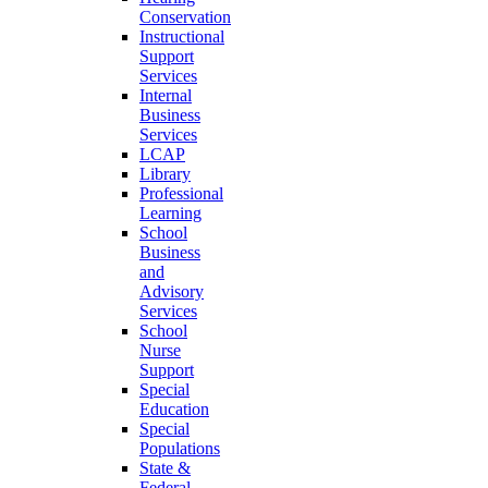
Conservation
Instructional
Support
Services
Internal
Business
Services
LCAP
Library
Professional
Learning
School
Business
and
Advisory
Services
School
Nurse
Support
Special
Education
Special
Populations
State &
Federal