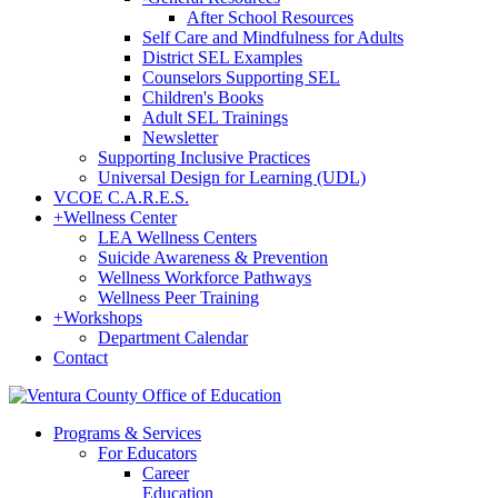
After School Resources
Self Care and Mindfulness for Adults
District SEL Examples
Counselors Supporting SEL
Children's Books
Adult SEL Trainings
Newsletter
Supporting Inclusive Practices
Universal Design for Learning (UDL)
VCOE C.A.R.E.S.
+
Wellness Center
LEA Wellness Centers
Suicide Awareness & Prevention
Wellness Workforce Pathways
Wellness Peer Training
+
Workshops
Department Calendar
Contact
Programs & Services
For Educators
Career
Education