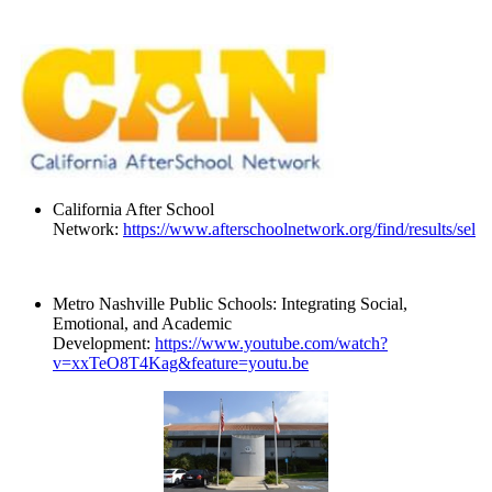
California After School
Network:
https://www.afterschoolnetwork.org/find/results/sel
Metro Nashville Public Schools: Integrating Social,
Emotional, and Academic
Development:
https://www.youtube.com/watch?
v=xxTeO8T4Kag&feature=youtu.be