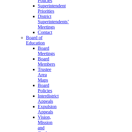
Policies
Superintendent
Priorities
District
Superintendents’
Meetings
Contact
Board of
Education
Board
Meetings
Board
Members
Trustee
Area
Maps
Board
Policies
Interdistrict
Appeals
Expulsion
Appeals
Vision,
Mission
and