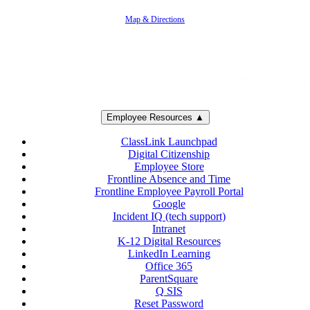
805-383-1900
Map & Directions
Employee Resources ▲
ClassLink Launchpad
Digital Citizenship
Employee Store
Frontline Absence and Time
Frontline Employee Payroll Portal
Google
Incident IQ (tech support)
Intranet
K-12 Digital Resources
LinkedIn Learning
Office 365
ParentSquare
Q SIS
Reset Password