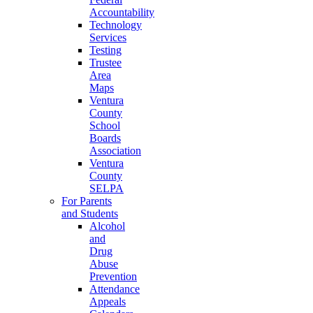
Accountability
Technology
Services
Testing
Trustee
Area
Maps
Ventura
County
School
Boards
Association
Ventura
County
SELPA
For Parents
and Students
Alcohol
and
Drug
Abuse
Prevention
Attendance
Appeals