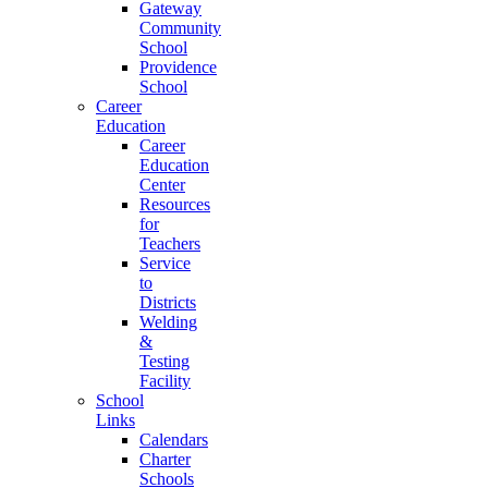
Gateway
Community
School
Providence
School
Career
Education
Career
Education
Center
Resources
for
Teachers
Service
to
Districts
Welding
&
Testing
Facility
School
Links
Calendars
Charter
Schools