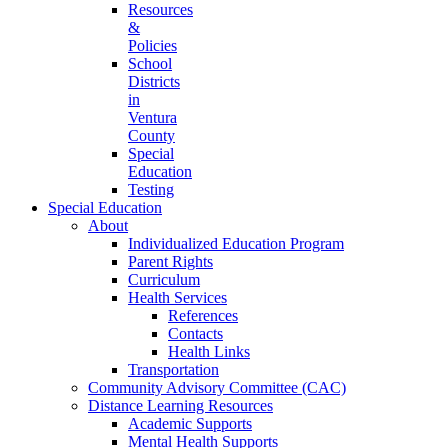
Resources
&
Policies
School
Districts
in
Ventura
County
Special
Education
Testing
Special Education
About
Individualized Education Program
Parent Rights
Curriculum
Health Services
References
Contacts
Health Links
Transportation
Community Advisory Committee (CAC)
Distance Learning Resources
Academic Supports
Mental Health Supports