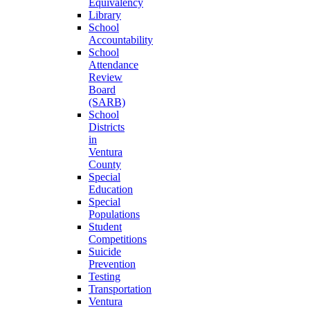
Equivalency
Library
School
Accountability
School
Attendance
Review
Board
(SARB)
School
Districts
in
Ventura
County
Special
Education
Special
Populations
Student
Competitions
Suicide
Prevention
Testing
Transportation
Ventura