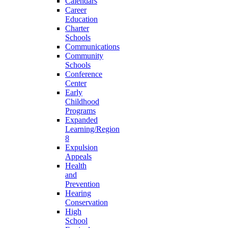
Calendars
Career
Education
Charter
Schools
Communications
Community
Schools
Conference
Center
Early
Childhood
Programs
Expanded
Learning/Region
8
Expulsion
Appeals
Health
and
Prevention
Hearing
Conservation
High
School