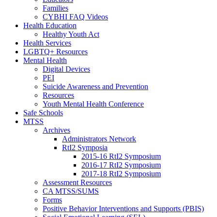
Families
CYBHI FAQ Videos
Health Education
Healthy Youth Act
Health Services
LGBTQ+ Resources
Mental Health
Digital Devices
PEI
Suicide Awareness and Prevention
Resources
Youth Mental Health Conference
Safe Schools
MTSS
Archives
Administrators Network
RtI2 Symposia
2015-16 RtI2 Symposium
2016-17 RtI2 Symposium
2017-18 RtI2 Symposium
Assessment Resources
CA MTSS/SUMS
Forms
Positive Behavior Interventions and Supports (PBIS)