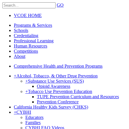
GO
VCOE HOME
Programs & Services
Schools
Credentialing
Professional Learning
Human Resources
Competitions
About
Comprehensive Health and Prevention Programs
+
Alcohol, Tobacco, & Other Drug Prevention
+
Substance Use Services (SUS)
Opioid Awareness
+
Tobacco Use Prevention Education
TUPE Prevention Curriculum and Resources
Prevention Conference
California Healthy Kids Survey (CHKS)
+
CYBHI
Educators
Families
CYBHI FAQ Videos