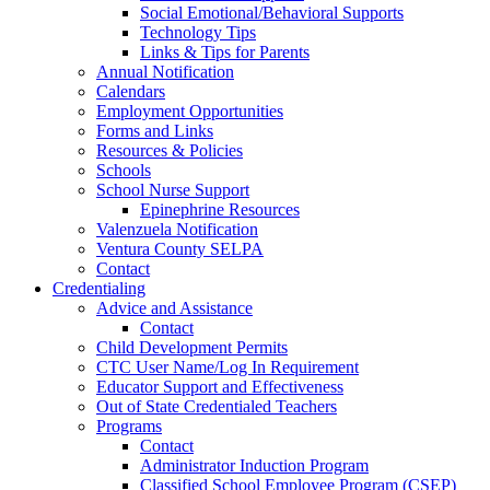
Social Emotional/Behavioral Supports
Technology Tips
Links & Tips for Parents
Annual Notification
Calendars
Employment Opportunities
Forms and Links
Resources & Policies
Schools
School Nurse Support
Epinephrine Resources
Valenzuela Notification
Ventura County SELPA
Contact
Credentialing
Advice and Assistance
Contact
Child Development Permits
CTC User Name/Log In Requirement
Educator Support and Effectiveness
Out of State Credentialed Teachers
Programs
Contact
Administrator Induction Program
Classified School Employee Program (CSEP)