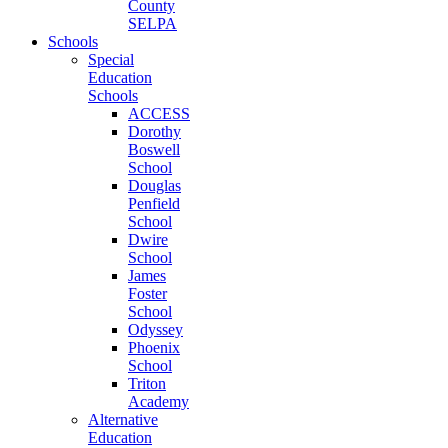
County
SELPA
Schools
Special
Education
Schools
ACCESS
Dorothy
Boswell
School
Douglas
Penfield
School
Dwire
School
James
Foster
School
Odyssey
Phoenix
School
Triton
Academy
Alternative
Education