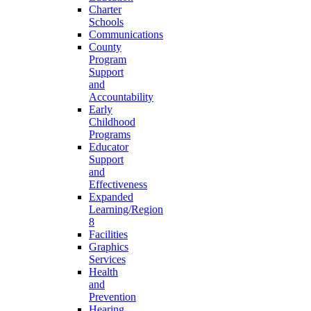
Charter
Schools
Communications
County
Program
Support
and
Accountability
Early
Childhood
Programs
Educator
Support
and
Effectiveness
Expanded
Learning/Region
8
Facilities
Graphics
Services
Health
and
Prevention
Hearing