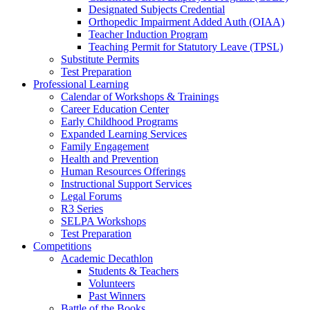
Designated Subjects Credential
Orthopedic Impairment Added Auth (OIAA)
Teacher Induction Program
Teaching Permit for Statutory Leave (TPSL)
Substitute Permits
Test Preparation
Professional Learning
Calendar of Workshops & Trainings
Career Education Center
Early Childhood Programs
Expanded Learning Services
Family Engagement
Health and Prevention
Human Resources Offerings
Instructional Support Services
Legal Forums
R3 Series
SELPA Workshops
Test Preparation
Competitions
Academic Decathlon
Students & Teachers
Volunteers
Past Winners
Battle of the Books