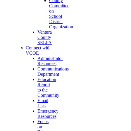
County
Committee
on
School
District
Organization
Ventura
County
SELPA
Connect with
VCOE
Administrator
Resources
Communications
Department
Education
Report
to the
Community
Email
Lists
Emergency
Resources
Focus
on