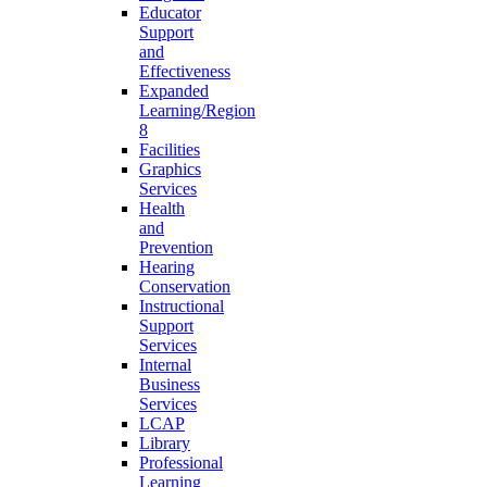
Educator
Support
and
Effectiveness
Expanded
Learning/Region
8
Facilities
Graphics
Services
Health
and
Prevention
Hearing
Conservation
Instructional
Support
Services
Internal
Business
Services
LCAP
Library
Professional
Learning