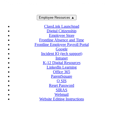
Employee Resources ▲
ClassLink Launchpad
Digital Citizenship
Employee Store
Frontline Absence and Time
Frontline Employee Payroll Portal
Google
Incident IQ (tech support)
Intranet
K-12 Digital Resources
LinkedIn Learning
Office 365
ParentSquare
Q SIS
Reset Password
SIRAS
Webmail
Website Editing Instructions