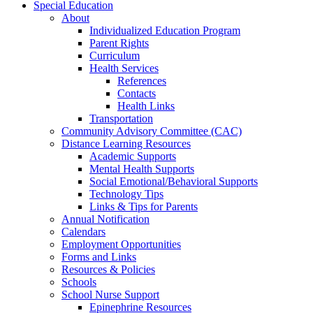
Special Education
About
Individualized Education Program
Parent Rights
Curriculum
Health Services
References
Contacts
Health Links
Transportation
Community Advisory Committee (CAC)
Distance Learning Resources
Academic Supports
Mental Health Supports
Social Emotional/Behavioral Supports
Technology Tips
Links & Tips for Parents
Annual Notification
Calendars
Employment Opportunities
Forms and Links
Resources & Policies
Schools
School Nurse Support
Epinephrine Resources