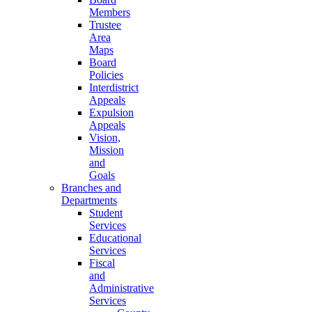
Members
Trustee
Area
Maps
Board
Policies
Interdistrict
Appeals
Expulsion
Appeals
Vision,
Mission
and
Goals
Branches and
Departments
Student
Services
Educational
Services
Fiscal
and
Administrative
Services