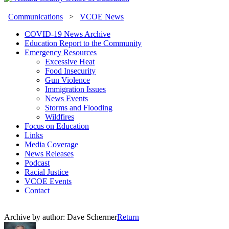
Communications
>
VCOE News
COVID-19 News Archive
Education Report to the Community
Emergency Resources
Excessive Heat
Food Insecurity
Gun Violence
Immigration Issues
News Events
Storms and Flooding
Wildfires
Focus on Education
Links
Media Coverage
News Releases
Podcast
Racial Justice
VCOE Events
Contact
Archive by author:
Dave Schermer
Return