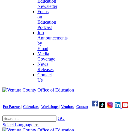
Education
Newsletter
Focus
on
Education
Podcast
Job
Announcements
by
Email
Media
Coverage
News
Releases
Contact
Us
For Parents
|
Calendars
|
Workshops
|
Vendors
|
Contact
GO
Select Language
▼