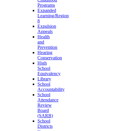
Programs
Expanded
Learning/Region
8
Expulsion
Appeals
Health
and
Prevention
Hearing
Conservation
High
School
Equivalency
Library
School
Accountability
School
Attendance
Review
Board
(SARB)
School
Districts