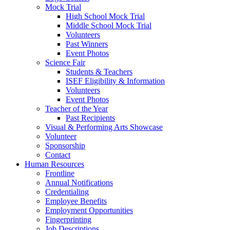
Mock Trial
High School Mock Trial
Middle School Mock Trial
Volunteers
Past Winners
Event Photos
Science Fair
Students & Teachers
ISEF Eligibility & Information
Volunteers
Event Photos
Teacher of the Year
Past Recipients
Visual & Performing Arts Showcase
Volunteer
Sponsorship
Contact
Human Resources
Frontline
Annual Notifications
Credentialing
Employee Benefits
Employment Opportunities
Fingerprinting
Job Descriptions