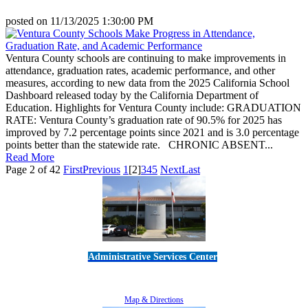
posted on
11/13/2025 1:30:00 PM
Ventura County schools are continuing to make improvements in
attendance, graduation rates, academic performance, and other
measures, according to new data from the 2025 California School
Dashboard released today by the California Department of
Education. Highlights for Ventura County include: GRADUATION
RATE: Ventura County’s graduation rate of 90.5% for 2025 has
improved by 7.2 percentage points since 2021 and is 3.0 percentage
points better than the statewide rate. CHRONIC ABSENT...
Read More
Page 2 of 42
First
Previous
1
[2]
3
4
5
Next
Last
Administrative Services Center
5189 Verdugo Way • Camarillo, CA 93012
805-383-1900
Map & Directions