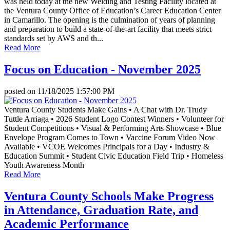
was held today at the new Welding and Testing Facility located at
the Ventura County Office of Education’s Career Education Center
in Camarillo. The opening is the culmination of years of planning
and preparation to build a state-of-the-art facility that meets strict
standards set by AWS and th...
Read More
Focus on Education - November 2025
posted on
11/18/2025 1:57:00 PM
Ventura County Students Make Gains • A Chat with Dr. Trudy
Tuttle Arriaga • 2026 Student Logo Contest Winners • Volunteer for
Student Competitions • Visual & Performing Arts Showcase • Blue
Envelope Program Comes to Town • Vaccine Forum Video Now
Available • VCOE Welcomes Principals for a Day • Industry &
Education Summit • Student Civic Education Field Trip • Homeless
Youth Awareness Month
Read More
Ventura County Schools Make Progress
in Attendance, Graduation Rate, and
Academic Performance