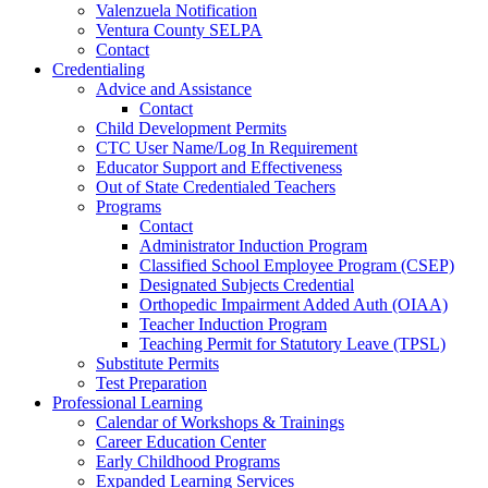
Valenzuela Notification
Ventura County SELPA
Contact
Credentialing
Advice and Assistance
Contact
Child Development Permits
CTC User Name/Log In Requirement
Educator Support and Effectiveness
Out of State Credentialed Teachers
Programs
Contact
Administrator Induction Program
Classified School Employee Program (CSEP)
Designated Subjects Credential
Orthopedic Impairment Added Auth (OIAA)
Teacher Induction Program
Teaching Permit for Statutory Leave (TPSL)
Substitute Permits
Test Preparation
Professional Learning
Calendar of Workshops & Trainings
Career Education Center
Early Childhood Programs
Expanded Learning Services