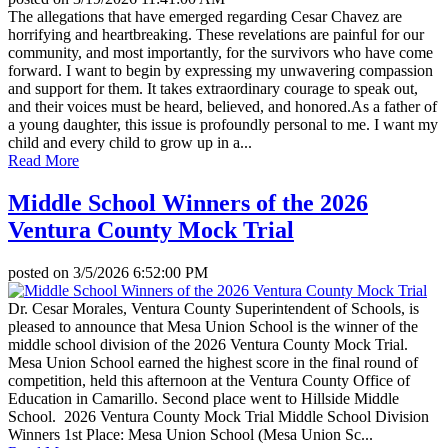
The allegations that have emerged regarding Cesar Chavez are
horrifying and heartbreaking. These revelations are painful for our
community, and most importantly, for the survivors who have come
forward. I want to begin by expressing my unwavering compassion
and support for them. It takes extraordinary courage to speak out,
and their voices must be heard, believed, and honored.As a father of
a young daughter, this issue is profoundly personal to me. I want my
child and every child to grow up in a...
Read More
Middle School Winners of the 2026
Ventura County Mock Trial
posted on
3/5/2026 6:52:00 PM
Dr. Cesar Morales, Ventura County Superintendent of Schools, is
pleased to announce that Mesa Union School is the winner of the
middle school division of the 2026 Ventura County Mock Trial.
Mesa Union School earned the highest score in the final round of
competition, held this afternoon at the Ventura County Office of
Education in Camarillo. Second place went to Hillside Middle
School. 2026 Ventura County Mock Trial Middle School Division
Winners 1st Place: Mesa Union School (Mesa Union Sc...