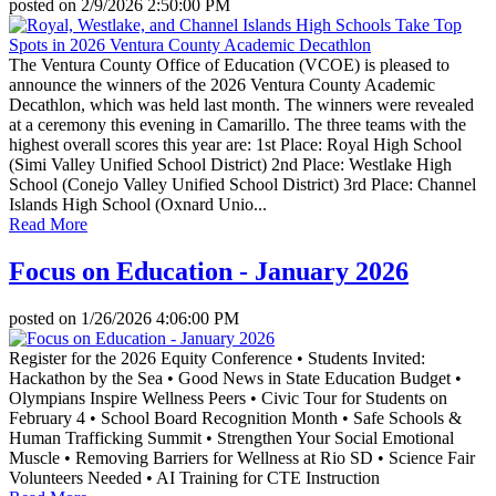
posted on
2/9/2026 2:50:00 PM
The Ventura County Office of Education (VCOE) is pleased to
announce the winners of the 2026 Ventura County Academic
Decathlon, which was held last month. The winners were revealed
at a ceremony this evening in Camarillo. The three teams with the
highest overall scores this year are: 1st Place: Royal High School
(Simi Valley Unified School District) 2nd Place: Westlake High
School (Conejo Valley Unified School District) 3rd Place: Channel
Islands High School (Oxnard Unio...
Read More
Focus on Education - January 2026
posted on
1/26/2026 4:06:00 PM
Register for the 2026 Equity Conference • Students Invited:
Hackathon by the Sea • Good News in State Education Budget •
Olympians Inspire Wellness Peers • Civic Tour for Students on
February 4 • School Board Recognition Month • Safe Schools &
Human Trafficking Summit • Strengthen Your Social Emotional
Muscle • Removing Barriers for Wellness at Rio SD • Science Fair
Volunteers Needed • AI Training for CTE Instruction