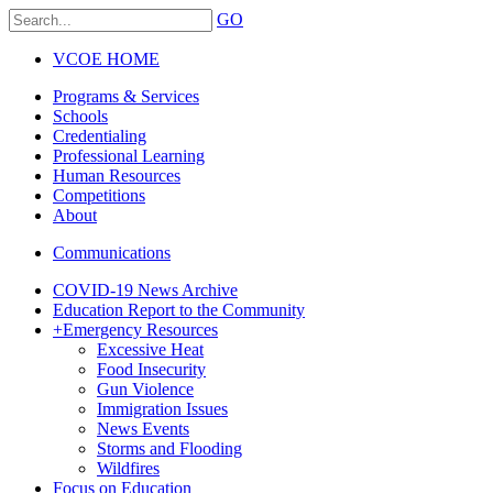
GO
VCOE HOME
Programs & Services
Schools
Credentialing
Professional Learning
Human Resources
Competitions
About
Communications
COVID-19 News Archive
Education Report to the Community
+
Emergency Resources
Excessive Heat
Food Insecurity
Gun Violence
Immigration Issues
News Events
Storms and Flooding
Wildfires
Focus on Education