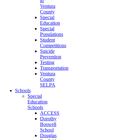
in
Ventura
County
Special
Education
Special
Populations
Student
Competitions
Suicide
Prevention
Testing
Transportation
Ventura
County
SELPA
Schools
Special
Education
Schools
ACCESS
Dorothy
Boswell
School
Douglas