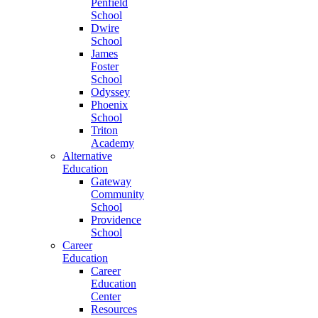
Penfield
School
Dwire
School
James
Foster
School
Odyssey
Phoenix
School
Triton
Academy
Alternative
Education
Gateway
Community
School
Providence
School
Career
Education
Career
Education
Center
Resources