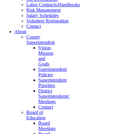
Labor Contracts/Handbooks
Risk Management
Salary Schedules
Volunteer Registration
Contact
About
County
Superintendent
Vision,
Mission
and
Goals
Superintendent
Policies
Superintendent
Priorities
District
Superintendents’
Meetings
Contact
Board of
Education
Board
Meetings
Board