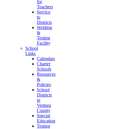
for
Teachers
Service
to
Districts
Welding
&
Testing
Facility
School
Links
Calendars
Charter
Schools
Resources
&
Policies
School
Districts
in
Ventura
County
Special
Education
Testing