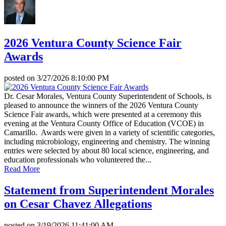
2026 Ventura County Science Fair
Awards
posted on
3/27/2026 8:10:00 PM
Dr. Cesar Morales, Ventura County Superintendent of Schools, is
pleased to announce the winners of the 2026 Ventura County
Science Fair awards, which were presented at a ceremony this
evening at the Ventura County Office of Education (VCOE) in
Camarillo. Awards were given in a variety of scientific categories,
including microbiology, engineering and chemistry. The winning
entries were selected by about 80 local science, engineering, and
education professionals who volunteered the...
Read More
Statement from Superintendent Morales
on Cesar Chavez Allegations
posted on
3/19/2026 11:41:00 AM