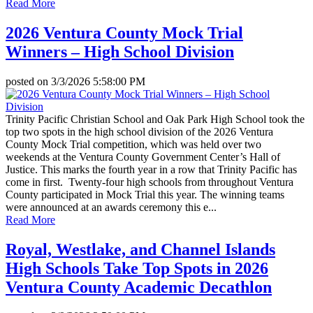
Read More
2026 Ventura County Mock Trial
Winners – High School Division
posted on
3/3/2026 5:58:00 PM
Trinity Pacific Christian School and Oak Park High School took the
top two spots in the high school division of the 2026 Ventura
County Mock Trial competition, which was held over two
weekends at the Ventura County Government Center’s Hall of
Justice. This marks the fourth year in a row that Trinity Pacific has
come in first. Twenty-four high schools from throughout Ventura
County participated in Mock Trial this year. The winning teams
were announced at an awards ceremony this e...
Read More
Royal, Westlake, and Channel Islands
High Schools Take Top Spots in 2026
Ventura County Academic Decathlon