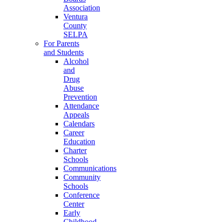
Association
Ventura
County
SELPA
For Parents
and Students
Alcohol
and
Drug
Abuse
Prevention
Attendance
Appeals
Calendars
Career
Education
Charter
Schools
Communications
Community
Schools
Conference
Center
Early
Childhood