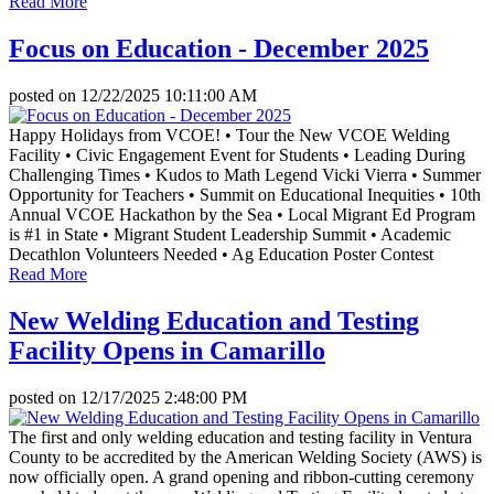
Read More
Focus on Education - December 2025
posted on
12/22/2025 10:11:00 AM
Happy Holidays from VCOE! • Tour the New VCOE Welding
Facility • Civic Engagement Event for Students • Leading During
Challenging Times • Kudos to Math Legend Vicki Vierra • Summer
Opportunity for Teachers • Summit on Educational Inequities • 10th
Annual VCOE Hackathon by the Sea • Local Migrant Ed Program
is #1 in State • Migrant Student Leadership Summit • Academic
Decathlon Volunteers Needed • Ag Education Poster Contest
Read More
New Welding Education and Testing
Facility Opens in Camarillo
posted on
12/17/2025 2:48:00 PM
The first and only welding education and testing facility in Ventura
County to be accredited by the American Welding Society (AWS) is
now officially open. A grand opening and ribbon-cutting ceremony