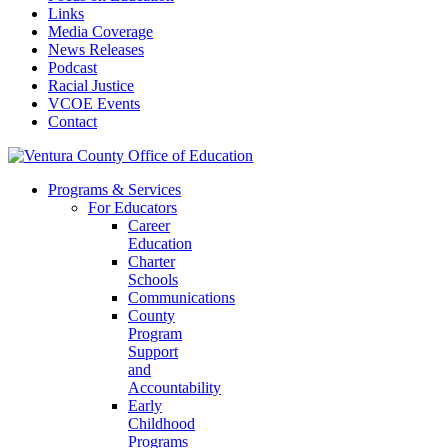
Links
Media Coverage
News Releases
Podcast
Racial Justice
VCOE Events
Contact
Programs & Services
For Educators
Career
Education
Charter
Schools
Communications
County
Program
Support
and
Accountability
Early
Childhood
Programs