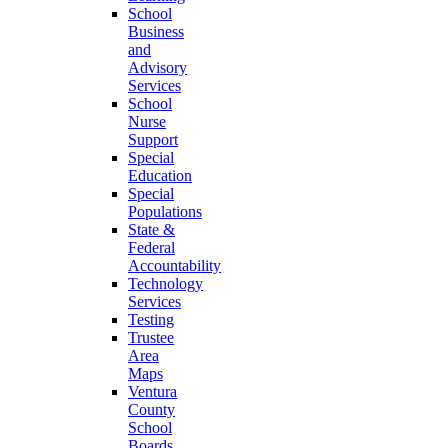
School
Business
and
Advisory
Services
School
Nurse
Support
Special
Education
Special
Populations
State &
Federal
Accountability
Technology
Services
Testing
Trustee
Area
Maps
Ventura
County
School
Boards