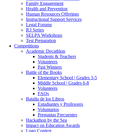
Family Engagement
Health and Prevention
Human Resources Offerings
Instructional Support Services
Legal Forums
R3 Series
SELPA Workshops
Test Preparation
Competitions
Academic Decathlon
Students & Teachers
Volunteers
Past Winners
Battle of the Books
Elementary School | Grades 3-5
Middle School | Grades 6-8
Volunteers
FAQs
Batalla de los Libros
Estudiantes y Profesores
Voluntarios
Preguntas Frecuentes
Hackathon by the Sea
Impact on Education Awards
Logo Contest