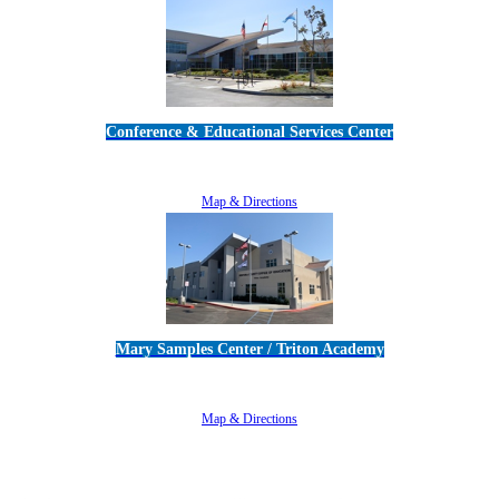
Conference & Educational Services Center
5100 Adolfo Road • Camarillo, CA 93012
805-383-1900
Map & Directions
Mary Samples Center / Triton Academy
5250 Adolfo Road • Camarillo, CA 93012
805-383-1900
Map & Directions