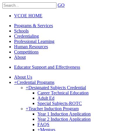
GO
VCOE HOME
Programs & Services
Schools
Credentialing
Professional Learning
Human Resources
Competitions
About
Educator Support and Effectiveness
About Us
+
Credential Programs
+
Designated Subjects Credential
Career Technical Education
Adult Ed
Special Subjects-ROTC
+
Teacher Induction Program
Year 1 Induction Application
Year 2 Induction Application
FAQS
+
Mentors