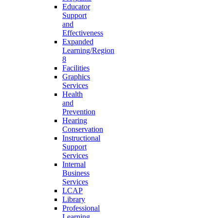
Educator
Support
and
Effectiveness
Expanded
Learning/Region
8
Facilities
Graphics
Services
Health
and
Prevention
Hearing
Conservation
Instructional
Support
Services
Internal
Business
Services
LCAP
Library
Professional
Learning