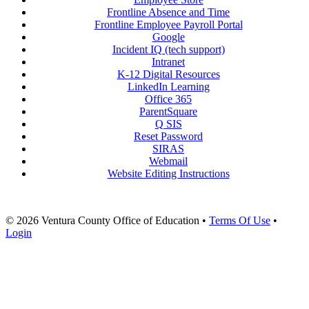
Frontline Absence and Time
Frontline Employee Payroll Portal
Google
Incident IQ (tech support)
Intranet
K-12 Digital Resources
LinkedIn Learning
Office 365
ParentSquare
Q SIS
Reset Password
SIRAS
Webmail
Website Editing Instructions
© 2026 Ventura County Office of Education
•
Terms Of Use
•
Login