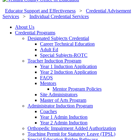
Educator Support and Effectiveness
>
Credential Advisement
Services
>
Individual Credential Services
About Us
Credential Programs
Designated Subjects Credential
Career Technical Education
Adult Ed
Special Subjects-ROTC
Teacher Induction Program
Year 1 Induction Application
Year 2 Induction Application
FAQS
Mentors
Mentor Program Policies
Site Administrators
Master of Arts Program
Administrator Induction Program
Coaches
Year 1 Admin Induction
Year 2 Admin Induction
Orthopedic Impairment Added Authorization
Teaching Permit for Statutory Leave (TPSL)
Special Education Bridge Pathways