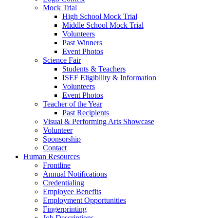
Mock Trial
High School Mock Trial
Middle School Mock Trial
Volunteers
Past Winners
Event Photos
Science Fair
Students & Teachers
ISEF Eligibility & Information
Volunteers
Event Photos
Teacher of the Year
Past Recipients
Visual & Performing Arts Showcase
Volunteer
Sponsorship
Contact
Human Resources
Frontline
Annual Notifications
Credentialing
Employee Benefits
Employment Opportunities
Fingerprinting
Job Descriptions