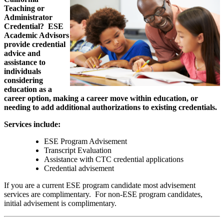
Teaching or
Administrator
Credential? ESE
Academic Advisors
provide
credential
advice and
assistance to
individuals
considering
education as a
career option, making a career move within education, or
needing to add additional authorizations to existing credentials.
Services include:
ESE Program Advisement
Transcript Evaluation
Assistance with CTC credential applications
Credential advisement
If you are a current ESE program candidate most advisement
services are complimentary. For non-ESE program candidates,
initial advisement is complimentary.