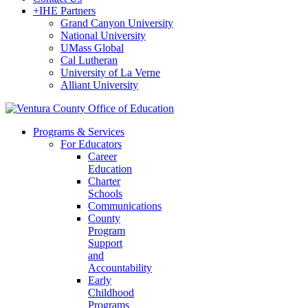
+
IHE Partners
Grand Canyon University
National University
UMass Global
Cal Lutheran
University of La Verne
Alliant University
Programs & Services
For Educators
Career
Education
Charter
Schools
Communications
County
Program
Support
and
Accountability
Early
Childhood
Programs