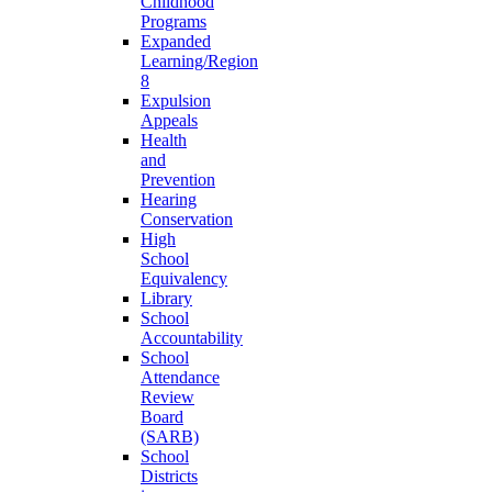
Childhood
Programs
Expanded
Learning/Region
8
Expulsion
Appeals
Health
and
Prevention
Hearing
Conservation
High
School
Equivalency
Library
School
Accountability
School
Attendance
Review
Board
(SARB)
School
Districts