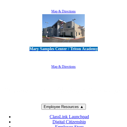
805-383-1900
Map & Directions
Mary Samples Center / Triton Academy
5250 Adolfo Road • Camarillo, CA 93012
805-383-1900
Map & Directions
Employee Resources ▲
ClassLink Launchpad
Digital Citizenship
Employee Store