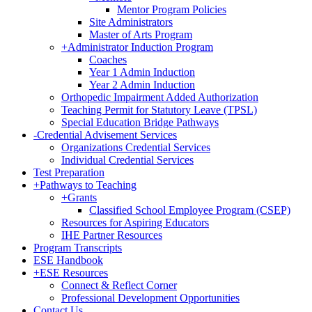
Mentor Program Policies
Site Administrators
Master of Arts Program
+
Administrator Induction Program
Coaches
Year 1 Admin Induction
Year 2 Admin Induction
Orthopedic Impairment Added Authorization
Teaching Permit for Statutory Leave (TPSL)
Special Education Bridge Pathways
-
Credential Advisement Services
Organizations Credential Services
Individual Credential Services
Test Preparation
+
Pathways to Teaching
+
Grants
Classified School Employee Program (CSEP)
Resources for Aspiring Educators
IHE Partner Resources
Program Transcripts
ESE Handbook
+
ESE Resources
Connect & Reflect Corner
Professional Development Opportunities
Contact Us