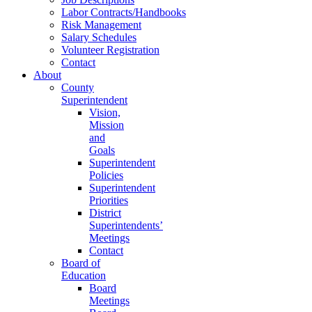
Labor Contracts/Handbooks
Risk Management
Salary Schedules
Volunteer Registration
Contact
About
County
Superintendent
Vision,
Mission
and
Goals
Superintendent
Policies
Superintendent
Priorities
District
Superintendents’
Meetings
Contact
Board of
Education
Board
Meetings