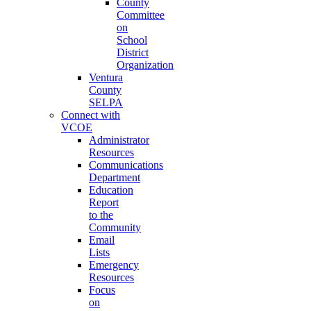
County
Committee
on
School
District
Organization
Ventura
County
SELPA
Connect with
VCOE
Administrator
Resources
Communications
Department
Education
Report
to the
Community
Email
Lists
Emergency
Resources
Focus
on