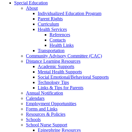
Special Education
About
Individualized Education Program
Parent Rights
Curriculum
Health Services
References
Contacts
Health Links
Transportation
Community Advisory Committee (CAC)
Distance Learning Resources
Academic Supports
Mental Health Supports
Social Emotional/Behavioral Supports
Technology Tips
Links & Tips for Parents
Annual Notification
Calendars
Employment Opportunities
Forms and Links
Resources & Policies
Schools
School Nurse Support
Epinephrine Resources