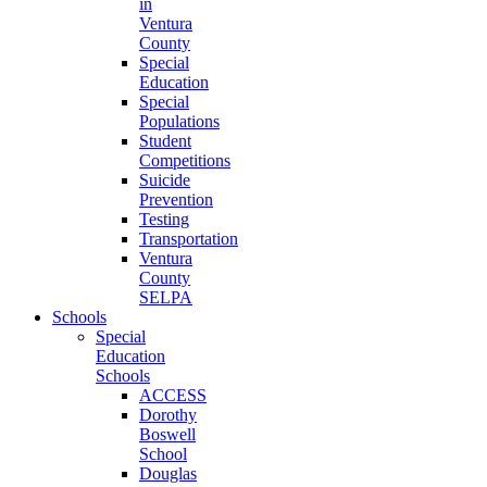
in
Ventura
County
Special
Education
Special
Populations
Student
Competitions
Suicide
Prevention
Testing
Transportation
Ventura
County
SELPA
Schools
Special
Education
Schools
ACCESS
Dorothy
Boswell
School
Douglas