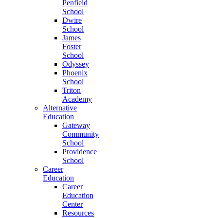
Penfield
School
Dwire
School
James
Foster
School
Odyssey
Phoenix
School
Triton
Academy
Alternative
Education
Gateway
Community
School
Providence
School
Career
Education
Career
Education
Center
Resources