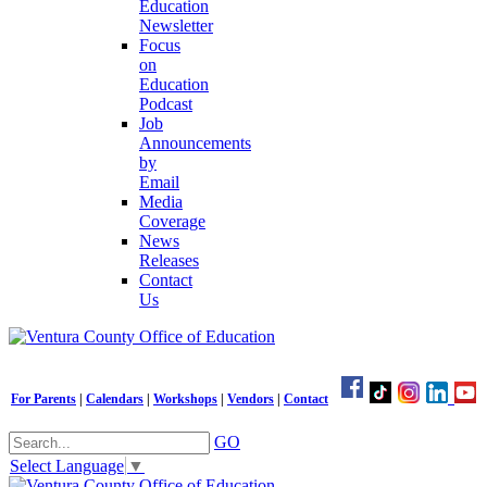
Education
Newsletter
Focus
on
Education
Podcast
Job
Announcements
by
Email
Media
Coverage
News
Releases
Contact
Us
For Parents
|
Calendars
|
Workshops
|
Vendors
|
Contact
GO
Select Language
▼