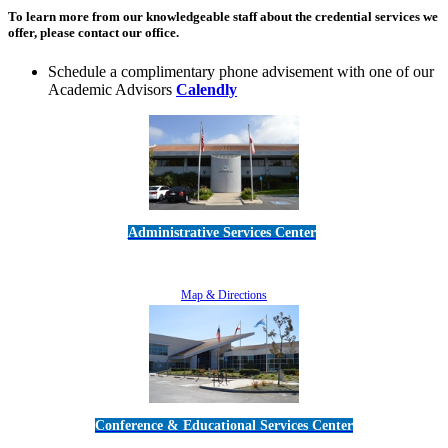
To learn more from our knowledgeable staff about the credential services we
offer, please contact our office.
Schedule a complimentary phone advisement with one of our
Academic Advisors
Calendly
Administrative Services Center
5189 Verdugo Way • Camarillo, CA 93012
805-383-1900
Map & Directions
Conference & Educational Services Center
5100 Adolfo Road • Camarillo, CA 93012