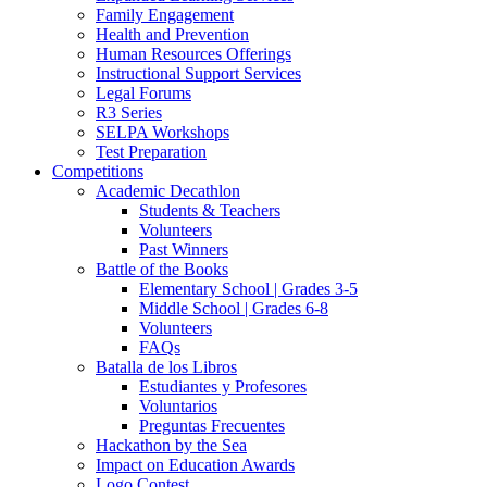
Family Engagement
Health and Prevention
Human Resources Offerings
Instructional Support Services
Legal Forums
R3 Series
SELPA Workshops
Test Preparation
Competitions
Academic Decathlon
Students & Teachers
Volunteers
Past Winners
Battle of the Books
Elementary School | Grades 3-5
Middle School | Grades 6-8
Volunteers
FAQs
Batalla de los Libros
Estudiantes y Profesores
Voluntarios
Preguntas Frecuentes
Hackathon by the Sea
Impact on Education Awards
Logo Contest