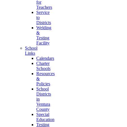
for
Teachers
Service
to
Districts
Welding
&
Testing
Facility
School
Links
Calendars
Charter
Schools
Resources
&
Policies
School
Districts
in
Ventura
County
Special
Education
Testing