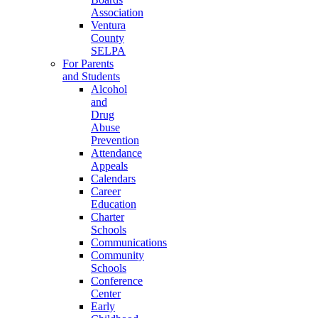
Association
Ventura
County
SELPA
For Parents
and Students
Alcohol
and
Drug
Abuse
Prevention
Attendance
Appeals
Calendars
Career
Education
Charter
Schools
Communications
Community
Schools
Conference
Center
Early