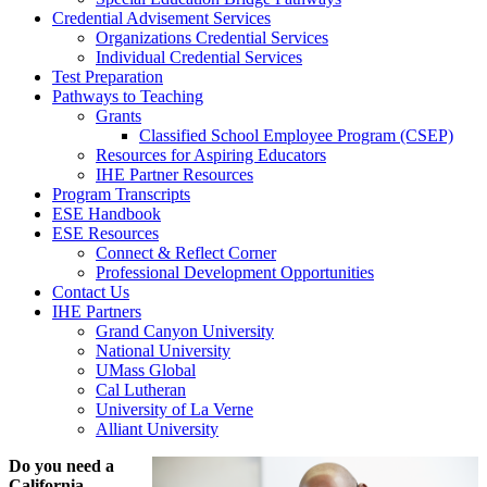
Credential Advisement Services
Organizations Credential Services
Individual Credential Services
Test Preparation
Pathways to Teaching
Grants
Classified School Employee Program (CSEP)
Resources for Aspiring Educators
IHE Partner Resources
Program Transcripts
ESE Handbook
ESE Resources
Connect & Reflect Corner
Professional Development Opportunities
Contact Us
IHE Partners
Grand Canyon University
National University
UMass Global
Cal Lutheran
University of La Verne
Alliant University
Do you need a
California