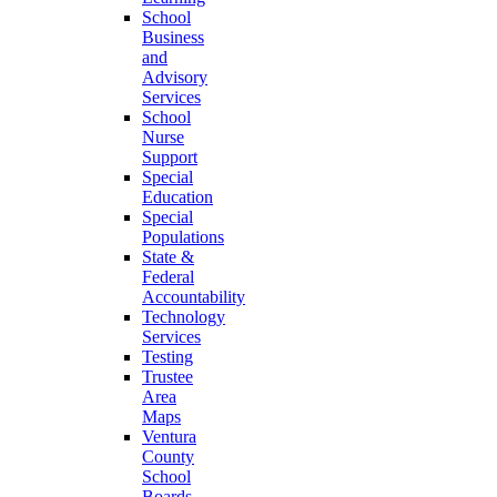
School
Business
and
Advisory
Services
School
Nurse
Support
Special
Education
Special
Populations
State &
Federal
Accountability
Technology
Services
Testing
Trustee
Area
Maps
Ventura
County
School
Boards