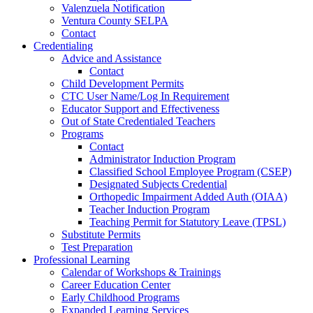
Valenzuela Notification
Ventura County SELPA
Contact
Credentialing
Advice and Assistance
Contact
Child Development Permits
CTC User Name/Log In Requirement
Educator Support and Effectiveness
Out of State Credentialed Teachers
Programs
Contact
Administrator Induction Program
Classified School Employee Program (CSEP)
Designated Subjects Credential
Orthopedic Impairment Added Auth (OIAA)
Teacher Induction Program
Teaching Permit for Statutory Leave (TPSL)
Substitute Permits
Test Preparation
Professional Learning
Calendar of Workshops & Trainings
Career Education Center
Early Childhood Programs
Expanded Learning Services