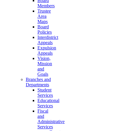
Board
Members
Trustee
Area
Maps
Board
Policies
Interdistrict
Appeals
Expulsion
Appeals
Vision,
Mission
and
Goals
Branches and
Departments
Student
Services
Educational
Services
Fiscal
and
Administrative
Services