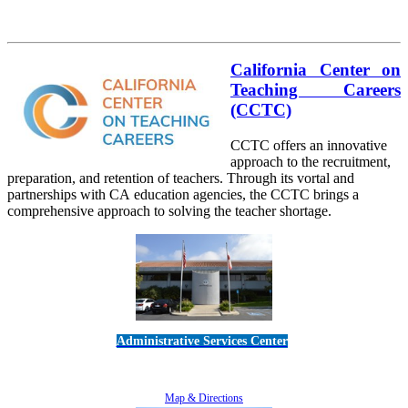
California Center on
Teaching Careers
(CCTC)
CCTC offers an innovative
approach to the recruitment,
preparation, and retention of teachers. Through its vortal and
partnerships with CA education agencies, the CCTC brings a
comprehensive approach to solving the teacher shortage.
Administrative Services Center
5189 Verdugo Way • Camarillo, CA 93012
805-383-1900
Map & Directions