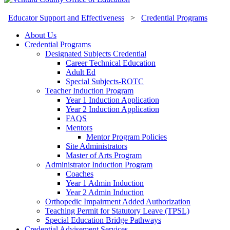
Educator Support and Effectiveness
>
Credential Programs
About Us
Credential Programs
Designated Subjects Credential
Career Technical Education
Adult Ed
Special Subjects-ROTC
Teacher Induction Program
Year 1 Induction Application
Year 2 Induction Application
FAQS
Mentors
Mentor Program Policies
Site Administrators
Master of Arts Program
Administrator Induction Program
Coaches
Year 1 Admin Induction
Year 2 Admin Induction
Orthopedic Impairment Added Authorization
Teaching Permit for Statutory Leave (TPSL)
Special Education Bridge Pathways
Credential Advisement Services