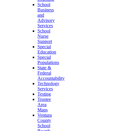
School
Business
and
Advisory
Services
School
Nurse
Support
Special
Education
Special
Populations
State &
Federal
Accountability
Technology
Services
Testing
Trustee
Area
Maps
Ventura
County
School
Boards