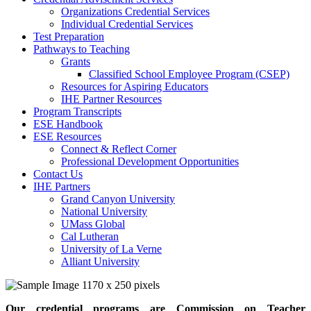
Organizations Credential Services
Individual Credential Services
Test Preparation
Pathways to Teaching
Grants
Classified School Employee Program (CSEP)
Resources for Aspiring Educators
IHE Partner Resources
Program Transcripts
ESE Handbook
ESE Resources
Connect & Reflect Corner
Professional Development Opportunities
Contact Us
IHE Partners
Grand Canyon University
National University
UMass Global
Cal Lutheran
University of La Verne
Alliant University
Our credential programs are Commission on Teacher