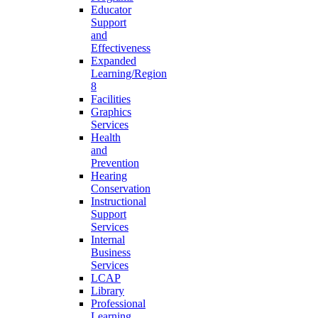
Educator
Support
and
Effectiveness
Expanded
Learning/Region
8
Facilities
Graphics
Services
Health
and
Prevention
Hearing
Conservation
Instructional
Support
Services
Internal
Business
Services
LCAP
Library
Professional
Learning