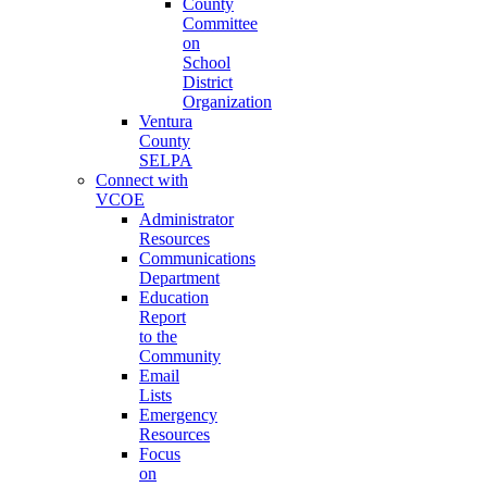
County
Committee
on
School
District
Organization
Ventura
County
SELPA
Connect with
VCOE
Administrator
Resources
Communications
Department
Education
Report
to the
Community
Email
Lists
Emergency
Resources
Focus
on