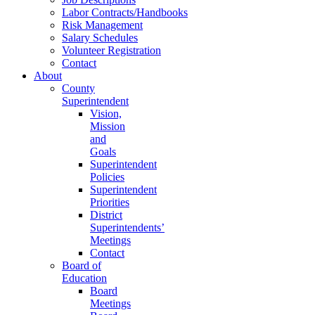
Labor Contracts/Handbooks
Risk Management
Salary Schedules
Volunteer Registration
Contact
About
County
Superintendent
Vision,
Mission
and
Goals
Superintendent
Policies
Superintendent
Priorities
District
Superintendents’
Meetings
Contact
Board of
Education
Board
Meetings