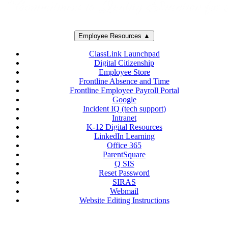
Employee Resources ▲
ClassLink Launchpad
Digital Citizenship
Employee Store
Frontline Absence and Time
Frontline Employee Payroll Portal
Google
Incident IQ (tech support)
Intranet
K-12 Digital Resources
LinkedIn Learning
Office 365
ParentSquare
Q SIS
Reset Password
SIRAS
Webmail
Website Editing Instructions