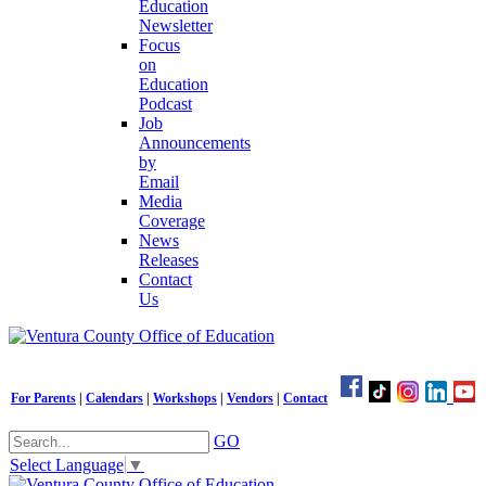
Education
Newsletter
Focus
on
Education
Podcast
Job
Announcements
by
Email
Media
Coverage
News
Releases
Contact
Us
For Parents
|
Calendars
|
Workshops
|
Vendors
|
Contact
GO
Select Language
▼