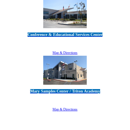
Conference & Educational Services Center
5100 Adolfo Road • Camarillo, CA 93012
805-383-1900
Map & Directions
Mary Samples Center / Triton Academy
5250 Adolfo Road • Camarillo, CA 93012
805-383-1900
Map & Directions