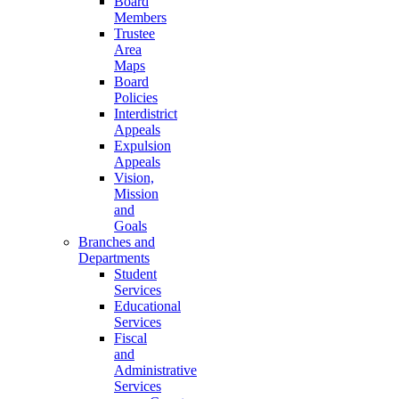
Board
Members
Trustee
Area
Maps
Board
Policies
Interdistrict
Appeals
Expulsion
Appeals
Vision,
Mission
and
Goals
Branches and
Departments
Student
Services
Educational
Services
Fiscal
and
Administrative
Services