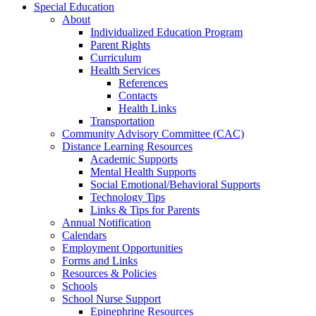
Special Education
About
Individualized Education Program
Parent Rights
Curriculum
Health Services
References
Contacts
Health Links
Transportation
Community Advisory Committee (CAC)
Distance Learning Resources
Academic Supports
Mental Health Supports
Social Emotional/Behavioral Supports
Technology Tips
Links & Tips for Parents
Annual Notification
Calendars
Employment Opportunities
Forms and Links
Resources & Policies
Schools
School Nurse Support
Epinephrine Resources