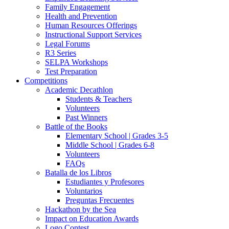
Family Engagement
Health and Prevention
Human Resources Offerings
Instructional Support Services
Legal Forums
R3 Series
SELPA Workshops
Test Preparation
Competitions
Academic Decathlon
Students & Teachers
Volunteers
Past Winners
Battle of the Books
Elementary School | Grades 3-5
Middle School | Grades 6-8
Volunteers
FAQs
Batalla de los Libros
Estudiantes y Profesores
Voluntarios
Preguntas Frecuentes
Hackathon by the Sea
Impact on Education Awards
Logo Contest