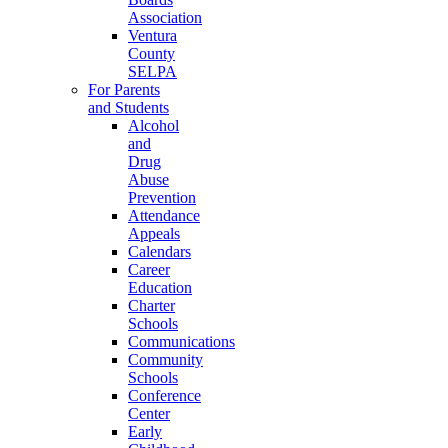
Association
Ventura
County
SELPA
For Parents
and Students
Alcohol
and
Drug
Abuse
Prevention
Attendance
Appeals
Calendars
Career
Education
Charter
Schools
Communications
Community
Schools
Conference
Center
Early