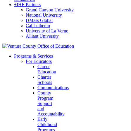
+
IHE Partners
Grand Canyon University
National University
UMass Global
Cal Lutheran
University of La Verne
Alliant University
Programs & Services
For Educators
Career
Education
Charter
Schools
Communications
County
Program
Support
and
Accountability
Early
Childhood
Programs