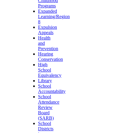
Childhood
Programs
Expanded
Learning/Region
8
Expulsion
Appeals
Health
and
Prevention
Hearing
Conservation
High
School
Equivalency
Library
School
Accountability
School
Attendance
Review
Board
(SARB)
School
Districts