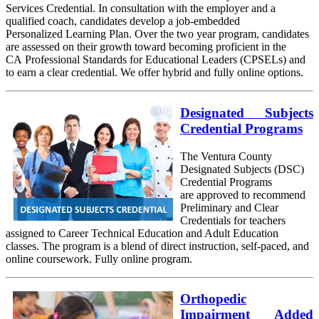
Services Credential. In consultation with the employer and a
qualified coach, candidates develop a job-embedded
Personalized Learning Plan. Over the two year program, candidates
are assessed on their growth toward becoming proficient in the
CA Professional Standards for Educational Leaders (CPSELs) and
to earn a clear credential. We offer hybrid and fully online options.
Designated Subjects
Credential Programs
The Ventura County
Designated Subjects (DSC)
Credential Programs
are approved to recommend
Preliminary and Clear
Credentials for teachers
assigned to Career Technical Education and Adult Education
classes. The program is a blend of direct instruction, self-paced, and
online coursework. Fully online program.
Orthopedic
Impairment Added