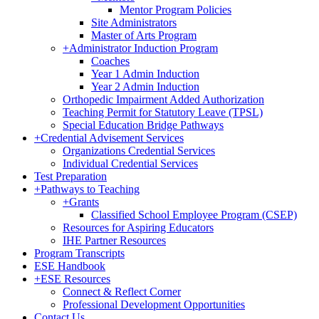
Mentor Program Policies
Site Administrators
Master of Arts Program
+
Administrator Induction Program
Coaches
Year 1 Admin Induction
Year 2 Admin Induction
Orthopedic Impairment Added Authorization
Teaching Permit for Statutory Leave (TPSL)
Special Education Bridge Pathways
+
Credential Advisement Services
Organizations Credential Services
Individual Credential Services
Test Preparation
+
Pathways to Teaching
+
Grants
Classified School Employee Program (CSEP)
Resources for Aspiring Educators
IHE Partner Resources
Program Transcripts
ESE Handbook
+
ESE Resources
Connect & Reflect Corner
Professional Development Opportunities
Contact Us