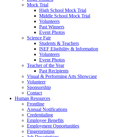
Mock Trial
High School Mock Trial
Middle School Mock Trial
Volunteers
Past Winners
Event Photos
Science Fair
Students & Teachers
ISEF Eligibility & Information
Volunteers
Event Photos
Teacher of the Year
Past Recipients
Visual & Performing Arts Showcase
Volunteer
Sponsorship
Contact
Human Resources
Frontline
Annual Notifications
Credentialing
Employee Benefits
Employment Opportunities
Fingerprinting
Job Descriptions