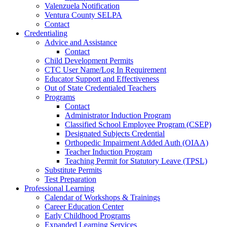
Valenzuela Notification
Ventura County SELPA
Contact
Credentialing
Advice and Assistance
Contact
Child Development Permits
CTC User Name/Log In Requirement
Educator Support and Effectiveness
Out of State Credentialed Teachers
Programs
Contact
Administrator Induction Program
Classified School Employee Program (CSEP)
Designated Subjects Credential
Orthopedic Impairment Added Auth (OIAA)
Teacher Induction Program
Teaching Permit for Statutory Leave (TPSL)
Substitute Permits
Test Preparation
Professional Learning
Calendar of Workshops & Trainings
Career Education Center
Early Childhood Programs
Expanded Learning Services