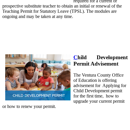
required for a current or
prospective substitute teacher to obtain an initial or renewal of the
Teaching Permit for Statutory Leave (TPSL). The modules are
ongoing and may be taken at any time.
C
hild Development
Permit Advisement
The Ventura County Office
of Education is offering
advisement for Applying for
Child Development permit
for the first time, how to
upgrade your current permit
or how to renew your permit.