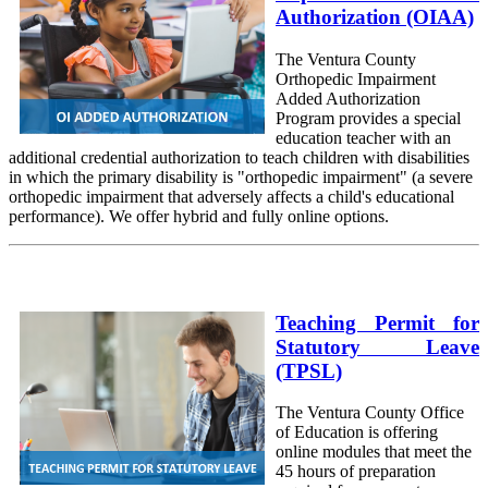
Authorization (OIAA)
The Ventura County
Orthopedic Impairment
Added Authorization
Program provides a special
education teacher with an
additional credential authorization to teach children with disabilities
in which the primary disability is "orthopedic impairment" (a severe
orthopedic impairment that adversely affects a child's educational
performance). We offer hybrid and fully online options.
Teaching Permit for
Statutory Leave
(TPSL)
The Ventura County Office
of Education is offering
online modules that meet the
45 hours of preparation