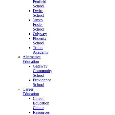
Penfield
School
Dwire
School
James
Foster
School
Odyssey
Phoenix
School
Triton
Academy
Alternative
Education
Gateway
Community
School
Providence
School
Career
Education
Career
Education
Center
Resources