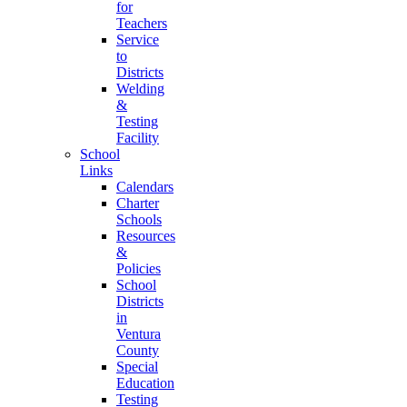
for
Teachers
Service
to
Districts
Welding
&
Testing
Facility
School
Links
Calendars
Charter
Schools
Resources
&
Policies
School
Districts
in
Ventura
County
Special
Education
Testing