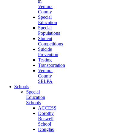
in
Ventura
County
Special
Education
Special
Populations
Student
Competitions
Suicide
Prevention
Testing
Transportation
Ventura
County
SELPA
Schools
Special
Education
Schools
ACCESS
Dorothy
Boswell
School
Douglas