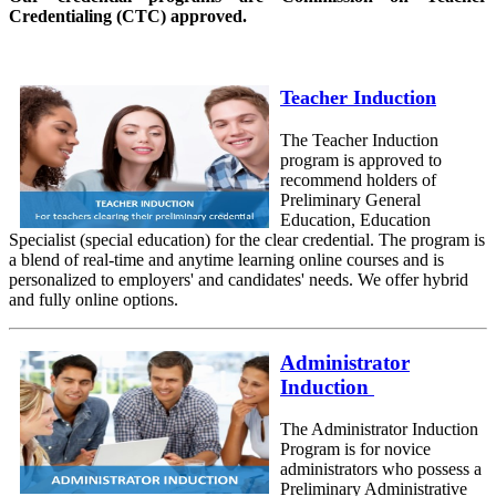
Credentialing (CTC) approved.
Teacher Induction
The Teacher Induction
program is approved to
recommend holders of
Preliminary General
Education, Education
Specialist (special education) for the clear credential. The program is
a blend of real-time and anytime learning online courses and is
personalized to employers' and candidates' needs. We offer hybrid
and fully online options.
Administrator
Induction
The Administrator Induction
Program is for novice
administrators who possess a
Preliminary Administrative