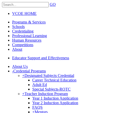
GO
VCOE HOME
Programs & Services
Schools
Credentialing
Professional Learning
Human Resources
Competitions
About
Educator Support and Effectiveness
About Us
-
Credential Programs
+
Designated Subjects Credential
Career Technical Education
Adult Ed
Special Subjects-ROTC
+
Teacher Induction Program
Year 1 Induction Application
Year 2 Induction Application
FAQS
+
Mentors