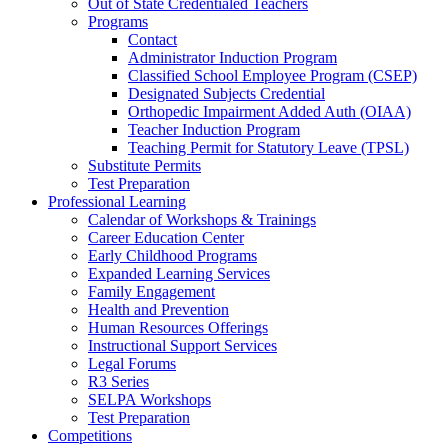
Out of State Credentialed Teachers
Programs
Contact
Administrator Induction Program
Classified School Employee Program (CSEP)
Designated Subjects Credential
Orthopedic Impairment Added Auth (OIAA)
Teacher Induction Program
Teaching Permit for Statutory Leave (TPSL)
Substitute Permits
Test Preparation
Professional Learning
Calendar of Workshops & Trainings
Career Education Center
Early Childhood Programs
Expanded Learning Services
Family Engagement
Health and Prevention
Human Resources Offerings
Instructional Support Services
Legal Forums
R3 Series
SELPA Workshops
Test Preparation
Competitions