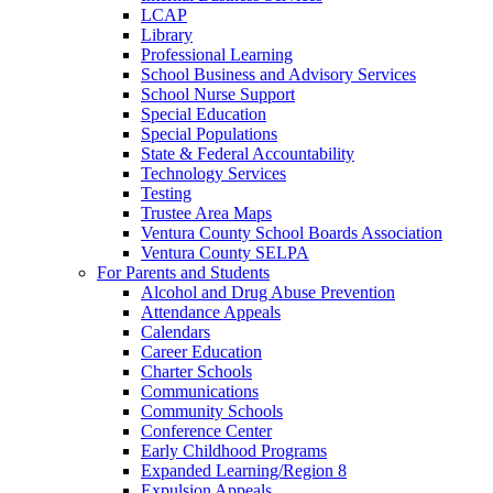
LCAP
Library
Professional Learning
School Business and Advisory Services
School Nurse Support
Special Education
Special Populations
State & Federal Accountability
Technology Services
Testing
Trustee Area Maps
Ventura County School Boards Association
Ventura County SELPA
For Parents and Students
Alcohol and Drug Abuse Prevention
Attendance Appeals
Calendars
Career Education
Charter Schools
Communications
Community Schools
Conference Center
Early Childhood Programs
Expanded Learning/Region 8
Expulsion Appeals