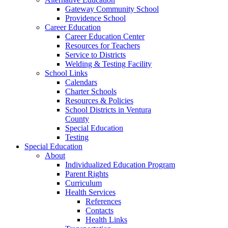
Gateway Community School
Providence School
Career Education
Career Education Center
Resources for Teachers
Service to Districts
Welding & Testing Facility
School Links
Calendars
Charter Schools
Resources & Policies
School Districts in Ventura
County
Special Education
Testing
Special Education
About
Individualized Education Program
Parent Rights
Curriculum
Health Services
References
Contacts
Health Links