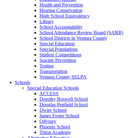
Health and Prevention
Hearing Conservation
High School Equivalency
Library
School Accountability
School Attendance Review Board (SARB)
School Districts in Ventura County
Special Education
Special Populations
Student Competitions
Suicide Prevention
Testing
Transportation
Ventura County SELPA
Schools
Special Education Schools
ACCESS
Dorothy Boswell School
Douglas Penfield School
Dwire School
James Foster School
Odyssey
Phoenix School
Triton Academy
Alternative Education