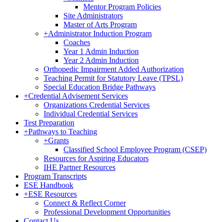
Mentor Program Policies
Site Administrators
Master of Arts Program
+
Administrator Induction Program
Coaches
Year 1 Admin Induction
Year 2 Admin Induction
Orthopedic Impairment Added Authorization
Teaching Permit for Statutory Leave (TPSL)
Special Education Bridge Pathways
+
Credential Advisement Services
Organizations Credential Services
Individual Credential Services
Test Preparation
+
Pathways to Teaching
+
Grants
Classified School Employee Program (CSEP)
Resources for Aspiring Educators
IHE Partner Resources
Program Transcripts
ESE Handbook
+
ESE Resources
Connect & Reflect Corner
Professional Development Opportunities
Contact Us