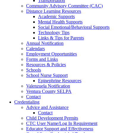
Transportation
Community Advisory Committee (CAC)
Distance Learning Resources
Academic Supports
Mental Health Supports
Social Emotional/Behavioral Supports
Technology Tips
Links & Tips for Parents
Annual Notification
Calendars
Employment Opportunities
Forms and Links
Resources & Policies
Schools
School Nurse Support
Epinephrine Resources
Valenzuela Notification
Ventura County SELPA
Contact
Credentialing
Advice and Assistance
Contact
Child Development Permits
CTC User Name/Log In Requirement
Educator Support and Effectiveness