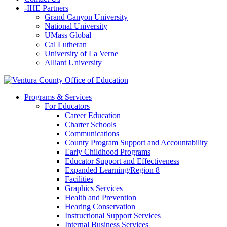
-
IHE Partners
Grand Canyon University
National University
UMass Global
Cal Lutheran
University of La Verne
Alliant University
Programs & Services
For Educators
Career Education
Charter Schools
Communications
County Program Support and Accountability
Early Childhood Programs
Educator Support and Effectiveness
Expanded Learning/Region 8
Facilities
Graphics Services
Health and Prevention
Hearing Conservation
Instructional Support Services
Internal Business Services