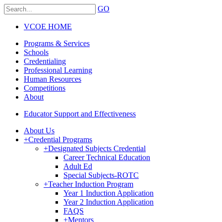
GO
VCOE HOME
Programs & Services
Schools
Credentialing
Professional Learning
Human Resources
Competitions
About
Educator Support and Effectiveness
About Us
+
Credential Programs
+
Designated Subjects Credential
Career Technical Education
Adult Ed
Special Subjects-ROTC
+
Teacher Induction Program
Year 1 Induction Application
Year 2 Induction Application
FAQS
+
Mentors