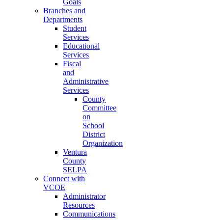
Goals
Branches and
Departments
Student
Services
Educational
Services
Fiscal
and
Administrative
Services
County
Committee
on
School
District
Organization
Ventura
County
SELPA
Connect with
VCOE
Administrator
Resources
Communications