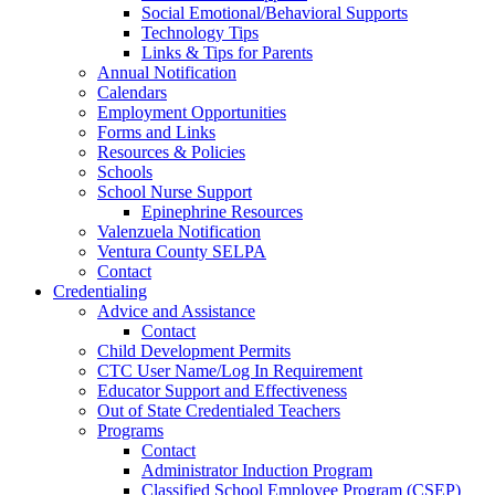
Social Emotional/Behavioral Supports
Technology Tips
Links & Tips for Parents
Annual Notification
Calendars
Employment Opportunities
Forms and Links
Resources & Policies
Schools
School Nurse Support
Epinephrine Resources
Valenzuela Notification
Ventura County SELPA
Contact
Credentialing
Advice and Assistance
Contact
Child Development Permits
CTC User Name/Log In Requirement
Educator Support and Effectiveness
Out of State Credentialed Teachers
Programs
Contact
Administrator Induction Program
Classified School Employee Program (CSEP)