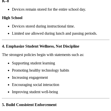
K–8
Devices remain stored for the entire school day.
High School
Devices stored during instructional time.
Limited use allowed during lunch and passing periods.
4. Emphasize Student Wellness, Not Discipline
The strongest policies begin with statements such as:
Supporting student learning
Promoting healthy technology habits
Increasing engagement
Encouraging social interaction
Improving student well-being
5. Build Consistent Enforcement