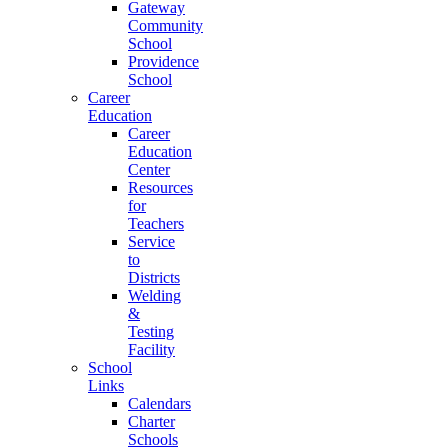
Gateway
Community
School
Providence
School
Career
Education
Career
Education
Center
Resources
for
Teachers
Service
to
Districts
Welding
&
Testing
Facility
School
Links
Calendars
Charter
Schools