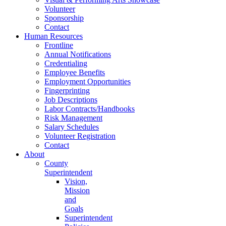
Volunteer
Sponsorship
Contact
Human Resources
Frontline
Annual Notifications
Credentialing
Employee Benefits
Employment Opportunities
Fingerprinting
Job Descriptions
Labor Contracts/Handbooks
Risk Management
Salary Schedules
Volunteer Registration
Contact
About
County
Superintendent
Vision,
Mission
and
Goals
Superintendent