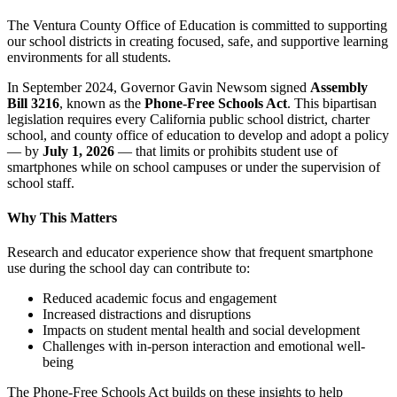
The Ventura County Office of Education is committed to supporting
our school districts in creating focused, safe, and supportive learning
environments for all students.
In September 2024, Governor Gavin Newsom signed
Assembly
Bill 3216
, known as the
Phone-Free Schools Act
. This bipartisan
legislation requires every California public school district, charter
school, and county office of education to develop and adopt a policy
— by
July 1, 2026
— that limits or prohibits student use of
smartphones while on school campuses or under the supervision of
school staff.
Why This Matters
Research and educator experience show that frequent smartphone
use during the school day can contribute to:
Reduced academic focus and engagement
Increased distractions and disruptions
Impacts on student mental health and social development
Challenges with in-person interaction and emotional well-
being
The Phone-Free Schools Act builds on these insights to help