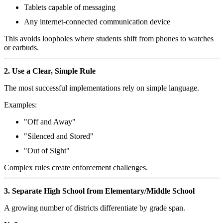
Tablets capable of messaging
Any internet-connected communication device
This avoids loopholes where students shift from phones to watches
or earbuds.
2. Use a Clear, Simple Rule
The most successful implementations rely on simple language.
Examples:
"Off and Away"
"Silenced and Stored"
"Out of Sight"
Complex rules create enforcement challenges.
3. Separate High School from Elementary/Middle School
A growing number of districts differentiate by grade span.