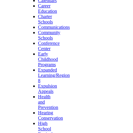
Calendars
Career
Education
Charter
Schools
Communications
Community
Schools
Conference
Center
Early
Childhood
Programs
Expanded
Learning/Region
8
Expulsion
Appeals
Health
and
Prevention
Hearing
Conservation
High
School