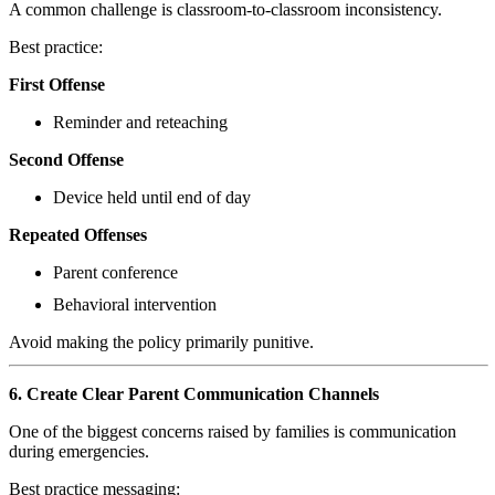
A common challenge is classroom-to-classroom inconsistency.
Best practice:
First Offense
Reminder and reteaching
Second Offense
Device held until end of day
Repeated Offenses
Parent conference
Behavioral intervention
Avoid making the policy primarily punitive.
6. Create Clear Parent Communication Channels
One of the biggest concerns raised by families is communication
during emergencies.
Best practice messaging: