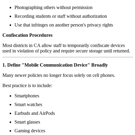
Photographing others without permission
Recording students or staff without authorization
Use that infringes on another person's privacy rights
Confiscation Procedures
Most districts in CA allow staff to temporarily confiscate devices
used in violation of policy and require secure storage until returned.
1. Define "Mobile Communication Device" Broadly
Many newer policies no longer focus solely on cell phones.
Best practice is to include:
Smartphones
Smart watches
Earbuds and AirPods
Smart glasses
Gaming devices