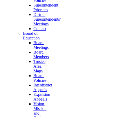
Policies
Superintendent
Priorities
District
Superintendents’
Meetings
Contact
Board of
Education
Board
Meetings
Board
Members
Trustee
Area
Maps
Board
Policies
Interdistrict
Appeals
Expulsion
Appeals
Vision,
Mission
and