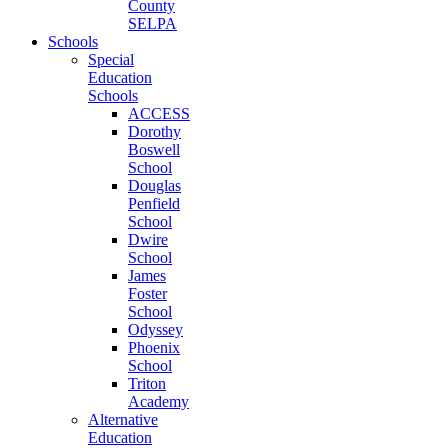
County
SELPA
Schools
Special
Education
Schools
ACCESS
Dorothy
Boswell
School
Douglas
Penfield
School
Dwire
School
James
Foster
School
Odyssey
Phoenix
School
Triton
Academy
Alternative
Education