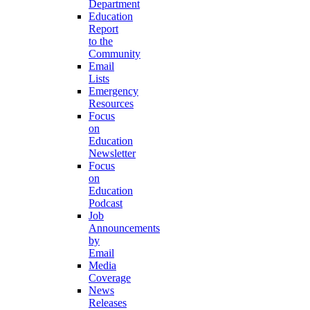
Department
Education
Report
to the
Community
Email
Lists
Emergency
Resources
Focus
on
Education
Newsletter
Focus
on
Education
Podcast
Job
Announcements
by
Email
Media
Coverage
News
Releases