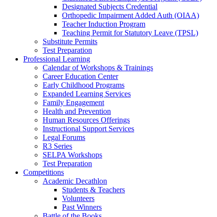
Designated Subjects Credential
Orthopedic Impairment Added Auth (OIAA)
Teacher Induction Program
Teaching Permit for Statutory Leave (TPSL)
Substitute Permits
Test Preparation
Professional Learning
Calendar of Workshops & Trainings
Career Education Center
Early Childhood Programs
Expanded Learning Services
Family Engagement
Health and Prevention
Human Resources Offerings
Instructional Support Services
Legal Forums
R3 Series
SELPA Workshops
Test Preparation
Competitions
Academic Decathlon
Students & Teachers
Volunteers
Past Winners
Battle of the Books