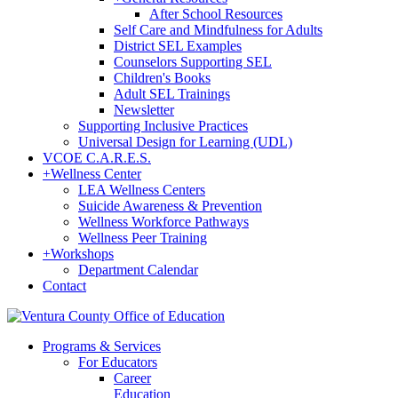
After School Resources
Self Care and Mindfulness for Adults
District SEL Examples
Counselors Supporting SEL
Children's Books
Adult SEL Trainings
Newsletter
Supporting Inclusive Practices
Universal Design for Learning (UDL)
VCOE C.A.R.E.S.
+
Wellness Center
LEA Wellness Centers
Suicide Awareness & Prevention
Wellness Workforce Pathways
Wellness Peer Training
+
Workshops
Department Calendar
Contact
Programs & Services
For Educators
Career
Education