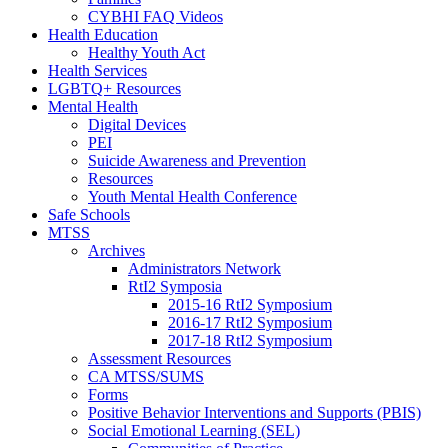
CYBHI FAQ Videos
Health Education
Healthy Youth Act
Health Services
LGBTQ+ Resources
Mental Health
Digital Devices
PEI
Suicide Awareness and Prevention
Resources
Youth Mental Health Conference
Safe Schools
MTSS
Archives
Administrators Network
RtI2 Symposia
2015-16 RtI2 Symposium
2016-17 RtI2 Symposium
2017-18 RtI2 Symposium
Assessment Resources
CA MTSS/SUMS
Forms
Positive Behavior Interventions and Supports (PBIS)
Social Emotional Learning (SEL)