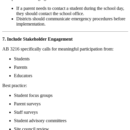
If a parent needs to contact a student during the school day,
they should contact the school office.
Districts should communicate emergency procedures before
implementation.
7. Include Stakeholder Engagement
AB 3216 specifically calls for meaningful participation from:
Students
Parents
Educators
Best practice:
Student focus groups
Parent surveys
Staff surveys
Student advisory committees
Site council review