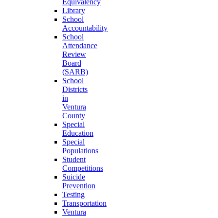
Equivalency
Library
School
Accountability
School
Attendance
Review
Board
(SARB)
School
Districts
in
Ventura
County
Special
Education
Special
Populations
Student
Competitions
Suicide
Prevention
Testing
Transportation
Ventura