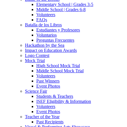
Elementary School | Grades 3-5
Middle School | Grades 6-8
Volunteers
FAQs
Batalla de los Libros
Estudiantes y Profesores
Voluntarios
Preguntas Frecuentes
Hackathon by the Sea
Impact on Education Awards
Logo Contest
Mock Trial
High School Mock Trial
Middle School Mock Trial
Volunteers
Past Winners
Event Photos
Science Fair
Students & Teachers
ISEF Eligibility & Information
Volunteers
Event Photos
Teacher of the Year
Past Recipients
Visual & Performing Arts Showcase