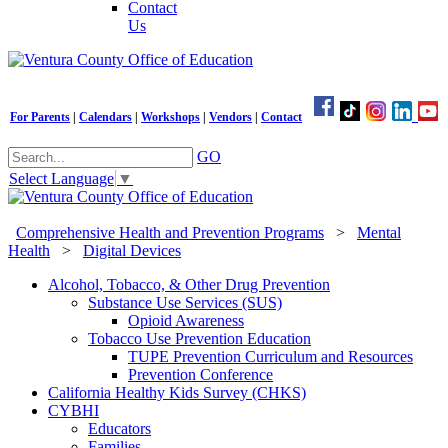
Contact
Us
For Parents
|
Calendars
|
Workshops
|
Vendors
|
Contact
GO
Select Language
▼
Comprehensive Health and Prevention Programs
>
Mental
Health
>
Digital Devices
Alcohol, Tobacco, & Other Drug Prevention
Substance Use Services (SUS)
Opioid Awareness
Tobacco Use Prevention Education
TUPE Prevention Curriculum and Resources
Prevention Conference
California Healthy Kids Survey (CHKS)
CYBHI
Educators
Families