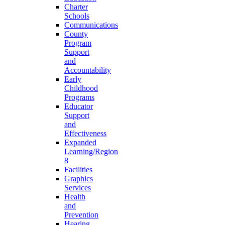
Charter
Schools
Communications
County
Program
Support
and
Accountability
Early
Childhood
Programs
Educator
Support
and
Effectiveness
Expanded
Learning/Region
8
Facilities
Graphics
Services
Health
and
Prevention
Hearing