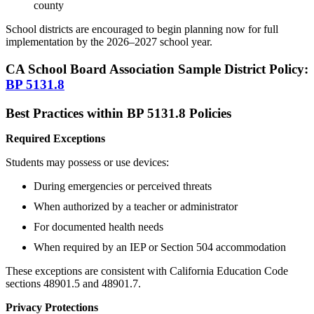
county
School districts are encouraged to begin planning now for full
implementation by the 2026–2027 school year.
CA School Board Association Sample District Policy:
BP 5131.8
Best Practices within BP 5131.8 Policies
Required Exceptions
Students may possess or use devices:
During emergencies or perceived threats
When authorized by a teacher or administrator
For documented health needs
When required by an IEP or Section 504 accommodation
These exceptions are consistent with California Education Code
sections 48901.5 and 48901.7.
Privacy Protections