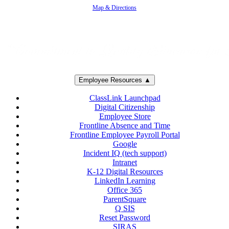
Map & Directions
Employee Resources ▲
ClassLink Launchpad
Digital Citizenship
Employee Store
Frontline Absence and Time
Frontline Employee Payroll Portal
Google
Incident IQ (tech support)
Intranet
K-12 Digital Resources
LinkedIn Learning
Office 365
ParentSquare
Q SIS
Reset Password
SIRAS