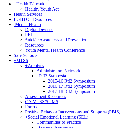
+
Health Education
Healthy Youth Act
Health Services
LGBTQ+ Resources
-
Mental Health
Digital Devices
PEI
Suicide Awareness and Prevention
Resources
Youth Mental Health Conference
Safe Schools
+
MTSS
+
Archives
Administrators Network
+
RtI2 Symposia
2015-16 RtI2 Symposium
2016-17 RtI2 Symposium
2017-18 RtI2 Symposium
Assessment Resources
CA MTSS/SUMS
Forms
Positive Behavior Interventions and Supports (PBIS)
+
Social Emotional Learning (SEL)
Communities of Practice
+
General Resources