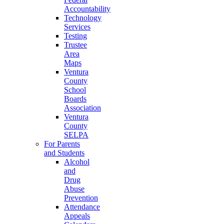
Accountability
Technology
Services
Testing
Trustee
Area
Maps
Ventura
County
School
Boards
Association
Ventura
County
SELPA
For Parents
and Students
Alcohol
and
Drug
Abuse
Prevention
Attendance
Appeals