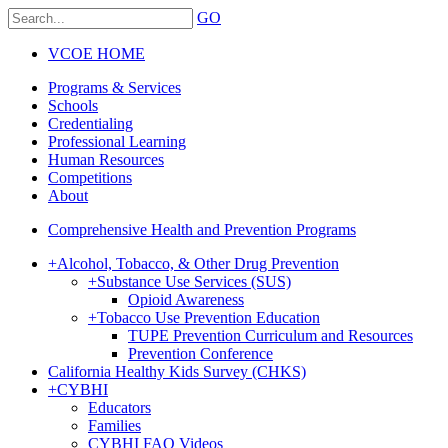
GO
VCOE HOME
Programs & Services
Schools
Credentialing
Professional Learning
Human Resources
Competitions
About
Comprehensive Health and Prevention Programs
+
Alcohol, Tobacco, & Other Drug Prevention
+
Substance Use Services (SUS)
Opioid Awareness
+
Tobacco Use Prevention Education
TUPE Prevention Curriculum and Resources
Prevention Conference
California Healthy Kids Survey (CHKS)
+
CYBHI
Educators
Families
CYBHI FAQ Videos