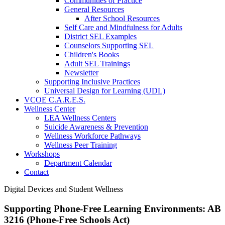
Communities of Practice
General Resources
After School Resources
Self Care and Mindfulness for Adults
District SEL Examples
Counselors Supporting SEL
Children's Books
Adult SEL Trainings
Newsletter
Supporting Inclusive Practices
Universal Design for Learning (UDL)
VCOE C.A.R.E.S.
Wellness Center
LEA Wellness Centers
Suicide Awareness & Prevention
Wellness Workforce Pathways
Wellness Peer Training
Workshops
Department Calendar
Contact
Digital Devices and Student Wellness
Supporting Phone-Free Learning Environments: AB
3216 (Phone-Free Schools Act)