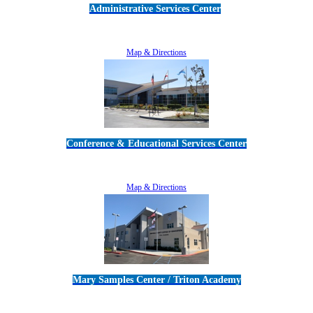
Administrative Services Center
5189 Verdugo Way • Camarillo, CA 93012
805-383-1900
Map & Directions
Conference & Educational Services Center
5100 Adolfo Road • Camarillo, CA 93012
805-383-1900
Map & Directions
Mary Samples Center / Triton Academy
5250 Adolfo Road • Camarillo, CA 93012
805-383-1900