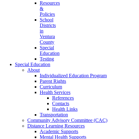
Resources
&
Policies
School
Districts
in
Ventura
County
Special
Education
Testing
Special Education
About
Individualized Education Program
Parent Rights
Curriculum
Health Services
References
Contacts
Health Links
Transportation
Community Advisory Committee (CAC)
Distance Learning Resources
Academic Supports
Mental Health Supports