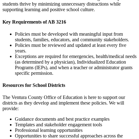
students thrive by minimizing unnecessary distractions while
supporting learning and positive school culture.
Key Requirements of AB 3216
Policies must be developed with meaningful input from
students, families, educators, and community stakeholders.
Policies must be reviewed and updated at least every five
years.
Exceptions are required for emergencies, health/medical needs
(as determined by a physician), Individualized Education
Programs (IEPs), and when a teacher or administrator grants
specific permission.
Resources for School Districts
The Ventura County Office of Education is here to support our
districts as they develop and implement these policies. We will
provide:
Guidance documents and best practice examples
Templates and stakeholder engagement tools
Professional learning opportunities
Opportunities to share successful approaches across the