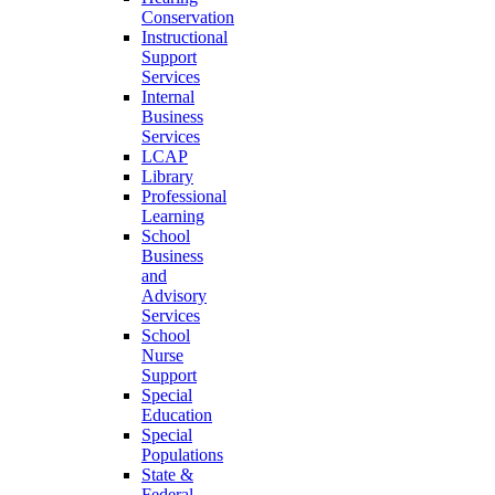
Conservation
Instructional
Support
Services
Internal
Business
Services
LCAP
Library
Professional
Learning
School
Business
and
Advisory
Services
School
Nurse
Support
Special
Education
Special
Populations
State &
Federal