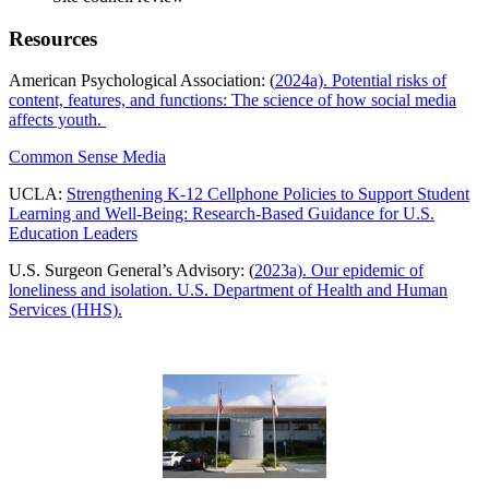
Resources
American Psychological Association: (
2024a). Potential risks of
content, features, and functions: The science of how social media
affects youth.
Common Sense Media
UCLA:
Strengthening K-12 Cellphone Policies to Support Student
Learning and Well-Being: Research-Based Guidance for U.S.
Education Leaders
U.S. Surgeon General’s Advisory: (
2023a). Our epidemic of
loneliness and isolation. U.S. Department of Health and Human
Services (HHS).