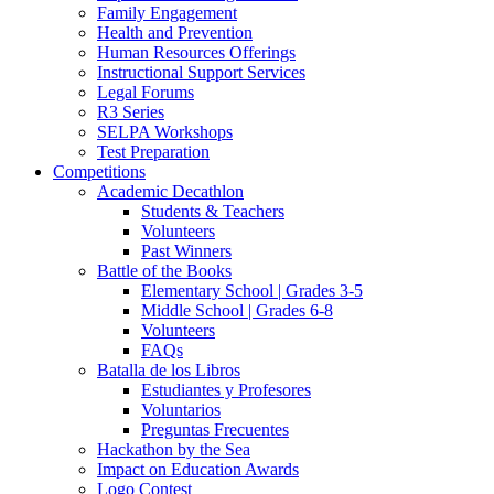
Family Engagement
Health and Prevention
Human Resources Offerings
Instructional Support Services
Legal Forums
R3 Series
SELPA Workshops
Test Preparation
Competitions
Academic Decathlon
Students & Teachers
Volunteers
Past Winners
Battle of the Books
Elementary School | Grades 3-5
Middle School | Grades 6-8
Volunteers
FAQs
Batalla de los Libros
Estudiantes y Profesores
Voluntarios
Preguntas Frecuentes
Hackathon by the Sea
Impact on Education Awards
Logo Contest