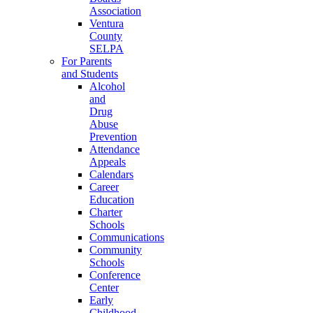
Association
Ventura
County
SELPA
For Parents
and Students
Alcohol
and
Drug
Abuse
Prevention
Attendance
Appeals
Calendars
Career
Education
Charter
Schools
Communications
Community
Schools
Conference
Center
Early
Childhood