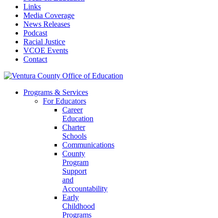
Links
Media Coverage
News Releases
Podcast
Racial Justice
VCOE Events
Contact
Programs & Services
For Educators
Career
Education
Charter
Schools
Communications
County
Program
Support
and
Accountability
Early
Childhood
Programs