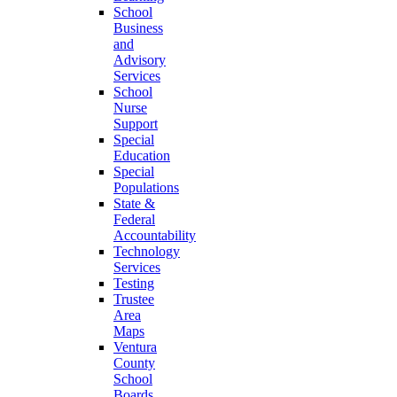
School
Business
and
Advisory
Services
School
Nurse
Support
Special
Education
Special
Populations
State &
Federal
Accountability
Technology
Services
Testing
Trustee
Area
Maps
Ventura
County
School
Boards