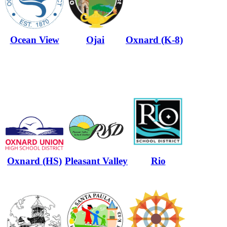
Ocean View
Ojai
Oxnard (K-8)
Oxnard (HS)
Pleasant Valley
Rio