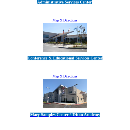
Administrative Services Center
5189 Verdugo Way • Camarillo, CA 93012
805-383-1900
Map & Directions
Conference & Educational Services Center
5100 Adolfo Road • Camarillo, CA 93012
805-383-1900
Map & Directions
Mary Samples Center / Triton Academy
5250 Adolfo Road • Camarillo, CA 93012
805-383-1900