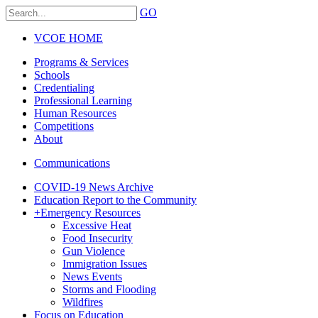
GO
VCOE HOME
Programs & Services
Schools
Credentialing
Professional Learning
Human Resources
Competitions
About
Communications
COVID-19 News Archive
Education Report to the Community
+
Emergency Resources
Excessive Heat
Food Insecurity
Gun Violence
Immigration Issues
News Events
Storms and Flooding
Wildfires
Focus on Education