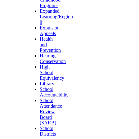
Programs
Expanded
Learning/Region
8
Expulsion
Appeals
Health
and
Prevention
Hearing
Conservation
High
School
Equivalency
Library
School
Accountability
School
Attendance
Review
Board
(SARB)
School
Districts