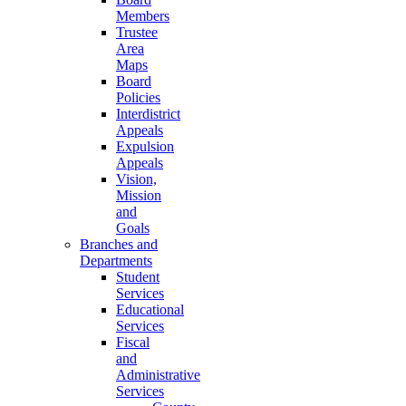
Members
Trustee
Area
Maps
Board
Policies
Interdistrict
Appeals
Expulsion
Appeals
Vision,
Mission
and
Goals
Branches and
Departments
Student
Services
Educational
Services
Fiscal
and
Administrative
Services