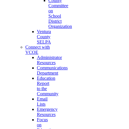
County
Committee
on
School
District
Organization
Ventura
County
SELPA
Connect with
VCOE
Administrator
Resources
Communications
Department
Education
Report
to the
Community
Email
Lists
Emergency
Resources
Focus
on