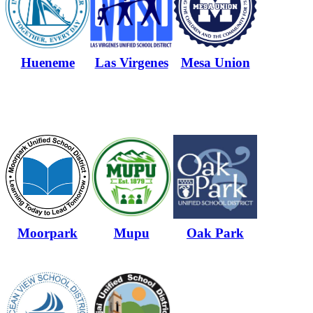
Hueneme
Las Virgenes
Mesa Union
Moorpark
Mupu
Oak Park