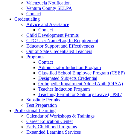
Valenzuela Notification
Ventura County SELPA
Contact
Credentialing
Advice and Assistance
Contact
Child Development Permits
CTC User Name/Log In Requirement
Educator Support and Effectiveness
Out of State Credentialed Teachers
Programs
Contact
Administrator Induction Program
Classified School Employee Program (CSEP)
Designated Subjects Credential
Orthopedic Impairment Added Auth (OIAA)
Teacher Induction Program
Teaching Permit for Statutory Leave (TPSL)
Substitute Permits
Test Preparation
Professional Learning
Calendar of Workshops & Trainings
Career Education Center
Early Childhood Programs
Expanded Learning Services