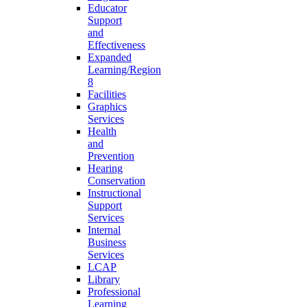
Educator
Support
and
Effectiveness
Expanded
Learning/Region
8
Facilities
Graphics
Services
Health
and
Prevention
Hearing
Conservation
Instructional
Support
Services
Internal
Business
Services
LCAP
Library
Professional
Learning