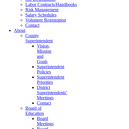
Labor Contracts/Handbooks
Risk Management
Salary Schedules
Volunteer Registration
Contact
About
County
Superintendent
Vision,
Mission
and
Goals
Superintendent
Policies
Superintendent
Priorities
District
Superintendents’
Meetings
Contact
Board of
Education
Board
Meetings
Board