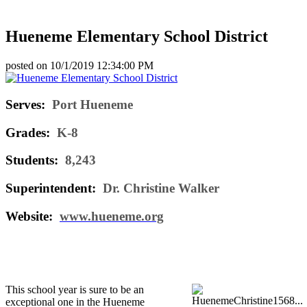
Hueneme Elementary School District
posted on
10/1/2019 12:34:00 PM
Serves:
Port Hueneme
Grades:
K-8
Students:
8,243
Superintendent:
Dr. Christine Walker
Website:
www.hueneme.org
This school year is sure to be an
exceptional one in the Hueneme