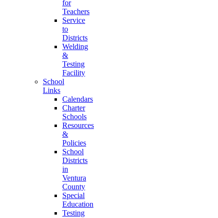
for
Teachers
Service
to
Districts
Welding
&
Testing
Facility
School
Links
Calendars
Charter
Schools
Resources
&
Policies
School
Districts
in
Ventura
County
Special
Education
Testing