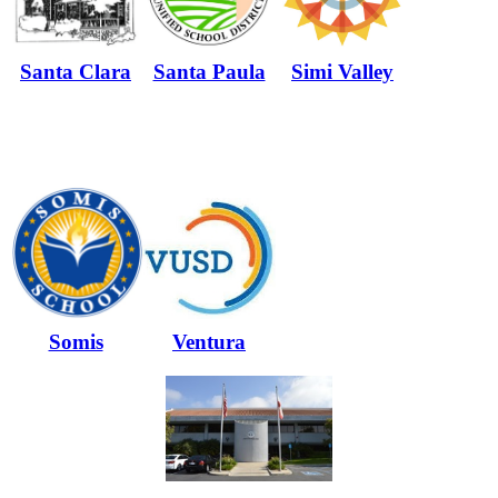
Santa Clara
Santa Paula
Simi Valley
Somis
Ventura