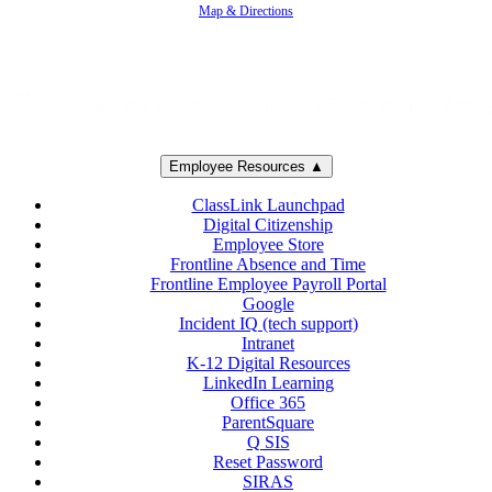
Map & Directions
Employee Resources ▲
ClassLink Launchpad
Digital Citizenship
Employee Store
Frontline Absence and Time
Frontline Employee Payroll Portal
Google
Incident IQ (tech support)
Intranet
K-12 Digital Resources
LinkedIn Learning
Office 365
ParentSquare
Q SIS
Reset Password
SIRAS