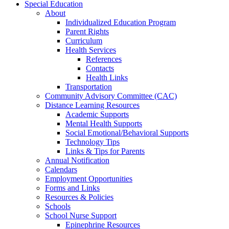
Special Education
About
Individualized Education Program
Parent Rights
Curriculum
Health Services
References
Contacts
Health Links
Transportation
Community Advisory Committee (CAC)
Distance Learning Resources
Academic Supports
Mental Health Supports
Social Emotional/Behavioral Supports
Technology Tips
Links & Tips for Parents
Annual Notification
Calendars
Employment Opportunities
Forms and Links
Resources & Policies
Schools
School Nurse Support
Epinephrine Resources