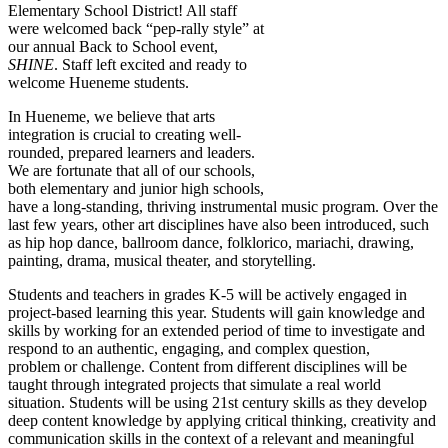
Elementary School District! All staff
were welcomed back “pep-rally style” at
our annual Back to School event,
SHINE
. Staff left excited and ready to
welcome Hueneme students.
In Hueneme, we believe that arts
integration is crucial to creating well-
rounded, prepared learners and leaders.
We are fortunate that all of our schools,
both elementary and junior high schools,
have a long-standing, thriving instrumental music program. Over the
last few years, other art disciplines have also been introduced, such
as hip hop dance, ballroom dance, folklorico, mariachi, drawing,
painting, drama, musical theater, and storytelling.
Students and teachers in grades K-5 will be actively engaged in
project-based learning this year. Students will gain knowledge and
skills by working for an extended period of time to investigate and
respond to an authentic, engaging, and complex question,
problem or challenge. Content from different disciplines will be
taught through integrated projects that simulate a real world
situation. Students will be using 21st century skills as they develop
deep content knowledge by applying critical thinking, creativity and
communication skills in the context of a relevant and meaningful