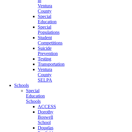
in
Ventura
County
Special
Education
Special
Populations
Student
Competitions
Suicide
Prevention
Testing
Transportation
Ventura
County
SELPA
Schools
Special
Education
Schools
ACCESS
Dorothy
Boswell
School
Douglas