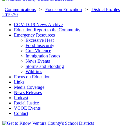
Communications
>
Focus on Education
>
District Profiles
2019-20
COVID-19 News Archive
Education Report to the Community
Emergency Resources
Excessive Heat
Food Insecurity
Gun Violence
Immigration Issues
News Events
Storms and Flooding
Wildfires
Focus on Education
Links
Media Coverage
News Releases
Podcast
Racial Justice
VCOE Events
Contact