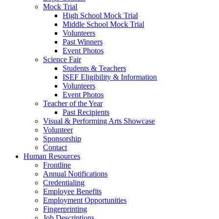
Mock Trial
High School Mock Trial
Middle School Mock Trial
Volunteers
Past Winners
Event Photos
Science Fair
Students & Teachers
ISEF Eligibility & Information
Volunteers
Event Photos
Teacher of the Year
Past Recipients
Visual & Performing Arts Showcase
Volunteer
Sponsorship
Contact
Human Resources
Frontline
Annual Notifications
Credentialing
Employee Benefits
Employment Opportunities
Fingerprinting
Job Descriptions