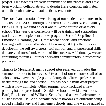
project. Our teachers are very committed to this process and have
been working collaboratively to design these complex integrated
units that culminate with authentic assessments.
The social and emotional well-being of our students continues to be
a focus for HESD. Through our Local Control and Accountability
Plan (LCAP), we fund at least one full-time counselor at every
school. This year our counselors will be training and supporting
teachers as we implement a new program, Second Step Social-
Emotional Learning (SEL), that teaches social and emotional
learning skills. Social-Emotional Learning (SEL) is the process of
developing the self-awareness, self-control, and interpersonal skills
that are vital for school, work and life success. Additionally, we are
continuing to train all our teachers and administrators in restorative
practices.
Thanks to Measure B, many school sites received upgrades this
summer. In order to improve safety on all of our campuses, all of our
schools now have a single point of entry that directs pedestrian
traffic through the front office. This has been a multi-year project
which is now complete. Other summer work included a new
parking lot and preschool at Sunkist School, new kitchen hoods at
Bard, Blackstock and Williams Schools, and a new shade structure
at Blackstock JHS. Additionally, new restrooms are currently being
added at Hathaway and Hueneme Schools, and one will be added at