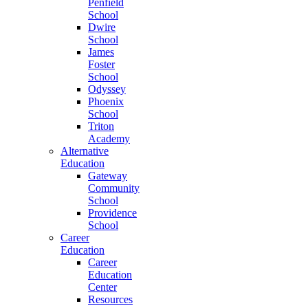
Penfield
School
Dwire
School
James
Foster
School
Odyssey
Phoenix
School
Triton
Academy
Alternative
Education
Gateway
Community
School
Providence
School
Career
Education
Career
Education
Center
Resources