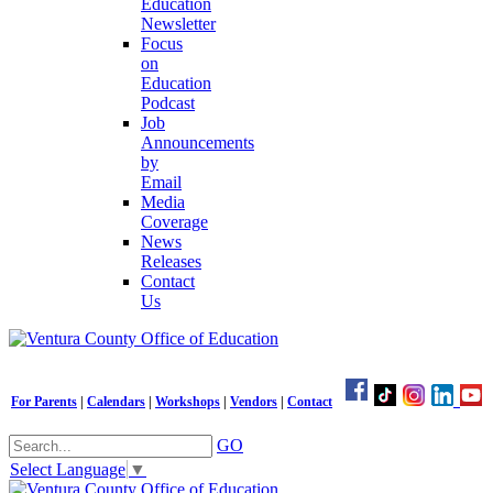
Education
Newsletter
Focus
on
Education
Podcast
Job
Announcements
by
Email
Media
Coverage
News
Releases
Contact
Us
For Parents
|
Calendars
|
Workshops
|
Vendors
|
Contact
GO
Select Language
▼