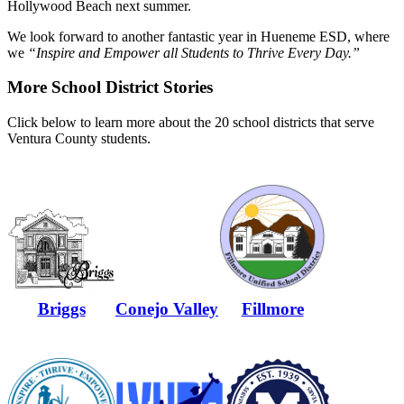
Hollywood Beach next summer.
We look forward to another fantastic year in Hueneme ESD, where
we
“Inspire and Empower all Students to Thrive Every Day.”
More School District Stories
Click below to learn more about the 20 school districts that serve
Ventura County students.
Briggs
Conejo Valley
Fillmore