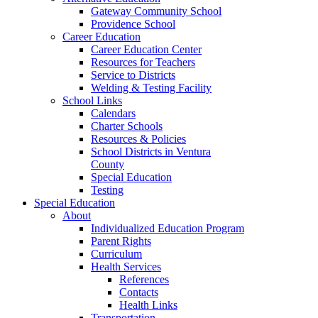
Gateway Community School
Providence School
Career Education
Career Education Center
Resources for Teachers
Service to Districts
Welding & Testing Facility
School Links
Calendars
Charter Schools
Resources & Policies
School Districts in Ventura
County
Special Education
Testing
Special Education
About
Individualized Education Program
Parent Rights
Curriculum
Health Services
References
Contacts
Health Links
Transportation