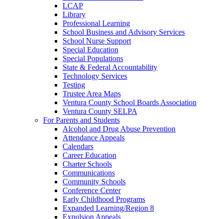
LCAP
Library
Professional Learning
School Business and Advisory Services
School Nurse Support
Special Education
Special Populations
State & Federal Accountability
Technology Services
Testing
Trustee Area Maps
Ventura County School Boards Association
Ventura County SELPA
For Parents and Students
Alcohol and Drug Abuse Prevention
Attendance Appeals
Calendars
Career Education
Charter Schools
Communications
Community Schools
Conference Center
Early Childhood Programs
Expanded Learning/Region 8
Expulsion Appeals