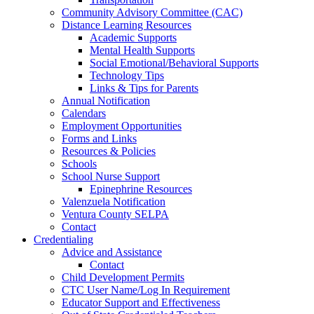
Community Advisory Committee (CAC)
Distance Learning Resources
Academic Supports
Mental Health Supports
Social Emotional/Behavioral Supports
Technology Tips
Links & Tips for Parents
Annual Notification
Calendars
Employment Opportunities
Forms and Links
Resources & Policies
Schools
School Nurse Support
Epinephrine Resources
Valenzuela Notification
Ventura County SELPA
Contact
Credentialing
Advice and Assistance
Contact
Child Development Permits
CTC User Name/Log In Requirement
Educator Support and Effectiveness