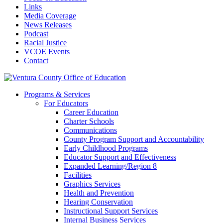
Links
Media Coverage
News Releases
Podcast
Racial Justice
VCOE Events
Contact
Programs & Services
For Educators
Career Education
Charter Schools
Communications
County Program Support and Accountability
Early Childhood Programs
Educator Support and Effectiveness
Expanded Learning/Region 8
Facilities
Graphics Services
Health and Prevention
Hearing Conservation
Instructional Support Services
Internal Business Services