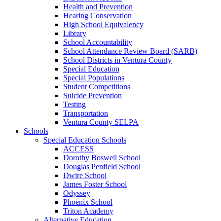
Health and Prevention
Hearing Conservation
High School Equivalency
Library
School Accountability
School Attendance Review Board (SARB)
School Districts in Ventura County
Special Education
Special Populations
Student Competitions
Suicide Prevention
Testing
Transportation
Ventura County SELPA
Schools
Special Education Schools
ACCESS
Dorothy Boswell School
Douglas Penfield School
Dwire School
James Foster School
Odyssey
Phoenix School
Triton Academy
Alternative Education