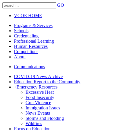
GO
VCOE HOME
Programs & Services
Schools
Credentialing
Professional Learning
Human Resources
Competitions
About
Communications
COVID-19 News Archive
Education Report to the Community
+
Emergency Resources
Excessive Heat
Food Insecurity
Gun Violence
Immigration Issues
News Events
Storms and Flooding
Wildfires
Focus on Education