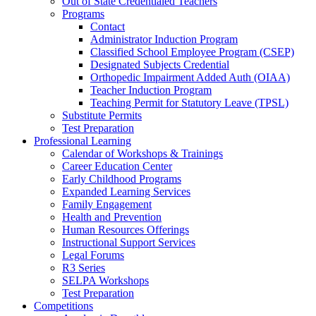
Out of State Credentialed Teachers
Programs
Contact
Administrator Induction Program
Classified School Employee Program (CSEP)
Designated Subjects Credential
Orthopedic Impairment Added Auth (OIAA)
Teacher Induction Program
Teaching Permit for Statutory Leave (TPSL)
Substitute Permits
Test Preparation
Professional Learning
Calendar of Workshops & Trainings
Career Education Center
Early Childhood Programs
Expanded Learning Services
Family Engagement
Health and Prevention
Human Resources Offerings
Instructional Support Services
Legal Forums
R3 Series
SELPA Workshops
Test Preparation
Competitions