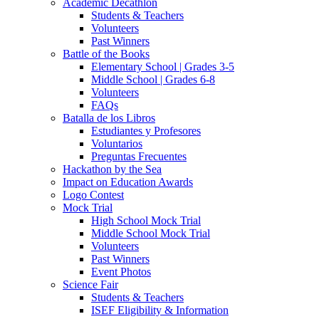
Academic Decathlon
Students & Teachers
Volunteers
Past Winners
Battle of the Books
Elementary School | Grades 3-5
Middle School | Grades 6-8
Volunteers
FAQs
Batalla de los Libros
Estudiantes y Profesores
Voluntarios
Preguntas Frecuentes
Hackathon by the Sea
Impact on Education Awards
Logo Contest
Mock Trial
High School Mock Trial
Middle School Mock Trial
Volunteers
Past Winners
Event Photos
Science Fair
Students & Teachers
ISEF Eligibility & Information