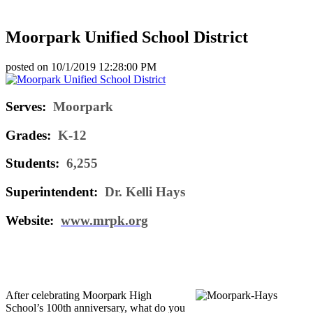
Moorpark Unified School District
posted on
10/1/2019 12:28:00 PM
Serves:
Moorpark
Grades:
K-12
Students:
6,255
Superintendent:
Dr. Kelli Hays
Website:
www.mrpk.org
After celebrating Moorpark High
School’s 100th anniversary, what do you