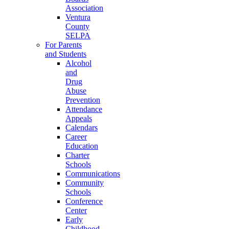
Association
Ventura
County
SELPA
For Parents
and Students
Alcohol
and
Drug
Abuse
Prevention
Attendance
Appeals
Calendars
Career
Education
Charter
Schools
Communications
Community
Schools
Conference
Center
Early
Childhood