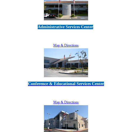
Administrative Services Center
5189 Verdugo Way • Camarillo, CA 93012
805-383-1900
Map & Directions
Conference & Educational Services Center
5100 Adolfo Road • Camarillo, CA 93012
805-383-1900
Map & Directions