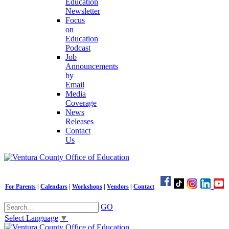
Education
Newsletter
Focus
on
Education
Podcast
Job
Announcements
by
Email
Media
Coverage
News
Releases
Contact
Us
For Parents
|
Calendars
|
Workshops
|
Vendors
|
Contact
GO
Select Language
▼