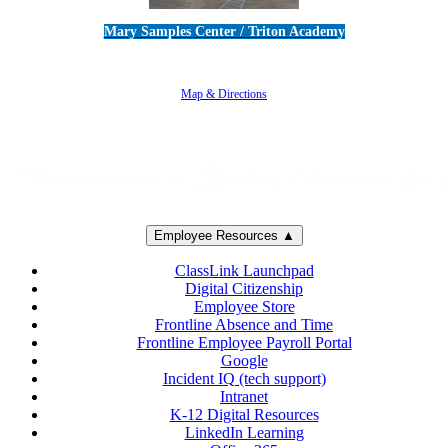
Mary Samples Center / Triton Academy
5250 Adolfo Road • Camarillo, CA 93012
805-383-1900
Map & Directions
Employee Resources ▲
ClassLink Launchpad
Digital Citizenship
Employee Store
Frontline Absence and Time
Frontline Employee Payroll Portal
Google
Incident IQ (tech support)
Intranet
K-12 Digital Resources
LinkedIn Learning