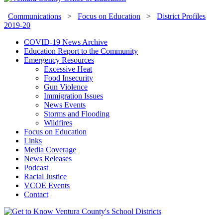
Communications
>
Focus on Education
>
District Profiles
2019-20
COVID-19 News Archive
Education Report to the Community
Emergency Resources
Excessive Heat
Food Insecurity
Gun Violence
Immigration Issues
News Events
Storms and Flooding
Wildfires
Focus on Education
Links
Media Coverage
News Releases
Podcast
Racial Justice
VCOE Events
Contact