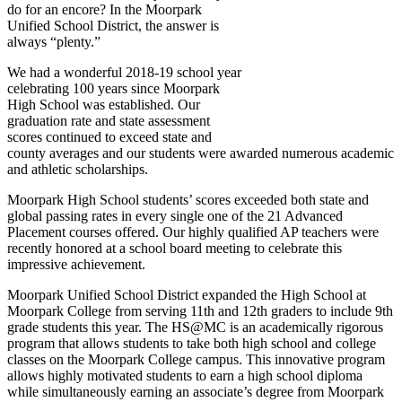
do for an encore? In the Moorpark
Unified School District, the answer is
always “plenty.”
We had a wonderful 2018-19 school year
celebrating 100 years since Moorpark
High School was established. Our
graduation rate and state assessment
scores continued to exceed state and
county averages and our students were awarded numerous academic
and athletic scholarships.
Moorpark High School students’ scores exceeded both state and
global passing rates in every single one of the 21 Advanced
Placement courses offered. Our highly qualified AP teachers were
recently honored at a school board meeting to celebrate this
impressive achievement.
Moorpark Unified School District expanded the High School at
Moorpark College from serving 11th and 12th graders to include 9th
grade students this year. The HS@MC is an academically rigorous
program that allows students to take both high school and college
classes on the Moorpark College campus. This innovative program
allows highly motivated students to earn a high school diploma
while simultaneously earning an associate’s degree from Moorpark