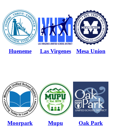
Hueneme
Las Virgenes
Mesa Union
Moorpark
Mupu
Oak Park