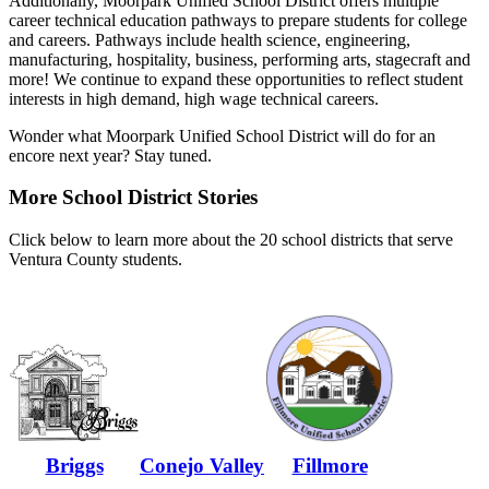
Additionally, Moorpark Unified School District offers multiple
career technical education pathways to prepare students for college
and careers. Pathways include health science, engineering,
manufacturing, hospitality, business, performing arts, stagecraft and
more! We continue to expand these opportunities to reflect student
interests in high demand, high wage technical careers.
Wonder what Moorpark Unified School District will do for an
encore next year? Stay tuned.
More School District Stories
Click below to learn more about the 20 school districts that serve
Ventura County students.
Briggs
Conejo Valley
Fillmore