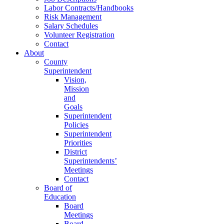
Labor Contracts/Handbooks
Risk Management
Salary Schedules
Volunteer Registration
Contact
About
County
Superintendent
Vision,
Mission
and
Goals
Superintendent
Policies
Superintendent
Priorities
District
Superintendents’
Meetings
Contact
Board of
Education
Board
Meetings
Board