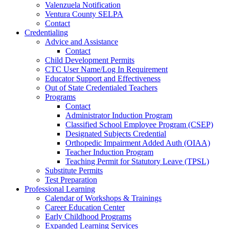
Valenzuela Notification
Ventura County SELPA
Contact
Credentialing
Advice and Assistance
Contact
Child Development Permits
CTC User Name/Log In Requirement
Educator Support and Effectiveness
Out of State Credentialed Teachers
Programs
Contact
Administrator Induction Program
Classified School Employee Program (CSEP)
Designated Subjects Credential
Orthopedic Impairment Added Auth (OIAA)
Teacher Induction Program
Teaching Permit for Statutory Leave (TPSL)
Substitute Permits
Test Preparation
Professional Learning
Calendar of Workshops & Trainings
Career Education Center
Early Childhood Programs
Expanded Learning Services