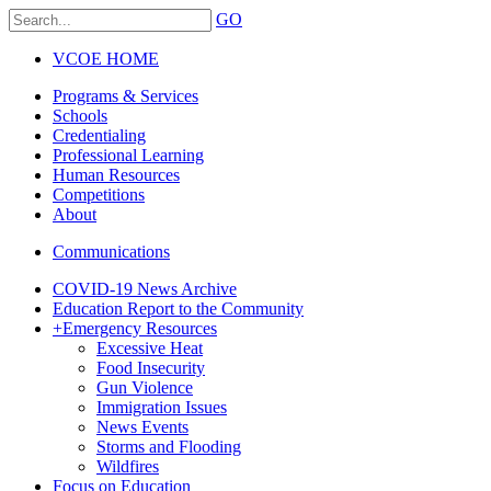
GO
VCOE HOME
Programs & Services
Schools
Credentialing
Professional Learning
Human Resources
Competitions
About
Communications
COVID-19 News Archive
Education Report to the Community
+
Emergency Resources
Excessive Heat
Food Insecurity
Gun Violence
Immigration Issues
News Events
Storms and Flooding
Wildfires
Focus on Education