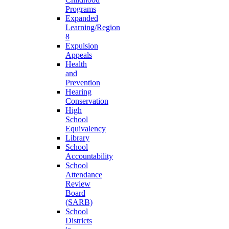
Programs
Expanded
Learning/Region
8
Expulsion
Appeals
Health
and
Prevention
Hearing
Conservation
High
School
Equivalency
Library
School
Accountability
School
Attendance
Review
Board
(SARB)
School
Districts