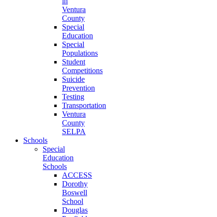
in
Ventura
County
Special
Education
Special
Populations
Student
Competitions
Suicide
Prevention
Testing
Transportation
Ventura
County
SELPA
Schools
Special
Education
Schools
ACCESS
Dorothy
Boswell
School
Douglas