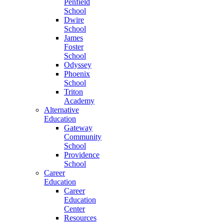
Penfield
School
Dwire
School
James
Foster
School
Odyssey
Phoenix
School
Triton
Academy
Alternative
Education
Gateway
Community
School
Providence
School
Career
Education
Career
Education
Center
Resources