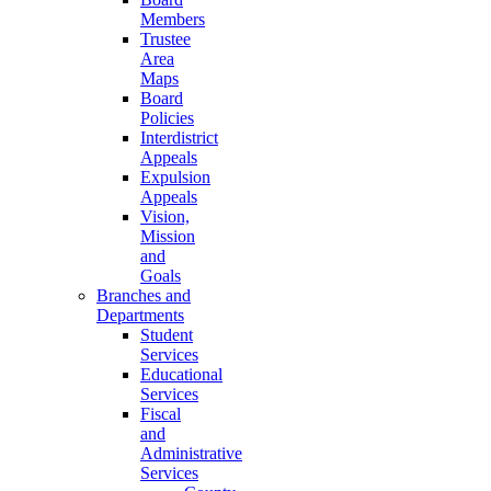
Members
Trustee
Area
Maps
Board
Policies
Interdistrict
Appeals
Expulsion
Appeals
Vision,
Mission
and
Goals
Branches and
Departments
Student
Services
Educational
Services
Fiscal
and
Administrative
Services