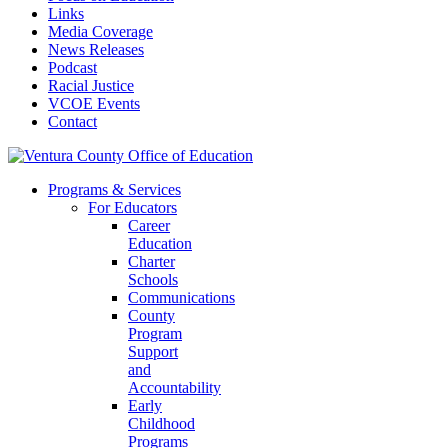
Links
Media Coverage
News Releases
Podcast
Racial Justice
VCOE Events
Contact
Programs & Services
For Educators
Career
Education
Charter
Schools
Communications
County
Program
Support
and
Accountability
Early
Childhood
Programs