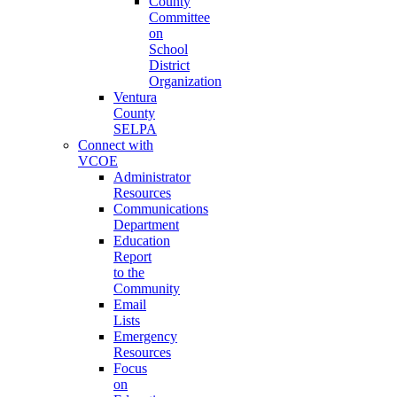
County
Committee
on
School
District
Organization
Ventura
County
SELPA
Connect with
VCOE
Administrator
Resources
Communications
Department
Education
Report
to the
Community
Email
Lists
Emergency
Resources
Focus
on