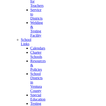
for
Teachers
Service
to
Districts
Welding
&
Testing
Facility
School
Links
Calendars
Charter
Schools
Resources
&
Policies
School
Districts
in
Ventura
County
Special
Education
Testing