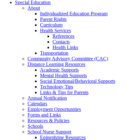
Special Education
About
Individualized Education Program
Parent Rights
Curriculum
Health Services
References
Contacts
Health Links
Transportation
Community Advisory Committee (CAC)
Distance Learning Resources
Academic Supports
Mental Health Supports
Social Emotional/Behavioral Supports
Technology Tips
Links & Tips for Parents
Annual Notification
Calendars
Employment Opportunities
Forms and Links
Resources & Policies
Schools
School Nurse Support
Epinephrine Resources