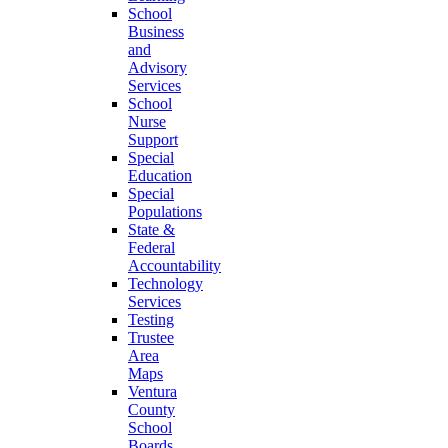
School
Business
and
Advisory
Services
School
Nurse
Support
Special
Education
Special
Populations
State &
Federal
Accountability
Technology
Services
Testing
Trustee
Area
Maps
Ventura
County
School
Boards