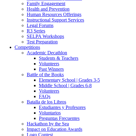
Family Engagement
Health and Prevention
Human Resources Offerings
Instructional Support Services
Legal Forums
R3 Series
SELPA Workshops
Test Preparation
Competitions
Academic Decathlon
Students & Teachers
Volunteers
Past Winners
Battle of the Books
Elementary School | Grades 3-5
Middle School | Grades 6-8
Volunteers
FAQs
Batalla de los Libros
Estudiantes y Profesores
Voluntarios
Preguntas Frecuentes
Hackathon by the Sea
Impact on Education Awards
Logo Contest