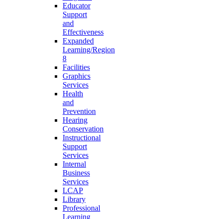
Educator
Support
and
Effectiveness
Expanded
Learning/Region
8
Facilities
Graphics
Services
Health
and
Prevention
Hearing
Conservation
Instructional
Support
Services
Internal
Business
Services
LCAP
Library
Professional
Learning