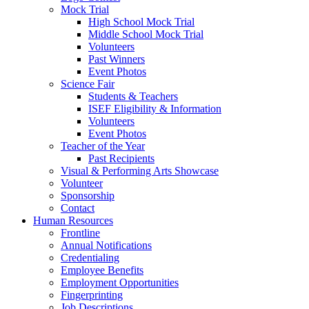
Mock Trial
High School Mock Trial
Middle School Mock Trial
Volunteers
Past Winners
Event Photos
Science Fair
Students & Teachers
ISEF Eligibility & Information
Volunteers
Event Photos
Teacher of the Year
Past Recipients
Visual & Performing Arts Showcase
Volunteer
Sponsorship
Contact
Human Resources
Frontline
Annual Notifications
Credentialing
Employee Benefits
Employment Opportunities
Fingerprinting
Job Descriptions