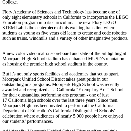
College.
Flory Academy of Sciences and Technology has become one of
only eight elementary schools in California to incorporate the LEGO
Education program into its curriculum. The new Flory LEGO
STEM Lab is the centerpiece of this exciting transition where
students as young as five years old learn to create and code robotics
such as trains, windmills and a variety of other imaginative products.
A new color video matrix scoreboard and state-of-the-art lighting at
Moorpark High School stadium has enhanced MUSD’s reputation
as housing the premier high school stadium in the county.
But it’s not only sports facilities and academics that set us apart.
Moorpark Unified School District takes great pride in our
outstanding arts programs. Moorpark High School was recently
awarded and recognized as a California “Exemplary Arts” School
for their outstanding performing arts program - one of just
17 California high schools over the last three years! Since then,
Moorpark High has been invited to perform at the California
Department of Education’s California Distinguished Schools’
celebration where audiences of nearly 5,000 people have enjoyed
our students’ performances.