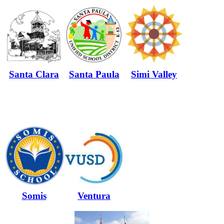
Santa Clara
Santa Paula
Simi Valley
Somis
Ventura