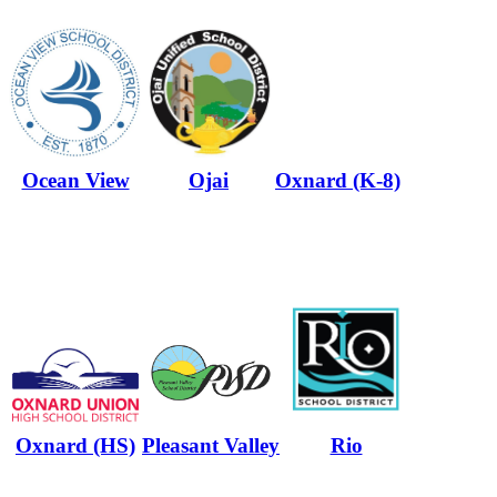
Ocean View
Ojai
Oxnard (K-8)
Oxnard (HS)
Pleasant Valley
Rio